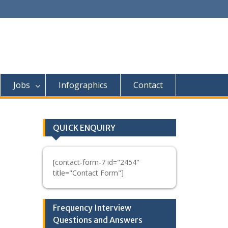
Jobs
Infographics
Contact
QUICK ENQUIRY
[contact-form-7 id="2454"
title="Contact Form"]
Frequency Interview
Questions and Answers