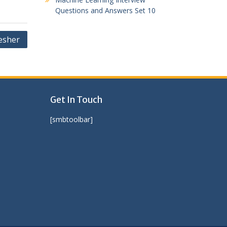
Questions and Answers Set 10
esher
Get In Touch
[smbtoolbar]