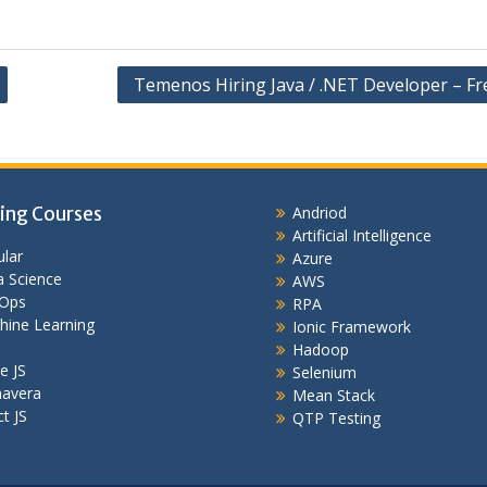
Temenos Hiring Java / .NET Developer – Fr
ing Courses
Andriod
Artificial Intelligence
lar
Azure
 Science
AWS
Ops
RPA
hine Learning
Ionic Framework
Hadoop
e JS
Selenium
mavera
Mean Stack
t JS
QTP Testing