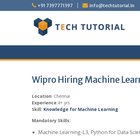
Skip
+91 7397771397
info@techtutorial.in
to
content
Wipro Hiring Machine Lear
Location
: Chennai
Experience
:4+ yrs
Skill:
Knowledge for Machine Learning
Mandatory Skills:
Machine Learning-L3, Python for Data Scie