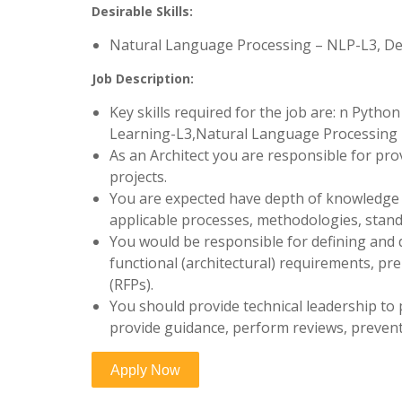
Desirable Skills:
Natural Language Processing – NLP-L3, D
Job Description:
Key skills required for the job are: n Pyt
Learning-L3,Natural Language Processing –
As an Architect you are responsible for pro
projects.
You are expected have depth of knowledge o
applicable processes, methodologies, stan
You would be responsible for defining and
functional (architectural) requirements, pr
(RFPs).
You should provide technical leadership to 
provide guidance, perform reviews, prevent 