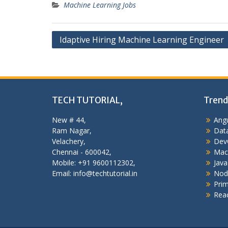
Machine Learning Jobs
Post
Idaptive Hiring Machine Learning Engineer
navigation
TECH TUTORIAL,
Trend
New # 44,
Angu
Ram Nagar,
Data
Velachery,
Dev
Chennai - 600042,
Mac
Mobile: +91 9600112302,
Java
Email: info@techtutorial.in
Nod
Pri
Reac