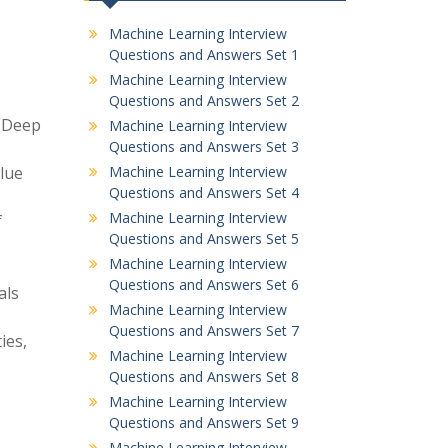
Machine Learning Interview
Questions and Answers Set 1
Machine Learning Interview
Questions and Answers Set 2
d Deep
Machine Learning Interview
Questions and Answers Set 3
alue
Machine Learning Interview
Questions and Answers Set 4
Machine Learning Interview
f
Questions and Answers Set 5
Machine Learning Interview
Questions and Answers Set 6
als
Machine Learning Interview
Questions and Answers Set 7
ies,
Machine Learning Interview
Questions and Answers Set 8
Machine Learning Interview
Questions and Answers Set 9
Machine Learning Interview