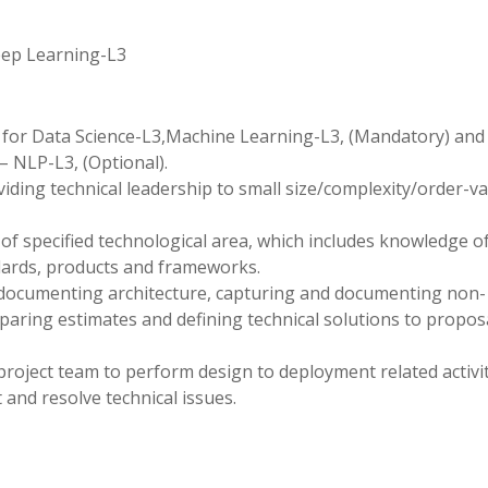
eep Learning-L3
hon for Data Science-L3,Machine Learning-L3, (Mandatory) an
 NLP-L3, (Optional).
viding technical leadership to small size/complexity/order-v
f specified technological area, which includes knowledge o
dards, products and frameworks.
 documenting architecture, capturing and documenting non-
eparing estimates and defining technical solutions to propos
project team to perform design to deployment related activit
and resolve technical issues.