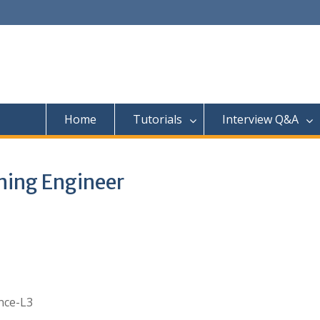
Home
Tutorials
Interview Q&A
ning Engineer
nce-L3