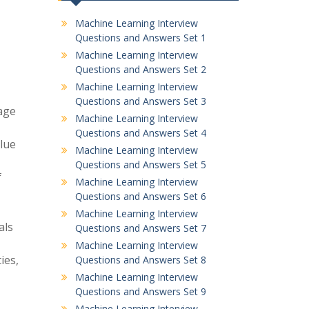
Machine Learning Interview
Questions and Answers Set 1
Machine Learning Interview
Questions and Answers Set 2
Machine Learning Interview
Questions and Answers Set 3
age
Machine Learning Interview
Questions and Answers Set 4
alue
Machine Learning Interview
Questions and Answers Set 5
f
Machine Learning Interview
Questions and Answers Set 6
Machine Learning Interview
als
Questions and Answers Set 7
Machine Learning Interview
ies,
Questions and Answers Set 8
Machine Learning Interview
Questions and Answers Set 9
Machine Learning Interview