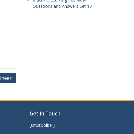
Questions and Answers Set 10
ineer
Get In Touch
[smbtoolbar]