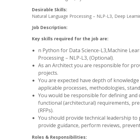
Desirable Skills:
Natural Language Processing – NLP-L3, Deep Learni
Job Description:
Key skills required for the job are:
n Python for Data Science-L3,Machine Lea
Processing – NLP-L3, (Optional).
As an Architect you are responsible for pro
projects.
You are expected have depth of knowledge o
applicable processes, methodologies, stan
You would be responsible for defining and
functional (architectural) requirements, pr
(RFPs).
You should provide technical leadership to 
provide guidance, perform reviews, prevent 
Roles & Responsibilities: