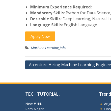
Minimum Experience Required:
Mandatory Skills:
Python for Data Science
Desirable Skills:
Deep Learning, Natural L
Language Skills:
English Language
Machine Learning Jobs
Post
Accenture Hiring Machine Learning Enginee
navigation
TECH TUTORIAL,
Trend
New # 44,
Angu
Ram Nagar,
Data