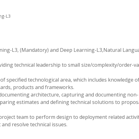
ng-L3
rning-L3, (Mandatory) and Deep Learning-L3,Natural Langu
viding technical leadership to small size/complexity/order-v
f specified technological area, which includes knowledge o
dards, products and frameworks.
 documenting architecture, capturing and documenting non-
eparing estimates and defining technical solutions to propos
project team to perform design to deployment related activit
and resolve technical issues.