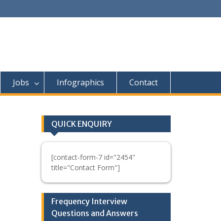
Jobs
Infographics
Contact
QUICK ENQUIRY
[contact-form-7 id="2454"
title="Contact Form"]
Frequency Interview
Questions and Answers