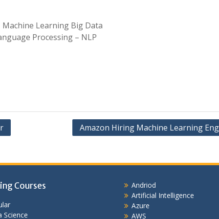
, Machine Learning Big Data
anguage Processing – NLP
r
Amazon Hiring Machine Learning Eng
ing Courses
Andriod
Artificial Intelligence
lar
Azure
 Science
AWS