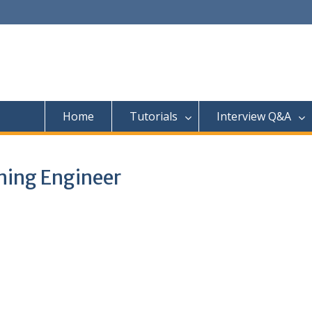
Home
Tutorials
Interview Q&A
ning Engineer