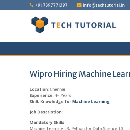
Skip
+91 7397771397
info@techtutorial.in
to
content
Wipro Hiring Machine Lear
Location
: Chennai
Experience
: 4+ Years
Skill: Knowledge for
Machine Learning
Job Description:
Mandatory Skills:
Machine Learning-L3, Python for Data Science-L3