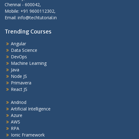
Chennai - 600042,
Mobile: +91 9600112302,
Email: info@techtutorial.in
Trending Courses
Angular
Data Science
DevOps
Machine Learning
Java
Node JS
Primavera
React JS
Andriod
Artificial Intelligence
Azure
AWS
RPA
Ionic Framework