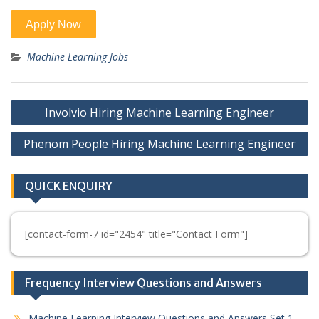
Machine Learning Jobs
Post
Involvio Hiring Machine Learning Engineer
navigation
Phenom People Hiring Machine Learning Engineer
QUICK ENQUIRY
[contact-form-7 id="2454" title="Contact Form"]
Frequency Interview Questions and Answers
Machine Learning Interview Questions and Answers Set 1