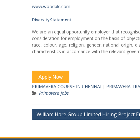
www.woodplc.com
Diversity Statement
We are an equal opportunity employer that recognises t
consideration for employment on the basis of objective
race, colour, age, religion, gender, national origin, d
characteristics in accordance with the relevant govern
PRIMAVERA COURSE IN CHENNAI
|
PRIMAVERA TRA
Primavera Jobs
Post
William Hare Group Limited Hiring Project 
navigation