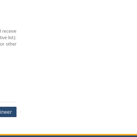
l receive
ve list):
 or other
ineer