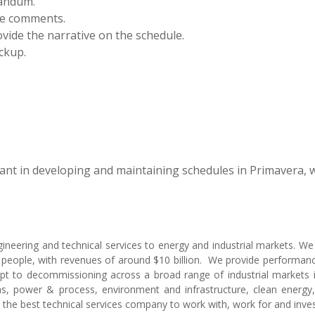
andum.
de comments.
ovide the narrative on the schedule.
ckup.
sant in developing and maintaining schedules in Primavera, w
ngineering and technical services to energy and industrial markets. W
people, with revenues of around $10 billion. We provide performanc
ept to decommissioning across a broad range of industrial markets i
, power & process, environment and infrastructure, clean energy,
e the best technical services company to work with, work for and inves