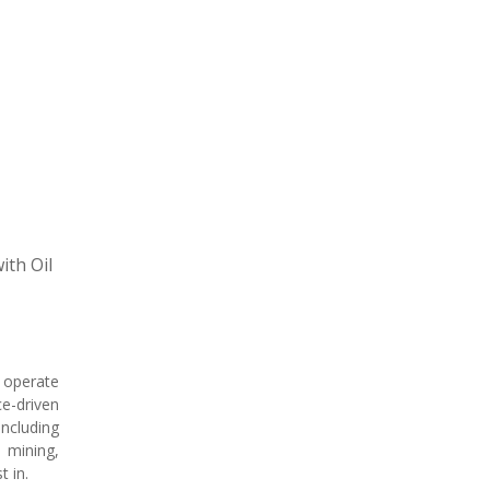
ith Oil
e operate
e-driven
ncluding
 mining,
t in.