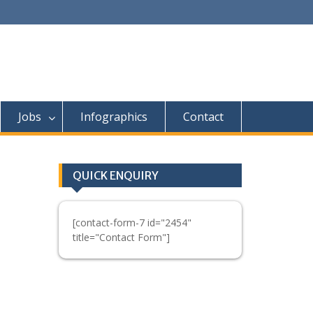
Jobs
Infographics
Contact
QUICK ENQUIRY
[contact-form-7 id="2454"
title="Contact Form"]