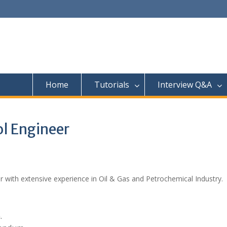
Home
Tutorials
Interview Q&A
ol Engineer
er with extensive experience in Oil & Gas and Petrochemical Industry.
.