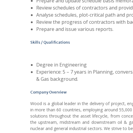
Prepare and update schedule basis memor
Review schedules of contractors and provi
Analyse schedules, plot-critical path and pr
Review the progress of contractors with ba
Prepare and issue various reports.
Skills / Qualifications
Degree in Engineering
Experience: 5 – 7 years in Planning, conver
& Gas background.
Company Overview
Wood is a global leader in the delivery of project, e
in more than 60 countries, employing around 55,000 
solutions throughout the asset lifecycle, from conc
the upstream, midstream and downstream oil & gas
nuclear and general industrial sectors. We strive to b