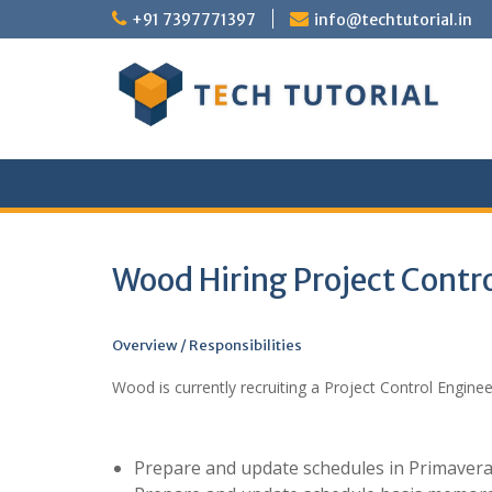
Skip
+91 7397771397
info@techtutorial.in
to
content
Wood Hiring Project Contr
Overview / Responsibilities
Wood is currently recruiting a Project Control Engine
Prepare and update schedules in Primavera