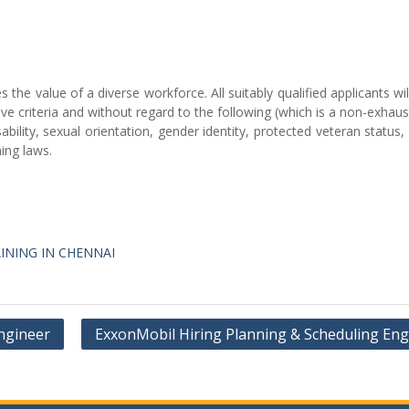
he value of a diverse workforce. All suitably qualified applicants wil
 criteria and without regard to the following (which is a non-exhausti
isability, sexual orientation, gender identity, protected veteran status,
ing laws.
INING IN CHENNAI
Engineer
ExxonMobil Hiring Planning & Scheduling Eng