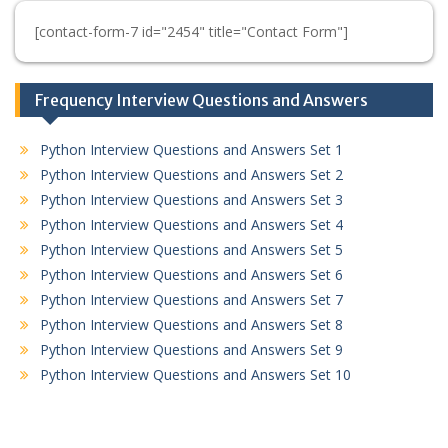
[contact-form-7 id="2454" title="Contact Form"]
Frequency Interview Questions and Answers
Python Interview Questions and Answers Set 1
Python Interview Questions and Answers Set 2
Python Interview Questions and Answers Set 3
Python Interview Questions and Answers Set 4
Python Interview Questions and Answers Set 5
Python Interview Questions and Answers Set 6
Python Interview Questions and Answers Set 7
Python Interview Questions and Answers Set 8
Python Interview Questions and Answers Set 9
Python Interview Questions and Answers Set 10