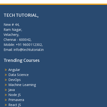
TECH TUTORIAL,
New # 44,
Ram Nagar,
Velachery,
Chennai - 600042,
Mobile: +91 9600112302,
Email: info@techtutorial.in
Trending Courses
Angular
Data Science
DevOps
Machine Learning
Java
Node JS
Primavera
React JS