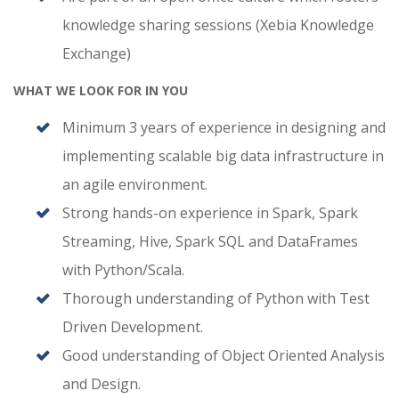
knowledge sharing sessions (Xebia Knowledge
Exchange)
WHAT WE LOOK FOR IN YOU
Minimum 3 years of experience in designing and
implementing scalable big data infrastructure in
an agile environment.
Strong hands-on experience in Spark, Spark
Streaming, Hive, Spark SQL and DataFrames
with Python/Scala.
Thorough understanding of Python with Test
Driven Development.
Good understanding of Object Oriented Analysis
and Design.