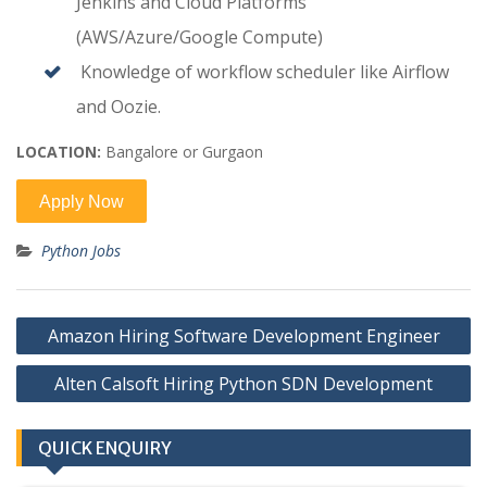
Jenkins and Cloud Platforms
(AWS/Azure/Google Compute)
Knowledge of workflow scheduler like Airflow
and Oozie.
LOCATION:
Bangalore or Gurgaon
Python Jobs
Post
Amazon Hiring Software Development Engineer
navigation
Alten Calsoft Hiring Python SDN Development
QUICK ENQUIRY