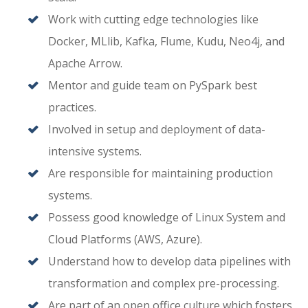
Work with cutting edge technologies like
Docker, MLlib, Kafka, Flume, Kudu, Neo4j, and
Apache Arrow.
Mentor and guide team on PySpark best
practices.
Involved in setup and deployment of data-
intensive systems.
Are responsible for maintaining production
systems.
Possess good knowledge of Linux System and
Cloud Platforms (AWS, Azure).
Understand how to develop data pipelines with
transformation and complex pre-processing.
Are part of an open office culture which fosters