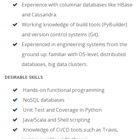
Experience with columnar databases like HBase
and Cassandra.
Working knowledge of build tools (PyBuilder)
and version control systems (Git).
Experienced in engineering systems from the
ground up: familiar with OS-level, distributed
databases, big data clusters.
DESIRABLE SKILLS
Hands-on functional programming
NoSQL databases
Unit Test and Coverage in Python
Java/Scala and Shell scripting
Knowledge of CI/CD tools such as Travis,