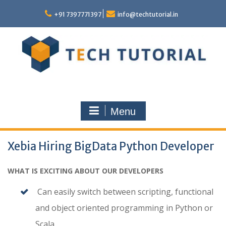
Skip
to
+91 7397771397
info@techtutorial.in
content
Menu
Xebia Hiring BigData Python Developer
WHAT IS EXCITING ABOUT OUR DEVELOPERS
Can easily switch between scripting, functional
and object oriented programming in Python or
Scala.