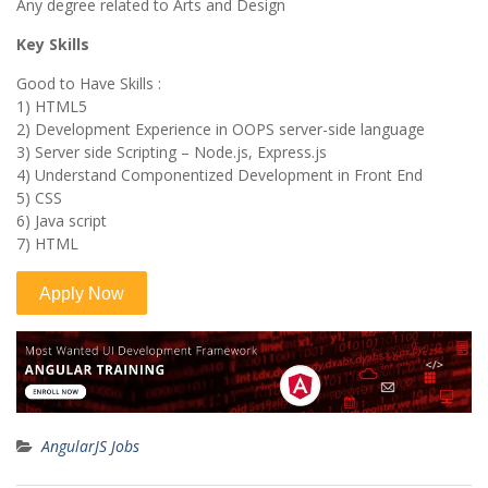
Any degree related to Arts and Design
Key Skills
Good to Have Skills :
1) HTML5
2) Development Experience in OOPS server-side language
3) Server side Scripting – Node.js, Express.js
4) Understand Componentized Development in Front End
5) CSS
6) Java script
7) HTML
AngularJS Jobs