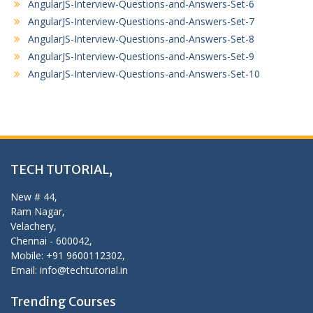
AngularJS-Interview-Questions-and-Answers-Set-6
AngularJS-Interview-Questions-and-Answers-Set-7
AngularJS-Interview-Questions-and-Answers-Set-8
AngularJS-Interview-Questions-and-Answers-Set-9
AngularJS-Interview-Questions-and-Answers-Set-10
TECH TUTORIAL,
New # 44,
Ram Nagar,
Velachery,
Chennai - 600042,
Mobile: +91 9600112302,
Email: info@techtutorial.in
Trending Courses