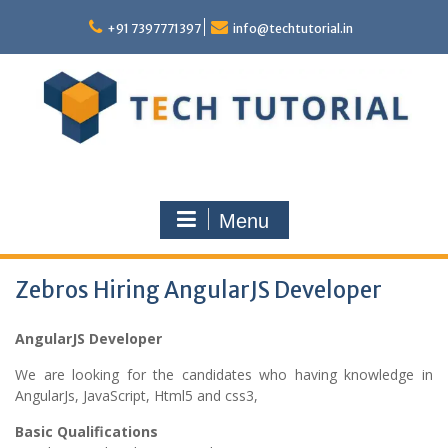
Skip
to
+91 7397771397
info@techtutorial.in
content
Menu
Zebros Hiring AngularJS Developer
AngularJS Developer
We are looking for the candidates who having knowledge in
AngularJs, JavaScript, Html5 and css3,
Basic Qualifications