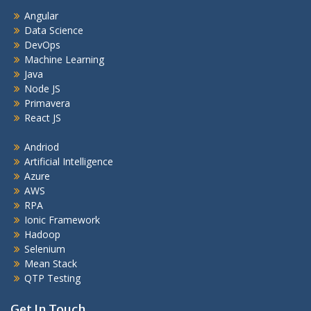
Angular
Data Science
DevOps
Machine Learning
Java
Node JS
Primavera
React JS
Andriod
Artificial Intelligence
Azure
AWS
RPA
Ionic Framework
Hadoop
Selenium
Mean Stack
QTP Testing
Get In Touch