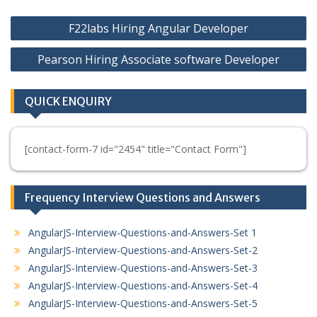
Post
F22labs Hiring Angular Developer
navigation
Pearson Hiring Associate software Developer
QUICK ENQUIRY
[contact-form-7 id="2454" title="Contact Form"]
Frequency Interview Questions and Answers
AngularJS-Interview-Questions-and-Answers-Set 1
AngularJS-Interview-Questions-and-Answers-Set-2
AngularJS-Interview-Questions-and-Answers-Set-3
AngularJS-Interview-Questions-and-Answers-Set-4
AngularJS-Interview-Questions-and-Answers-Set-5