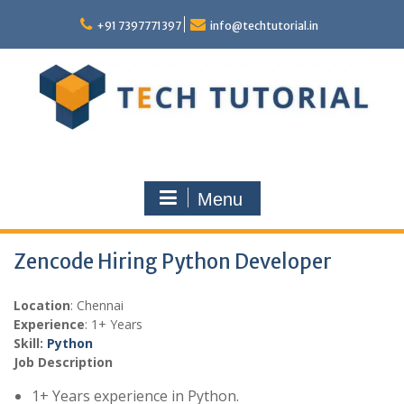
Skip
to
+91 7397771397
info@techtutorial.in
content
Menu
Zencode Hiring Python Developer
Location
: Chennai
Experience
: 1+ Years
Skill:
Python
Job Description
1+ Years experience in Python.