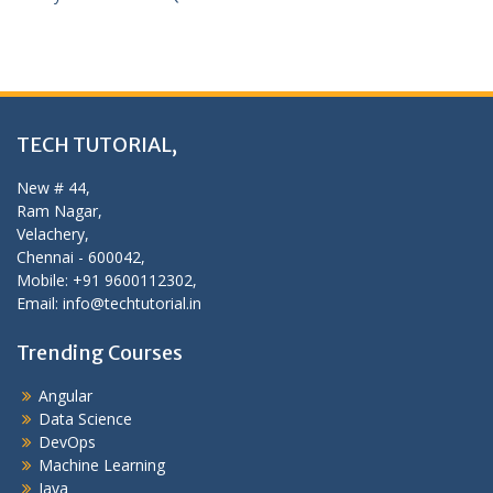
TECH TUTORIAL,
New # 44,
Ram Nagar,
Velachery,
Chennai - 600042,
Mobile: +91 9600112302,
Email: info@techtutorial.in
Trending Courses
Angular
Data Science
DevOps
Machine Learning
Java