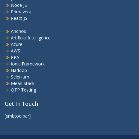
Node JS
Primavera
React JS
Andriod
Artificial Intelligence
Azure
AWS
RPA
Ionic Framework
Hadoop
Selenium
Mean Stack
QTP Testing
Get In Touch
[smbtoolbar]