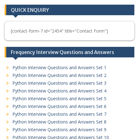
QUICK ENQUIRY
[contact-form-7 id="2454" title="Contact Form"]
Frequency Interview Questions and Answers
Python Interview Questions and Answers Set 1
Python Interview Questions and Answers Set 2
Python Interview Questions and Answers Set 3
Python Interview Questions and Answers Set 4
Python Interview Questions and Answers Set 5
Python Interview Questions and Answers Set 6
Python Interview Questions and Answers Set 7
Python Interview Questions and Answers Set 8
Python Interview Questions and Answers Set 9
Python Interview Questions and Answers Set 10