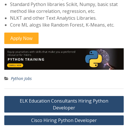
Standard Python libraries Scikit, Numpy, basic stat
method like correlation, regression, etc.
NLKT and other Text Analytics Libraries.
Core ML alogs like Random Forest, K-Means, etc.
Python Jobs
Post
ELK Education Consultants Hiring Python
navigation
Developer
Cisco Hiring Python Developer