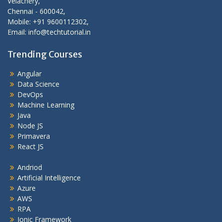
Velachery,
Chennai - 600042,
Mobile: +91 9600112302,
Email: info@techtutorial.in
Trending Courses
Angular
Data Science
DevOps
Machine Learning
Java
Node JS
Primavera
React JS
Andriod
Artificial Intelligence
Azure
AWS
RPA
Ionic Framework