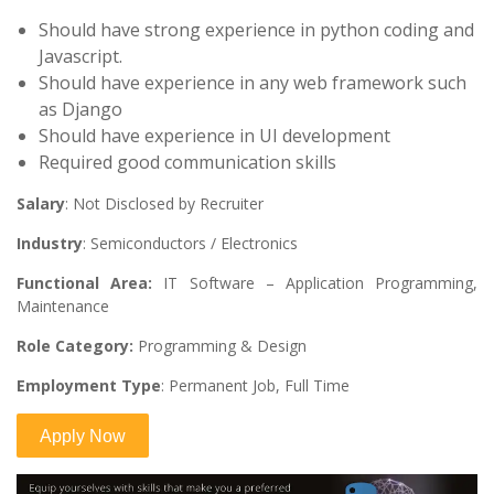
Should have strong experience in python coding and
Javascript.
Should have experience in any web framework such
as Django
Should have experience in UI development
Required good communication skills
Salary
: Not Disclosed by Recruiter
Industry
: Semiconductors / Electronics
Functional Area:
IT Software – Application Programming,
Maintenance
Role Category:
Programming & Design
Employment Type
: Permanent Job, Full Time