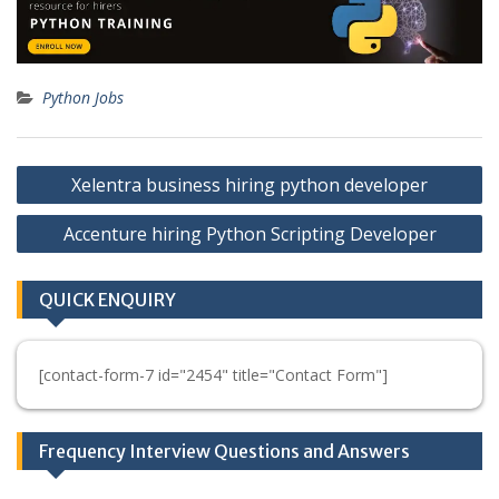
Python Jobs
Post
Xelentra business hiring python developer
navigation
Accenture hiring Python Scripting Developer
QUICK ENQUIRY
[contact-form-7 id="2454" title="Contact Form"]
Frequency Interview Questions and Answers