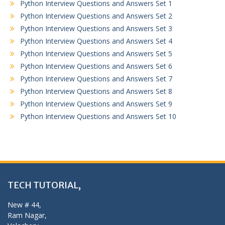
Python Interview Questions and Answers Set 1
Python Interview Questions and Answers Set 2
Python Interview Questions and Answers Set 3
Python Interview Questions and Answers Set 4
Python Interview Questions and Answers Set 5
Python Interview Questions and Answers Set 6
Python Interview Questions and Answers Set 7
Python Interview Questions and Answers Set 8
Python Interview Questions and Answers Set 9
Python Interview Questions and Answers Set 10
TECH TUTORIAL,
New # 44,
Ram Nagar,