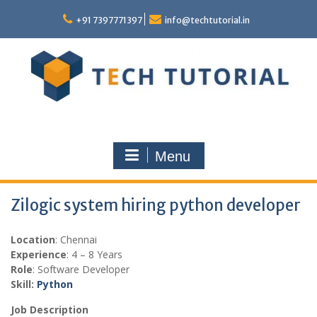
Skip
to
+91 7397771397
info@techtutorial.in
content
Menu
Zilogic system hiring python developer
Location
: Chennai
Experience
: 4 – 8 Years
Role
: Software Developer
Skill:
Python
Job Description