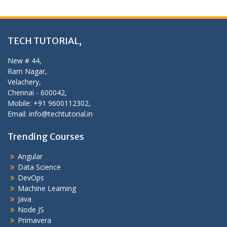
TECH TUTORIAL,
New # 44,
Ram Nagar,
Velachery,
Chennai - 600042,
Mobile: +91 9600112302,
Email: info@techtutorial.in
Trending Courses
Angular
Data Science
DevOps
Machine Learning
Java
Node JS
Primavera