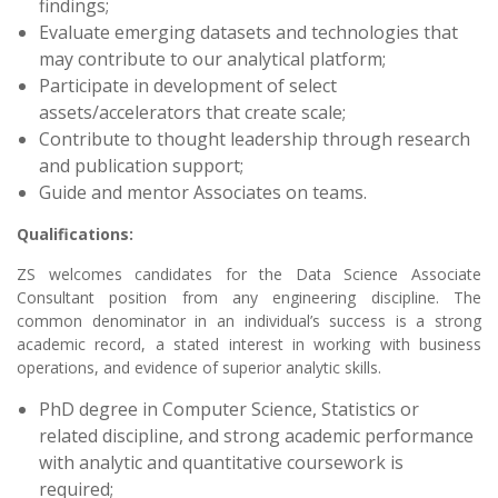
findings;
Evaluate emerging datasets and technologies that
may contribute to our analytical platform;
Participate in development of select
assets/accelerators that create scale;
Contribute to thought leadership through research
and publication support;
Guide and mentor Associates on teams.
Qualifications:
ZS welcomes candidates for the
Data Science Associate
Consultant position from any engineering discipline. The
common denominator in an individual’s success is a strong
academic record, a stated interest in working with business
operations, and evidence of superior analytic skills.
PhD degree in Computer Science, Statistics or
related discipline, and strong academic performance
with analytic and quantitative coursework is
required;