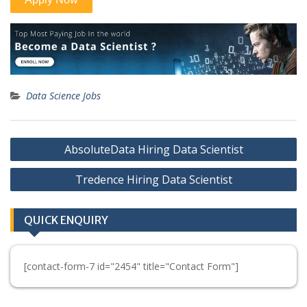
Data Science Jobs
Post
AbsoluteData Hiring Data Scientist
navigation
Tredence Hiring Data Scientist
QUICK ENQUIRY
[contact-form-7 id="2454" title="Contact Form"]