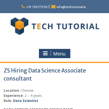
Skip
to
+91 7397771397
info@techtutorial.in
content
Menu
ZS Hiring Data Science Associate
consultant
Location
: Chennai
Experience
: 2 – 4 years
Role:
Data Scientist