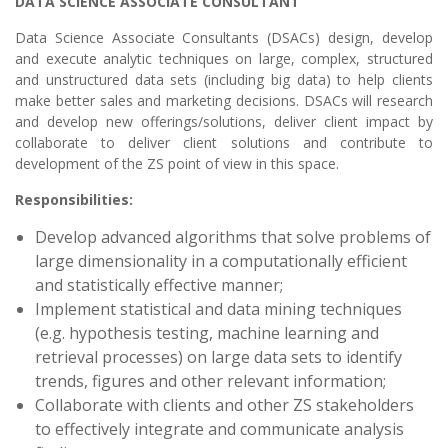
DATA SCIENCE ASSOCIATE CONSULTANT
Data Science Associate Consultants
(DSACs) design, develop
and execute analytic techniques on large, complex, structured
and unstructured data sets (including big data) to help clients
make better sales and marketing decisions. DSACs will research
and develop new offerings/solutions, deliver client impact by
collaborate to deliver client solutions and contribute to
development of the ZS point of view in this space.
Responsibilities:
Develop advanced algorithms that solve problems of
large dimensionality in a computationally efficient
and statistically effective manner;
Implement statistical and data mining techniques
(e.g. hypothesis testing, machine learning and
retrieval processes) on large data sets to identify
trends, figures and other relevant information;
Collaborate with clients and other ZS stakeholders
to effectively integrate and communicate analysis