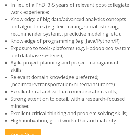
In lieu of a PhD, 3-5 years of relevant post-collegiate
work experience;
Knowledge of big data/advanced analytics concepts
and algorithms (e.g. text mining, social listening,
recommender systems, predictive modeling, etc.);
Knowledge of programming (e.g. Java/Python/R);
Exposure to tools/platforms (e.g. Hadoop eco system
and database systems);
Agile project planning and project management
skills;
Relevant domain knowledge preferred;
(healthcare/transportation/hi-tech/insurance);
Excellent oral and written communication skills;
Strong attention to detail, with a research-focused
mindset;
Excellent critical thinking and problem solving skills;
High motivation, good work ethic and maturity.