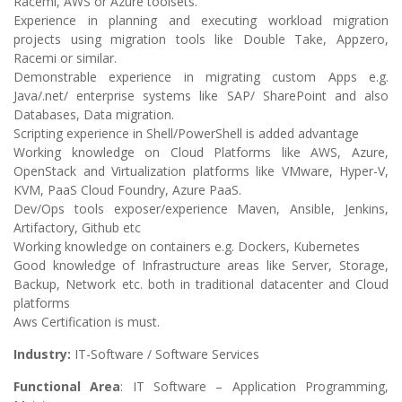
Racemi, AWS or Azure toolsets.
Experience in planning and executing workload migration
projects using migration tools like Double Take, Appzero,
Racemi or similar.
Demonstrable experience in migrating custom Apps e.g.
Java/.net/ enterprise systems like SAP/ SharePoint and also
Databases, Data migration.
Scripting experience in Shell/PowerShell is added advantage
Working knowledge on Cloud Platforms like AWS, Azure,
OpenStack and Virtualization platforms like VMware, Hyper-V,
KVM, PaaS Cloud Foundry, Azure PaaS.
Dev/Ops tools exposer/experience Maven, Ansible, Jenkins,
Artifactory, Github etc
Working knowledge on containers e.g. Dockers, Kubernetes
Good knowledge of Infrastructure areas like Server, Storage,
Backup, Network etc. both in traditional datacenter and Cloud
platforms
Aws Certification is must.
Industry:
IT-Software / Software Services
Functional Area
: IT Software – Application Programming,