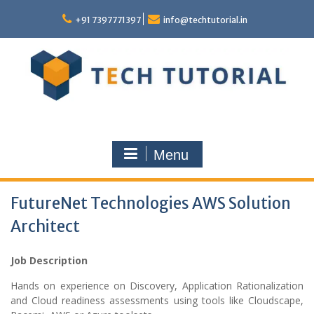
Skip
to
+91 7397771397
info@techtutorial.in
content
Menu
FutureNet Technologies AWS Solution
Architect
Job Description
Hands on experience on Discovery, Application Rationalization
and Cloud readiness assessments using tools like Cloudscape,