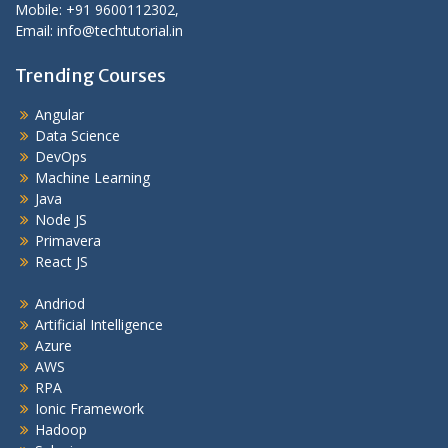
Mobile: +91 9600112302,
Email: info@techtutorial.in
Trending Courses
Angular
Data Science
DevOps
Machine Learning
Java
Node JS
Primavera
React JS
Andriod
Artificial Intelligence
Azure
AWS
RPA
Ionic Framework
Hadoop