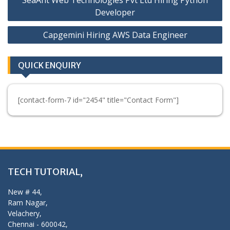
navigation
Developer
Capgemini Hiring AWS Data Engineer
QUICK ENQUIRY
[contact-form-7 id="2454" title="Contact Form"]
TECH TUTORIAL,
New # 44,
Ram Nagar,
Velachery,
Chennai - 600042,