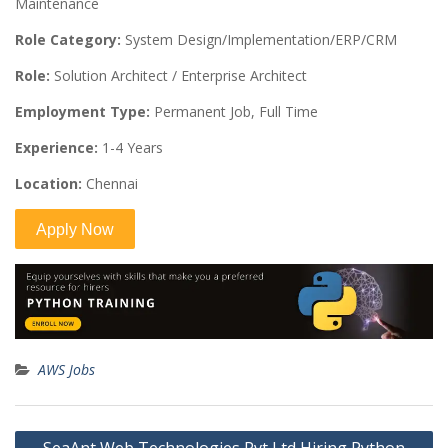
Maintenance
Role Category:
System Design/Implementation/ERP/CRM
Role:
Solution Architect / Enterprise Architect
Employment Type:
Permanent Job, Full Time
Experience:
1-4 Years
Location:
Chennai
AWS Jobs
Post
SeaAnt Web Technologies Pvt Ltd Hiring Python