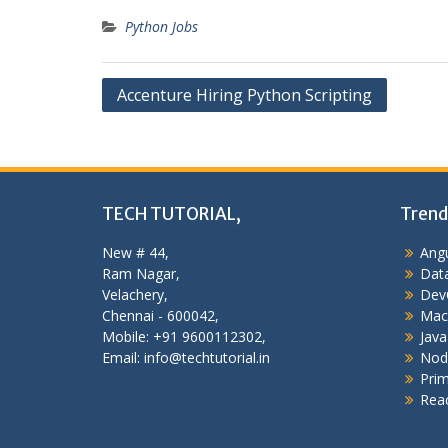
Python Jobs
Post
Accenture Hiring Python Scripting
navigation
TECH TUTORIAL,
Trend
New # 44,
Angu
Ram Nagar,
Data
Velachery,
Dev
Chennai - 600042,
Mac
Mobile: +91 9600112302,
Java
Email: info@techtutorial.in
Nod
Pri
Reac