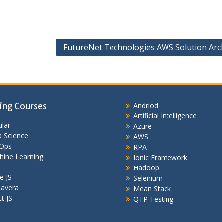
FutureNet Technologies AWS Solution Arch
ing Courses
Andriod
Artificial Intelligence
lar
Azure
 Science
AWS
Ops
RPA
hine Learning
Ionic Framework
Hadoop
e JS
Selenium
mavera
Mean Stack
t JS
QTP Testing