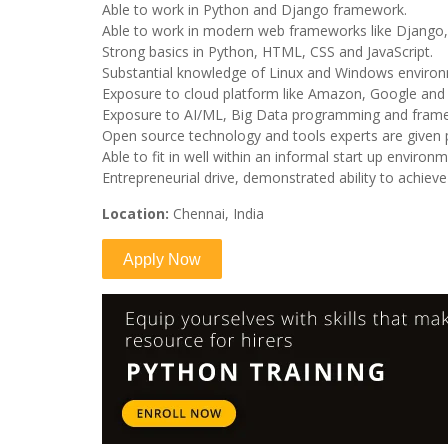
Able to work in Python and Django framework.
Able to work in modern web frameworks like Django, 
Strong basics in Python, HTML, CSS and JavaScript.
Substantial knowledge of Linux and Windows enviro
Exposure to cloud platform like Amazon, Google and
Exposure to AI/ML, Big Data programming and fram
Open source technology and tools experts are given 
Able to fit in well within an informal start up enviro
Entrepreneurial drive, demonstrated ability to achiev
Location:
Chennai, India