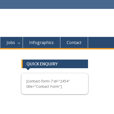
Jobs
Infographics
Contact
QUICK ENQUIRY
[contact-form-7 id="2454"
title="Contact Form"]