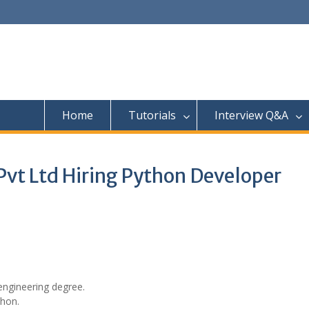
Home
Tutorials
Interview Q&A
vt Ltd Hiring Python Developer
engineering degree.
thon.