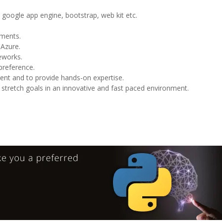
google app engine, bootstrap, web kit etc.
nments.
 Azure.
eworks.
preference.
nment and to provide hands-on expertise.
e stretch goals in an innovative and fast paced environment.