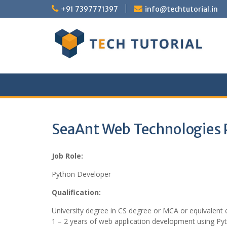
Skip
+91 7397771397
info@techtutorial.in
to
content
SeaAnt Web Technologies P
Job Role:
Python Developer
Qualification:
University degree in CS degree or MCA or equivalent 
1 – 2 years of web application development using Py