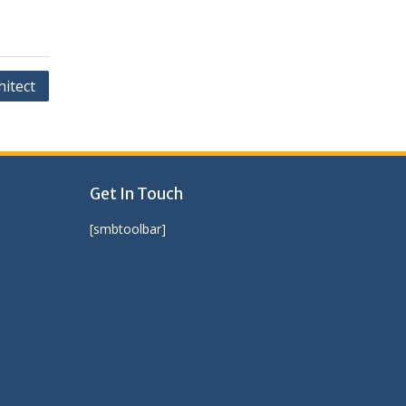
itect
Get In Touch
[smbtoolbar]