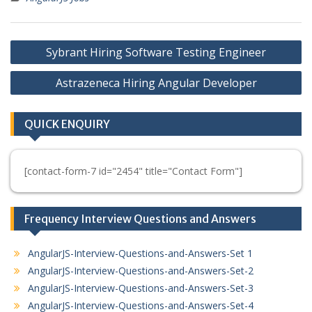
Post
Sybrant Hiring Software Testing Engineer
navigation
Astrazeneca Hiring Angular Developer
QUICK ENQUIRY
[contact-form-7 id="2454" title="Contact Form"]
Frequency Interview Questions and Answers
AngularJS-Interview-Questions-and-Answers-Set 1
AngularJS-Interview-Questions-and-Answers-Set-2
AngularJS-Interview-Questions-and-Answers-Set-3
AngularJS-Interview-Questions-and-Answers-Set-4