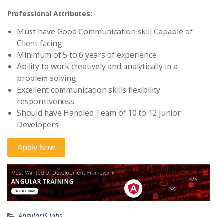
Professional Attributes:
Must have Good Communication skill Capable of
Client facing
Minimum of 5 to 6 years of experience
Ability to work creatively and analytically in a
problem solving
Excellent communication skills flexibility
responsiveness
Should have Handled Team of 10 to 12 junior
Developers
AngularJS Jobs