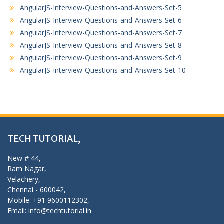
AngularJS-Interview-Questions-and-Answers-Set-5
AngularJS-Interview-Questions-and-Answers-Set-6
AngularJS-Interview-Questions-and-Answers-Set-7
AngularJS-Interview-Questions-and-Answers-Set-8
AngularJS-Interview-Questions-and-Answers-Set-9
AngularJS-Interview-Questions-and-Answers-Set-10
TECH TUTORIAL,
New # 44,
Ram Nagar,
Velachery,
Chennai - 600042,
Mobile: +91 9600112302,
Email: info@techtutorial.in