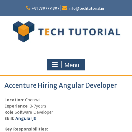
Skip
to
+91 7397771397
info@techtutorial.in
content
Menu
Accenture Hiring Angular Developer
Location
: Chennai
Experience
: 3-7years
Role
Software Developer
Skill:
AngularJS
Key Responsibilities: