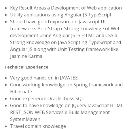
Key Result Areas a Development of Web application
Utility applications using Angular JS TypeScript
Should have good exposure on Javascript UI
frameworks BootStrap c Strong knowledge of Web
development using Angular JS JS HTML and CSS d
Strong knowledge on Java Scripting TypeScript and
Angular JS along with Unit Testing framework like
Jasmine Karma
Technical Experience:
Very good hands on in JAVA JEE
Good working knowledge on Spring Framework and
Hibernate
Good experience Oracle Jboss SQL
Good to have knowledge on JQuery JavaScript HTML
REST JSON WEB Services e Build Management
SystemMaven
Travel domain knowledge