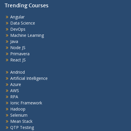
Trending Courses
Angular
Data Science
DevOps
Machine Learning
Java
Node JS
Primavera
React JS
Andriod
Artificial Intelligence
Azure
AWS
RPA
Ionic Framework
Hadoop
Selenium
Mean Stack
QTP Testing