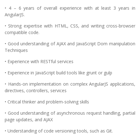
• 4 – 6 years of overall experience with at least 3 years in
AngularJS.
• Strong expertise with HTML, CSS, and writing cross-browser
compatible code.
• Good understanding of AJAX and JavaScript Dom manipulation
Techniques
• Experience with RESTful services
• Experience in JavaScript build tools like grunt or gulp
• Hands-on implementation on complex AngularJS applications,
directives, controllers, services
• Critical thinker and problem-solving skills
• Good understanding of asynchronous request handling, partial
page updates, and AJAX
• Understanding of code versioning tools, such as Git.