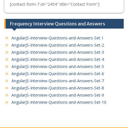
[contact-form-7 id="2454" title="Contact Form"]
Frequency Interview Questions and Answers
AngularJS-Interview-Questions-and-Answers-Set 1
AngularJS-Interview-Questions-and-Answers-Set-2
AngularJS-Interview-Questions-and-Answers-Set-3
AngularJS-Interview-Questions-and-Answers-Set-4
AngularJS-Interview-Questions-and-Answers-Set-5
AngularJS-Interview-Questions-and-Answers-Set-6
AngularJS-Interview-Questions-and-Answers-Set-7
AngularJS-Interview-Questions-and-Answers-Set-8
AngularJS-Interview-Questions-and-Answers-Set-9
AngularJS-Interview-Questions-and-Answers-Set-10