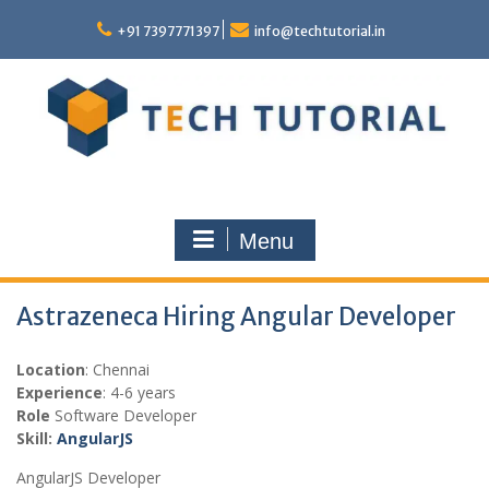
Skip
to
+91 7397771397
info@techtutorial.in
content
Menu
Astrazeneca Hiring Angular Developer
Location
: Chennai
Experience
: 4-6 years
Role
Software Developer
Skill:
AngularJS
AngularJS Developer