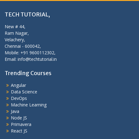
TECH TUTORIAL,
New # 44,
Ram Nagar,
Velachery,
Chennai - 600042,
Mobile: +91 9600112302,
Email: info@techtutorial.in
Trending Courses
Angular
Data Science
DevOps
Machine Learning
Java
Node JS
Primavera
React JS