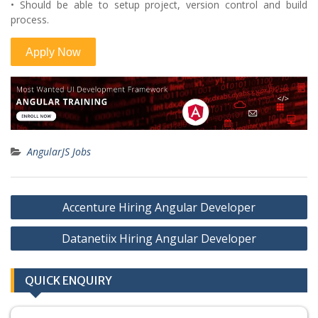
• Should be able to setup project, version control and build
process.
AngularJS Jobs
Post
Accenture Hiring Angular Developer
navigation
Datanetiix Hiring Angular Developer
QUICK ENQUIRY