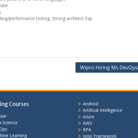
Qube
s
sting/performance testing, Strong architect Exp
Wipro Hiring Ms DevOps
ing Courses
Andriod
Artificial Intelligence
lar
Azure
 Science
AWS
Ops
RPA
hine Learning
Ionic Framework