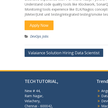
Understand code quality tools like Klockwork, Sonar
Monitoring tools experience like ELK/Nagios concept
JMeter/JUnit unit testing/integrated testing/smoke te
DevOps Jobs
Post
Valaiance Solution Hiring Data Scientist
navigation
TECH TUTORIAL,
Trend
New # 44,
Angu
Ram Nagar,
Data
Velachery,
Dev
Chennai - 600042,
Mac