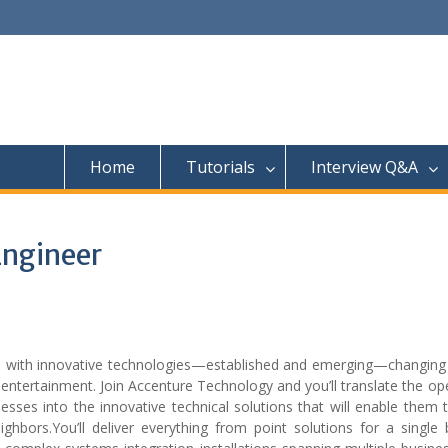
Home
Tutorials
Interview Q&A
Engineer
es with innovative technologies—established and emerging—changing
entertainment. Join Accenture Technology and you’ll translate the op
sses into the innovative technical solutions that will enable them 
hbors.You’ll deliver everything from point solutions for a single 