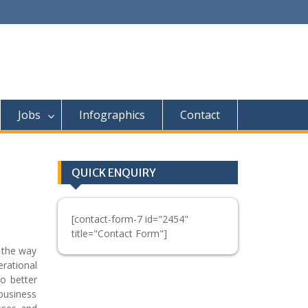
Jobs
Infographics
Contact
QUICK ENQUIRY
[contact-form-7 id="2454"
title="Contact Form"]
 the way
erational
to better
business