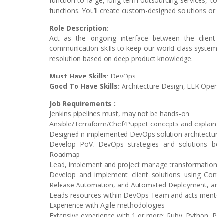
function to large, long-term outsourcing services, t
functions. You’ll create custom-designed solutions or
Role Description:
Act as the ongoing interface between the client 
communication skills to keep our world-class systems
resolution based on deep product knowledge.
Must Have Skills:
DevOps
Good To Have Skills:
Architecture Design, ELK Opera
Job Requirements :
Jenkins pipelines must, may not be hands-on
Ansible/Terraform/Chef/Puppet concepts and explain
Designed n implemented DevOps solution architectu
Develop PoV, DevOps strategies and solutions b
Roadmap
Lead, implement and project manage transformation 
Develop and implement client solutions using Contin
Release Automation, and Automated Deployment, an
Leads resources within DevOps Team and acts men
Experience with Agile methodologies
Extensive experience with 1 or more: Ruby, Python, Pe