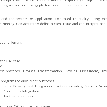
o complex systems integration installations spanning multiple busin
 integrate our technology platforms with their operations.
and the system or application. Dedicated to quality, using exc
 running. Can accurately define a client issue and can interpret and
tions, Jenkins
 the use case
re
est practices, DevOps Transformation, DevOps Assessment, Arch
programs to drive client outcomes
uous Delivery and Integration practices including Services Virtual
d Continuous Integration
tor for team members
rl, Java, C/C, or other languages