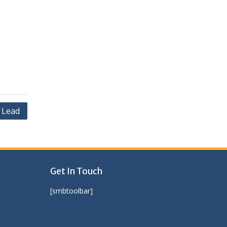
 Lead
Get In Touch
[smbtoolbar]