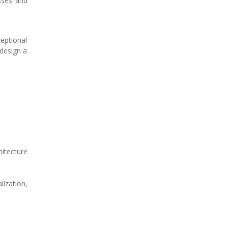
esses and
eptional
 design a
itecture
ization,