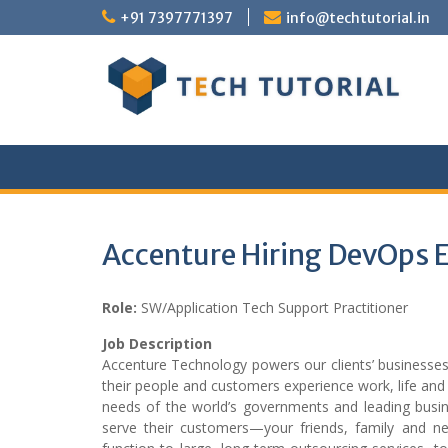
Skip
+91 7397771397
info@techtutorial.in
to
content
Accenture Hiring DevOps 
Role:
SW/Application Tech Support Practitioner
Job Description
Accenture Technology powers our clients’ business
their people and customers experience work, life and 
needs of the world’s governments and leading busine
serve their customers—your friends, family and neig