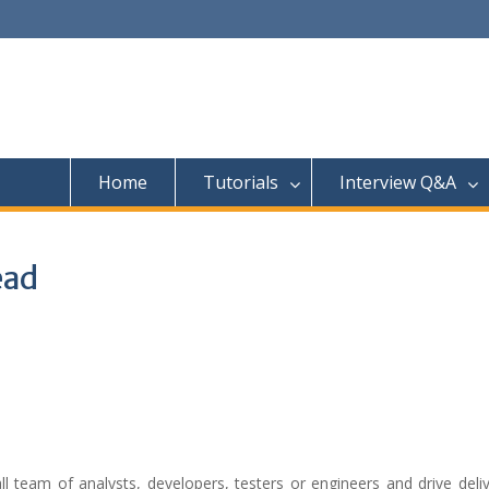
Home
Tutorials
Interview Q&A
ead
 team of analysts, developers, testers or engineers and drive deliv