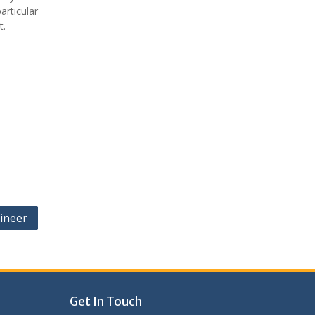
articular
t.
ineer
Get In Touch