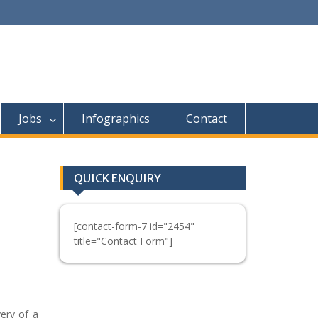
Jobs
Infographics
Contact
QUICK ENQUIRY
[contact-form-7 id="2454"
title="Contact Form"]
ery of a