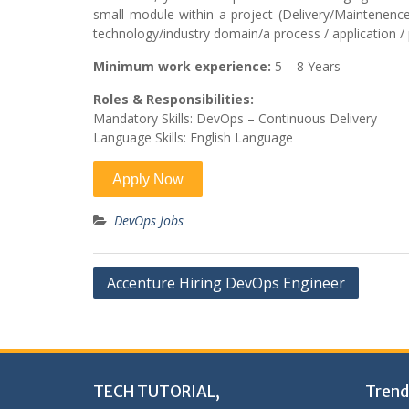
small module within a project (Delivery/Maintenence/
technology/industry domain/a process / application / p
Minimum work experience:
5 – 8 Years
Roles & Responsibilities:
Mandatory Skills: DevOps – Continuous Delivery
Language Skills: English Language
DevOps Jobs
Post
Accenture Hiring DevOps Engineer
navigation
TECH TUTORIAL,
Trend