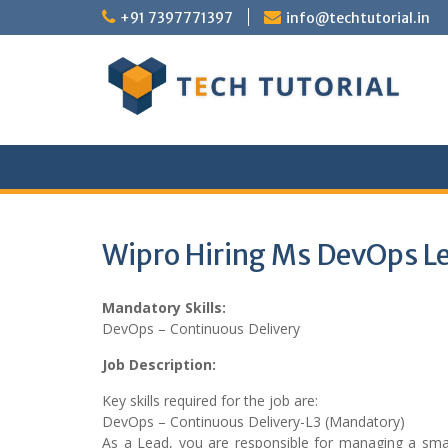
Skip
+91 7397771397
info@techtutorial.in
to
content
Wipro Hiring Ms DevOps L
Mandatory Skills:
DevOps – Continuous Delivery
Job Description:
Key skills required for the job are:
DevOps – Continuous Delivery-L3 (Mandatory)
As a Lead, you are responsible for managing a small