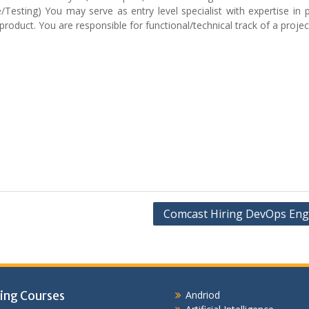
Testing) You may serve as entry level specialist with expertise in p
roduct. You are responsible for functional/technical track of a projec
Comcast Hiring DevOps Eng
ing Courses
Andriod