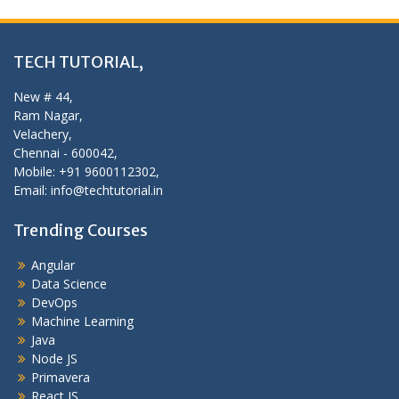
TECH TUTORIAL,
New # 44,
Ram Nagar,
Velachery,
Chennai - 600042,
Mobile: +91 9600112302,
Email: info@techtutorial.in
Trending Courses
Angular
Data Science
DevOps
Machine Learning
Java
Node JS
Primavera
React JS