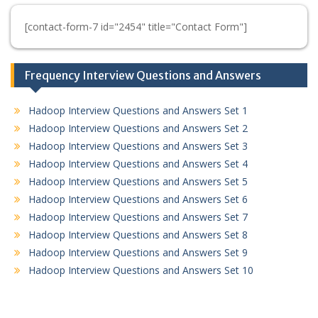
[contact-form-7 id="2454" title="Contact Form"]
Frequency Interview Questions and Answers
Hadoop Interview Questions and Answers Set 1
Hadoop Interview Questions and Answers Set 2
Hadoop Interview Questions and Answers Set 3
Hadoop Interview Questions and Answers Set 4
Hadoop Interview Questions and Answers Set 5
Hadoop Interview Questions and Answers Set 6
Hadoop Interview Questions and Answers Set 7
Hadoop Interview Questions and Answers Set 8
Hadoop Interview Questions and Answers Set 9
Hadoop Interview Questions and Answers Set 10