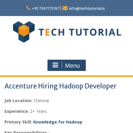
Skip
to
+91 7397771397
info@techtutorial.in
content
Menu
Accenture Hiring Hadoop Developer
Job Location:
Chennai
Experience
: 2+ Years
Primary Skill:
Knowledge for Hadoop
Key Responsibilities :