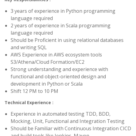
3 years of experience in Python programming
language required
2 years of experience in Scala programming
language required
Should be Proficient in using relational databases
and writing SQL
AWS Experience in AWS ecosystem tools
S3/Athena/Cloud Formation/EC2
Strong understanding and experience with
functional and object-oriented design and
development in Python or Scala
Shift 12 PM to 10 PM
Technical Experience :
Experience in automated testing TDD, BDD,
Mocking, Unit, Functional and Integration Testing
Should be Familiar with Continuous Integration CICD
and build tools like Jenkins, Maven