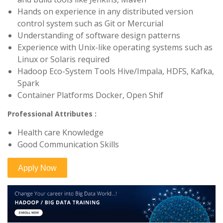
Hands on experience in any distributed version
control system such as Git or Mercurial
Understanding of software design patterns
Experience with Unix-like operating systems such as
Linux or Solaris required
Hadoop Eco-System Tools Hive/Impala, HDFS, Kafka,
Spark
Container Platforms Docker, Open Shif
Professional Attributes :
Health care Knowledge
Good Communication Skills