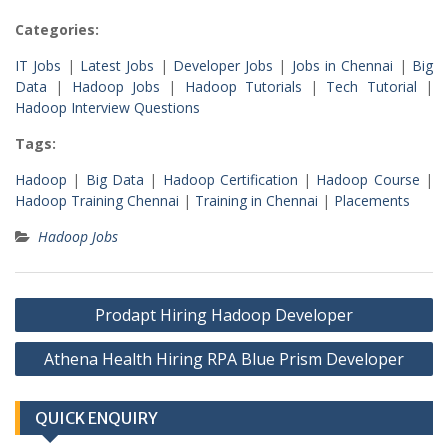
Categories:
IT Jobs
|
Latest Jobs
|
Developer Jobs
|
Jobs in Chennai
|
Big
Data
|
Hadoop Jobs
|
Hadoop Tutorials
|
Tech Tutorial
|
Hadoop Interview Questions
Tags:
Hadoop
|
Big Data
|
Hadoop Certification
|
Hadoop Course
|
Hadoop Training Chennai
|
Training in Chennai
|
Placements
Hadoop Jobs
Post
Prodapt Hiring Hadoop Developer
navigation
Athena Health Hiring RPA Blue Prism Developer
QUICK ENQUIRY