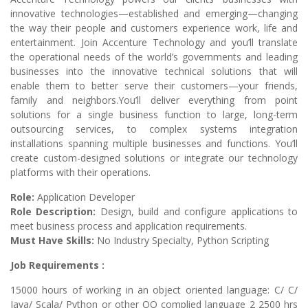
innovative technologies—established and emerging—changing
the way their people and customers experience work, life and
entertainment. Join Accenture Technology and you’ll translate
the operational needs of the world’s governments and leading
businesses into the innovative technical solutions that will
enable them to better serve their customers—your friends,
family and neighbors.You’ll deliver everything from point
solutions for a single business function to large, long-term
outsourcing services, to complex systems integration
installations spanning multiple businesses and functions. You’ll
create custom-designed solutions or integrate our technology
platforms with their operations.
Role:
Application Developer
Role Description:
Design, build and configure applications to
meet business process and application requirements.
Must Have Skills:
No Industry Specialty, Python Scripting
Job Requirements :
15000 hours of working in an object oriented language: C/ C/
Java/ Scala/ Python or other OO complied language 2 2500 hrs