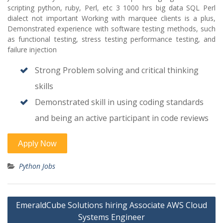
scripting python, ruby, Perl, etc 3 1000 hrs big data SQL Perl
dialect not important Working with marquee clients is a plus,
Demonstrated experience with software testing methods, such
as functional testing, stress testing performance testing, and
failure injection
Strong Problem solving and critical thinking
skills
Demonstrated skill in using coding standards
and being an active participant in code reviews
Python Jobs
Post
EmeraldCube Solutions hiring Associate AWS Cloud
navigation
Systems Engineer