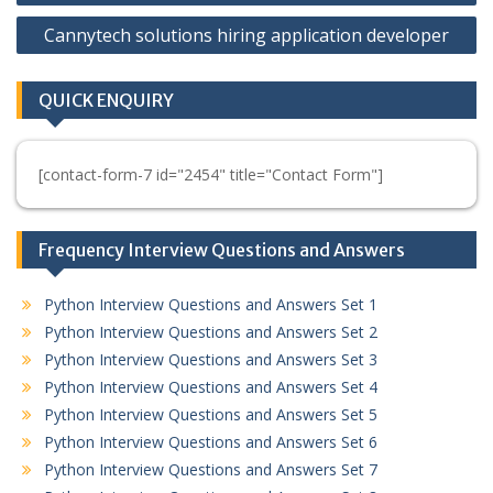
Cannytech solutions hiring application developer
QUICK ENQUIRY
[contact-form-7 id="2454" title="Contact Form"]
Frequency Interview Questions and Answers
Python Interview Questions and Answers Set 1
Python Interview Questions and Answers Set 2
Python Interview Questions and Answers Set 3
Python Interview Questions and Answers Set 4
Python Interview Questions and Answers Set 5
Python Interview Questions and Answers Set 6
Python Interview Questions and Answers Set 7