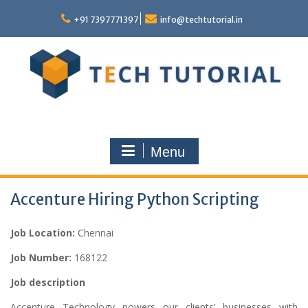
Skip
to
+91 7397771397
info@techtutorial.in
content
Menu
Accenture Hiring Python Scripting
Job Location:
Chennai
Job Number:
168122
Job description
Accenture Technology powers our clients’ businesses with