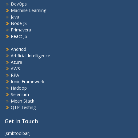
DevOps
Machine Learning
Java
Node JS
Primavera
React JS
Andriod
Artificial Intelligence
Azure
AWS
RPA
Ionic Framework
Hadoop
Selenium
Mean Stack
QTP Testing
Get In Touch
[smbtoolbar]