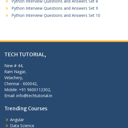
Python Interview Questions and Answers Set 8
Python Interview Questions and Answers Set 9
Python Interview Questions and Answers Set 10
TECH TUTORIAL,
New # 44,
Ram Nagar,
Velachery,
Chennai - 600042,
Mobile: +91 9600112302,
Email: info@techtutorial.in
Trending Courses
Angular
Data Science