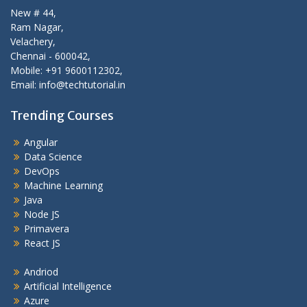
New # 44,
Ram Nagar,
Velachery,
Chennai - 600042,
Mobile: +91 9600112302,
Email: info@techtutorial.in
Trending Courses
Angular
Data Science
DevOps
Machine Learning
Java
Node JS
Primavera
React JS
Andriod
Artificial Intelligence
Azure