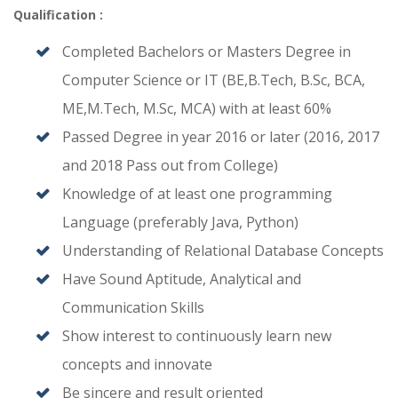
Qualification :
Completed Bachelors or Masters Degree in
Computer Science or IT (BE,B.Tech, B.Sc, BCA,
ME,M.Tech, M.Sc, MCA) with at least 60%
Passed Degree in year 2016 or later (2016, 2017
and 2018 Pass out from College)
Knowledge of at least one programming
Language (preferably Java, Python)
Understanding of Relational Database Concepts
Have Sound Aptitude, Analytical and
Communication Skills
Show interest to continuously learn new
concepts and innovate
Be sincere and result oriented