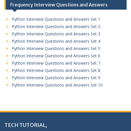
Frequency Interview Questions and Answers
Python Interview Questions and Answers Set 1
Python Interview Questions and Answers Set 2
Python Interview Questions and Answers Set 3
Python Interview Questions and Answers Set 4
Python Interview Questions and Answers Set 5
Python Interview Questions and Answers Set 6
Python Interview Questions and Answers Set 7
Python Interview Questions and Answers Set 8
Python Interview Questions and Answers Set 9
Python Interview Questions and Answers Set 10
TECH TUTORIAL,