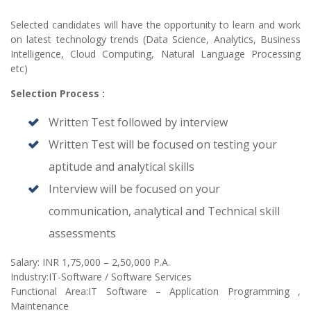
Selected candidates will have the opportunity to learn and work
on latest technology trends (Data Science, Analytics, Business
Intelligence, Cloud Computing, Natural Language Processing
etc)
Selection Process :
Written Test followed by interview
Written Test will be focused on testing your
aptitude and analytical skills
Interview will be focused on your
communication, analytical and Technical skill
assessments
Salary: INR 1,75,000 – 2,50,000 P.A.
Industry:IT-Software / Software Services
Functional Area:IT Software – Application Programming ,
Maintenance