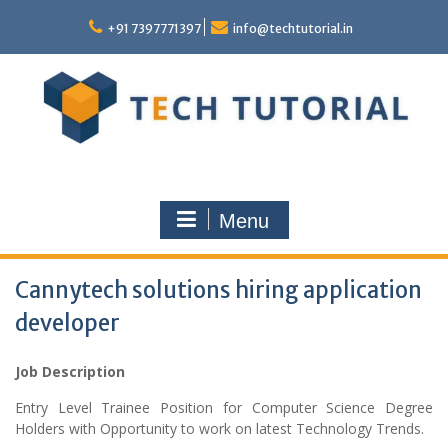
Skip
to
+91 7397771397
info@techtutorial.in
content
Menu
Cannytech solutions hiring application
developer
Job Description
Entry Level Trainee Position for Computer Science Degree
Holders with Opportunity to work on latest Technology Trends.