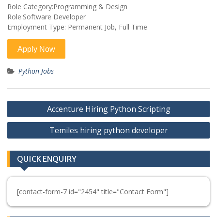
Role Category:Programming & Design
Role:Software Developer
Employment Type: Permanent Job, Full Time
Python Jobs
Post
Accenture Hiring Python Scripting
navigation
Temiles hiring python developer
QUICK ENQUIRY
[contact-form-7 id="2454" title="Contact Form"]