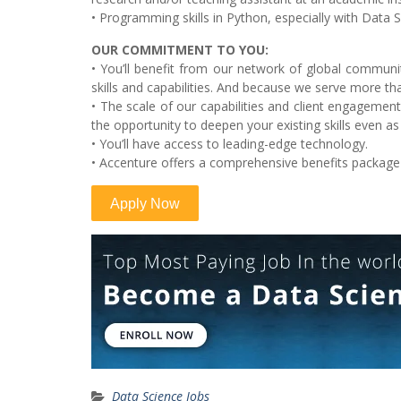
• Programming skills in Python, especially with Data S
OUR COMMITMENT TO YOU:
• You’ll benefit from our network of global communiti
skills and capabilities. And because we serve more tha
• The scale of our capabilities and client engageme
the opportunity to deepen your existing skills even as
• You’ll have access to leading-edge technology.
• Accenture offers a comprehensive benefits package
Data Science Jobs