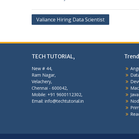
Post
Valiance Hiring Data Scientist
navigation
TECH TUTORIAL,
Trend
New # 44,
Angu
Ram Nagar,
Data
Velachery,
Dev
Chennai - 600042,
Mac
Mobile: +91 9600112302,
Java
Email: info@techtutorial.in
Nod
Pri
Reac