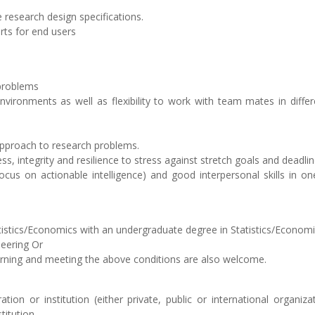
 research design specifications.
ts for end users
 problems
environments as well as flexibility to work with team mates in diffe
 approach to research problems.
ess, integrity and resilience to stress against stretch goals and deadlin
ocus on actionable intelligence) and good interpersonal skills in o
tatistics/Economics with an undergraduate degree in Statistics/Economi
eering Or
arning and meeting the above conditions are also welcome.
tion or institution (either private, public or international organiz
titution