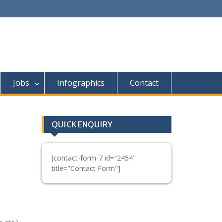
Jobs
Infographics
Contact
QUICK ENQUIRY
[contact-form-7 id="2454"
title="Contact Form"]