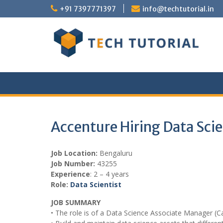
Skip
+91 7397771397
info@techtutorial.in
to
content
Accenture Hiring Data Scie
Job Location:
Bengaluru
Job Number:
43255
Experience
: 2 – 4 years
Role:
Data Scientist
JOB SUMMARY
• The role is of a Data Science Associate Manager (C