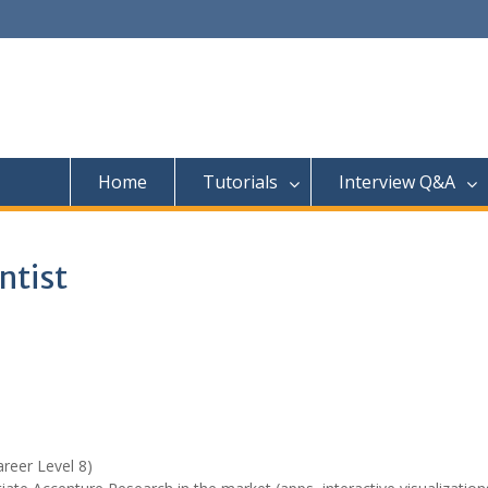
Home
Tutorials
Interview Q&A
ntist
areer Level 8)