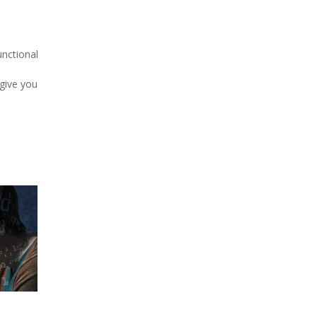
unctional
give you