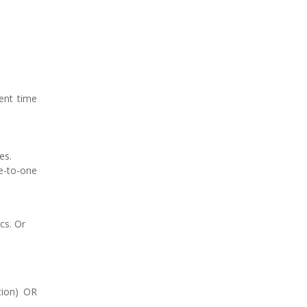
rent time
es.
ne-to-one
cs. Or
ation) OR