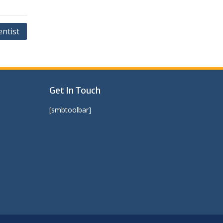
entist
Get In Touch
[smbtoolbar]