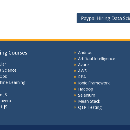
Paypal Hiring Data Sci
ing Courses
Andriod
Artificial Intelligence
lar
Azure
 Science
AWS
Ops
RPA
hine Learning
Ionic Framework
Hadoop
e JS
Selenium
mavera
Mean Stack
t JS
QTP Testing