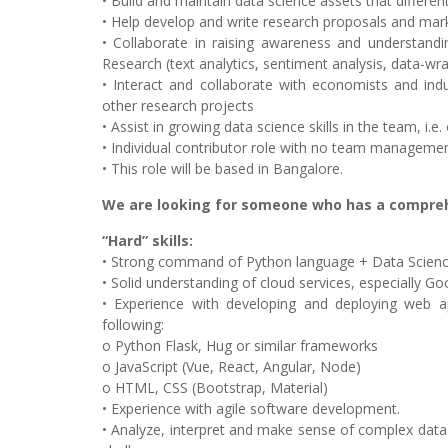
• Build and maintain data science assets that differen
• Help develop and write research proposals and market 
• Collaborate in raising awareness and understand
Research (text analytics, sentiment analysis, data-wra
• Interact and collaborate with economists and in
other research projects
• Assist in growing data science skills in the team, i.e.
• Individual contributor role with no team management
• This role will be based in Bangalore.
We are looking for someone who has a comprehe
“Hard” skills:
• Strong command of Python language + Data Science
• Solid understanding of cloud services, especially G
• Experience with developing and deploying web a
following:
o Python Flask, Hug or similar frameworks
o JavaScript (Vue, React, Angular, Node)
o HTML, CSS (Bootstrap, Material)
• Experience with agile software development.
• Analyze, interpret and make sense of complex data 