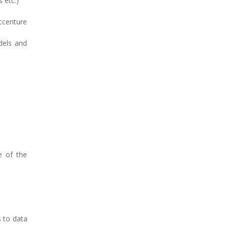
 etc.)
ccenture
dels and
e of the
s to data