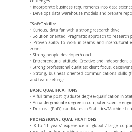
challenges
• Incorporate business requirements into data science
• Develops data warehouse models and prepare repor
“Soft” skills:
• Curious, data fan with a strong research drive
• Solution oriented: Pragmatic approach to research
• Proven ability to work in teams and intercultural 
zones.
• Strong people developer/coach
• Entrepreneurial attitude. Creative and independent
• Strong professional qualities: client focus, decisiven
• Strong, business-oriented communications skills (f
and team settings.
BASIC QUALIFICATIONS
• A full-time post-graduate degree/qualification in S
• An undergraduate degree in computer science engin
• Doctoral (PhD) candidates in Statistics/Machine Le
PROFESSIONAL QUALIFICATIONS
• 8 to 11 years’ experience in global / large corpora
research and/or teaching assistant at an academic ins