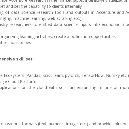
tiate Accenture Research in the market (apps, interactive visualizations
and sell the capability to clients internally.
ing of data science research tools and outputs in Accenture and A
ngling, machine learning, web-scraping etc.).
dustry researchers to embed data science inputs into economic mo
 organizing learning activities, create x-pollination opportunities.
 responsibilities
nsive skill set:
 Ecosystem (Pandas, Scikit-learn, pytorch, TensorFlow, NumPy etc.)
oogle Cloud Platform
pplications on the cloud with solid understanding of one or mor
on various formats (text, numeric, image, etc.) and provide solution