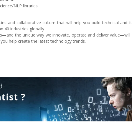
cience/NLP libraries.
es and collaborative culture that will help you build technical and f
n 40 industries globally.
nts—and the unique way we innovate, operate and deliver value—will 
 you help create the latest technology trends.