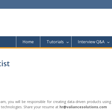
Home
Tutorials
Interview Q&A
tist
am, you will be responsible for creating data-driven products using
g technologies. Share your resume at
hr@valiancesolutions.com