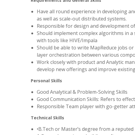
Requirements and General Skills
Have all round experience in developing and
as well as scale-out distributed systems.
Responsible for design and development of 
Should implement complex algorithms in a sc
with tools like HIVE/Impala
Should be able to write MapReduce jobs or S
layer orchestration between various comp
Work closely with product and Analytic man
develop new offerings and improve existing
Personal Skills
Good Analytical & Problem-Solving Skills
Good Communication Skills: Refers to effecti
Responsible Team player with go-getter at
Technical Skills
•B.Tech or Master’s degree from a reputed u