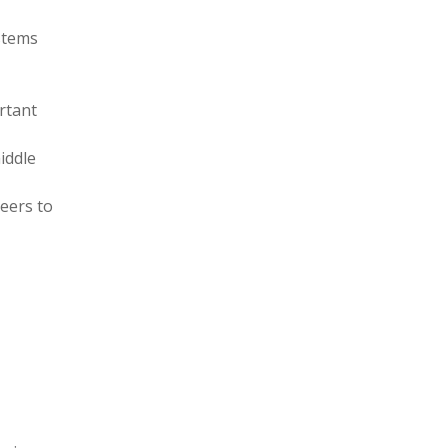
ystems
rtant
iddle
eers to