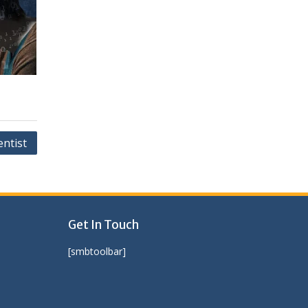
entist
Get In Touch
[smbtoolbar]