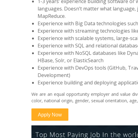
1-3 years’ experience building software or
languages. Doesn’t matter what language, ju
MapReduce.
Experience with Big Data technologies such
Experience with streaming technologies like
Experience with scalable systems, large-sca
Experience with SQL and relational databa
Experience with NoSQL databases like Dyna
HBase, Solr, or ElasticSearch
Experience with DevOps tools (GitHub, Travi
Development)
Experience building and deploying applica
We are an equal opportunity employer and value dive
color, national origin, gender, sexual orientation, age,