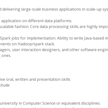
 delivering large-scale business applications in scale-up s
application on different data platforms.
alable fashion. Core data processing skills are highly impo
park jobs for implementation. Ability to write Java-based m
onents on Hadoop/spark stack.
agers, user interaction designers, and other software engin
 ones.
ve oral, written and presentation skills
titude
niversity in Computer Science or equivalent disciplines.