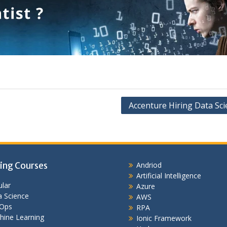
Accenture Hiring Data Sci
ing Courses
Andriod
Artificial Intelligence
lar
Azure
 Science
AWS
Ops
RPA
hine Learning
Ionic Framework