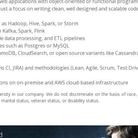
 web applications with object-oriented or functional progra
st a focus on writing clean, well designed and scalable cod
 as Hadoop, Hive, Spark, or Storm
 Kafka, Spark, Flink
le data processing, and ETL pipelines
ses such as Postgres or MySQL
moDB, CloudSearch, or open source variants like Cassandr
s CI, JIRA) and methodologies (Lean, Agile, Scrum, Test Dri
tions on on-premise and AWS cloud-based infrastructure
rsity in our company. We do not discriminate on the basis of race, 
 marital status, veteran status, or disability status.