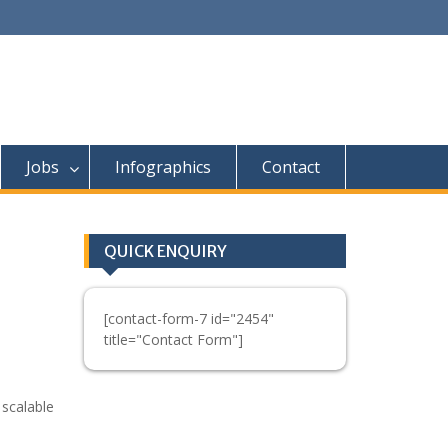
Jobs
Infographics
Contact
QUICK ENQUIRY
[contact-form-7 id="2454"
title="Contact Form"]
 scalable