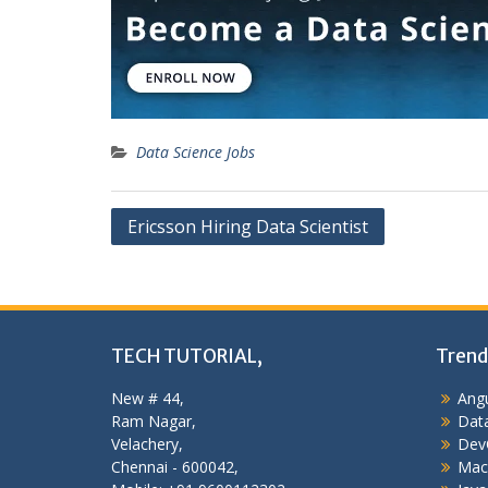
Data Science Jobs
Post
Ericsson Hiring Data Scientist
navigation
TECH TUTORIAL,
Trend
New # 44,
Angu
Ram Nagar,
Data
Velachery,
Dev
Chennai - 600042,
Mac