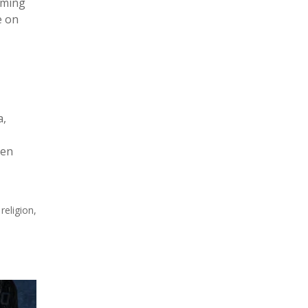
mming
e on
a,
ven
religion,