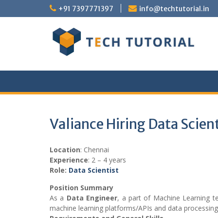
Skip
+91 7397771397
info@techtutorial.in
to
content
Valiance Hiring Data Scien
Location
: Chennai
Experience
: 2 – 4 years
Role:
Data Scientist
Position Summary
As a
Data Engineer
, a part of Machine Learning te
machine learning platforms/APIs and data processin