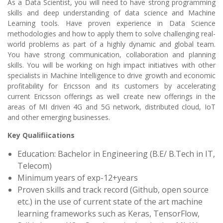
As a Data Scientist, you will need to have strong programming
skills and deep understanding of data science and Machine
Learning tools. Have proven experience in Data Science
methodologies and how to apply them to solve challenging real-
world problems as part of a highly dynamic and global team.
You have strong communication, collaboration and planning
skills. You will be working on high impact initiatives with other
specialists in Machine Intelligence to drive growth and economic
profitability for Ericsson and its customers by accelerating
current Ericsson offerings as well create new offerings in the
areas of MI driven 4G and 5G network, distributed cloud, IoT
and other emerging businesses.
Key Qualifiications
Education: Bachelor in Engineering (B.E/ B.Tech in IT,
Telecom)
Minimum years of exp-12+years
Proven skills and track record (Github, open source
etc.) in the use of current state of the art machine
learning frameworks such as Keras, TensorFlow,