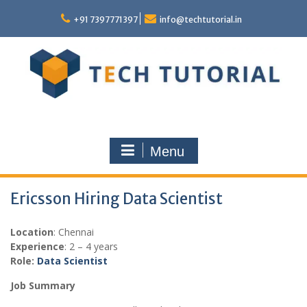
Skip
to
+91 7397771397
info@techtutorial.in
content
Menu
Ericsson Hiring Data Scientist
Location
: Chennai
Experience
: 2 – 4 years
Role:
Data Scientist
Job Summary