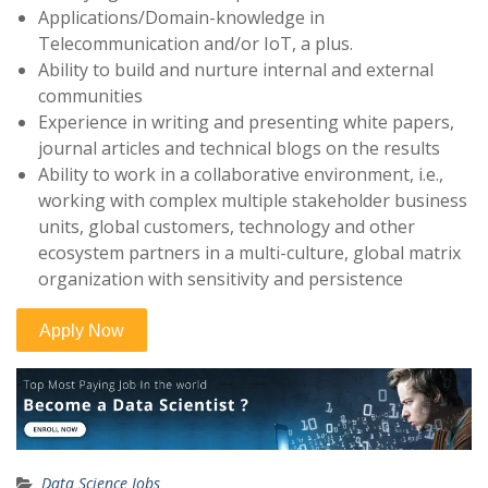
Applications/Domain-knowledge in
Telecommunication and/or IoT, a plus.
Ability to build and nurture internal and external
communities
Experience in writing and presenting white papers,
journal articles and technical blogs on the results
Ability to work in a collaborative environment, i.e.,
working with complex multiple stakeholder business
units, global customers, technology and other
ecosystem partners in a multi-culture, global matrix
organization with sensitivity and persistence
Data Science Jobs