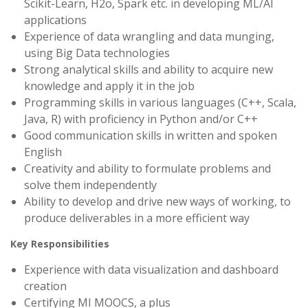
Scikit-Learn, H2o, Spark etc. in developing ML/AI
applications
Experience of data wrangling and data munging,
using Big Data technologies
Strong analytical skills and ability to acquire new
knowledge and apply it in the job
Programming skills in various languages (C++, Scala,
Java, R) with proficiency in Python and/or C++
Good communication skills in written and spoken
English
Creativity and ability to formulate problems and
solve them independently
Ability to develop and drive new ways of working, to
produce deliverables in a more efficient way
Key Responsibilities
Experience with data visualization and dashboard
creation
Certifying MI MOOCS, a plus