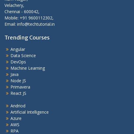
Velachery,
Chennai - 600042,
Mobile: +91 9600112302,
Email: info@techtutorial.in
Trending Courses
Angular
Data Science
DevOps
Machine Learning
Java
Node JS
Primavera
React JS
Andriod
Artificial Intelligence
Azure
AWS
RPA