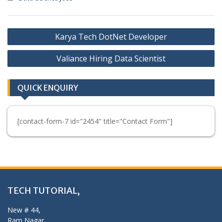
Post
Karya Tech DotNet Developer
navigation
Valiance Hiring Data Scientist
QUICK ENQUIRY
[contact-form-7 id="2454" title="Contact Form"]
TECH TUTORIAL,
New # 44,
Ram Nagar,