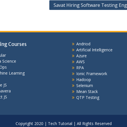
Savat Hiring Software Testing Eng
ing Courses
Andriod
Artificial Intelligence
lar
Azure
 Science
AWS
Ops
RPA
hine Learning
Ionic Framework
Hadoop
e JS
Selenium
mavera
Mean Stack
t JS
QTP Testing
Copyright 2020 | Tech Tutorial | All Rights Reserved