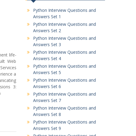
Python Interview Questions and
Answers Set 1
Python Interview Questions and
Answers Set 2
Python Interview Questions and
Answers Set 3
Python Interview Questions and
ent life-
Answers Set 4
uilt Web
Python Interview Questions and
Services
Answers Set 5
rience a
Python Interview Questions and
nicating
Answers Set 6
sions 3:
m
Python Interview Questions and
Answers Set 7
Python Interview Questions and
Answers Set 8
Python Interview Questions and
Answers Set 9
Python Interview Questions and