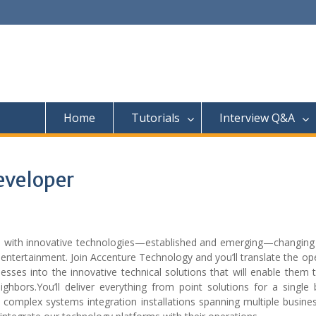
Home
Tutorials
Interview Q&A
eveloper
es with innovative technologies—established and emerging—changing
entertainment. Join Accenture Technology and you’ll translate the op
sses into the innovative technical solutions that will enable them 
hbors.You’ll deliver everything from point solutions for a single 
o complex systems integration installations spanning multiple busin