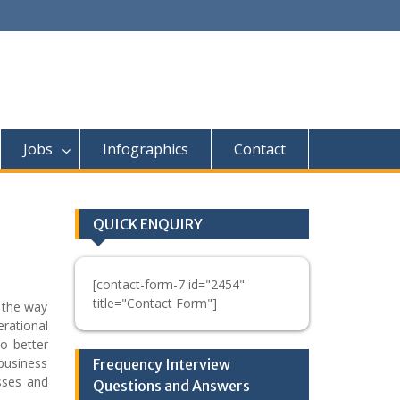
Jobs
Infographics
Contact
QUICK ENQUIRY
[contact-form-7 id="2454"
title="Contact Form"]
 the way
erational
to better
business
Frequency Interview
esses and
Questions and Answers