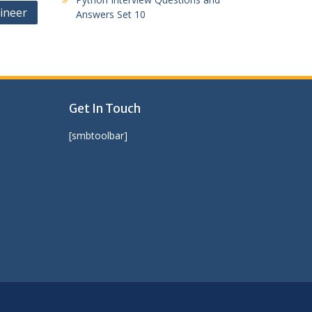
ineer
Answers Set 10
Get In Touch
[smbtoolbar]