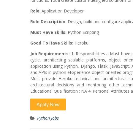
functions. You’ll create custom-designed solutions or
Role
: Application Developer
Role Description:
Design, build and configure appli
Must Have Skills:
Python Scripting
Good To Have Skills:
Heroku
Job Requirements:
1: Responsibilities a Must have 
cycle, architecting scalable platforms, object o
application using Python, Django, Flask, JavaScrip
and APIs in python eExperience object oriented prog
Must provide Heroku technical and architectural 
architectural decisions and mentoring other tech
Educational Qualification : NA 4: Personal Attribut
Python Jobs