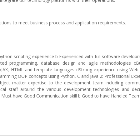
 integrate our technology platforms with their operations.
cations to meet business process and application requirements.
python scripting experience b Experienced with full software developm
riented programming, database design and agile methodologies cB
t, AJAX, HTML and template languages dStrong experience using Web 
ramming OOP concepts using Python, C and java 2: Professional Expe
subject matter expertise to the development team including commu
nical staff around the various development technologies and deci
es a Must have Good Communication skill b Good to have Handled Tea