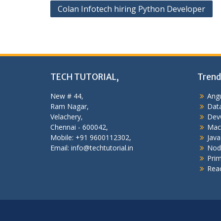
Post
Colan Infotech hiring Python Developer
navigation
TECH TUTORIAL,
Trend
New # 44,
Angu
Ram Nagar,
Data
Velachery,
Dev
Chennai - 600042,
Mac
Mobile: +91 9600112302,
Java
Email: info@techtutorial.in
Nod
Pri
Reac