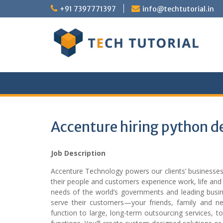
Skip
+91 7397771397
info@techtutorial.in
to
content
Accenture hiring python d
Job Description
Accenture Technology powers our clients’ business
their people and customers experience work, life and 
needs of the world’s governments and leading busine
serve their customers—your friends, family and neig
function to large, long-term outsourcing services, t