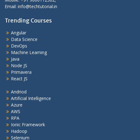
Email: info@techtutorial.in
Trending Courses
Angular
Data Science
DevOps
Machine Learning
Java
Node JS
Primavera
React JS
Andriod
Artificial Intelligence
Azure
AWS
RPA
Ionic Framework
Hadoop
Selenium