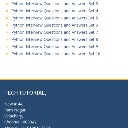
Python Interview Questions and Answers Set 3
Python Interview Questions and Answers Set 4
Python Interview Questions and Answers Set 5
Python Interview Questions and Answers Set 6
Python Interview Questions and Answers Set 7
Python Interview Questions and Answers Set 8
Python Interview Questions and Answers Set 9
Python Interview Questions and Answers Set 10
TECH TUTORIAL,
New # 44,
Ram Nagar,
Velachery,
Chennai - 600042,
Mobile: +91 9600112302,