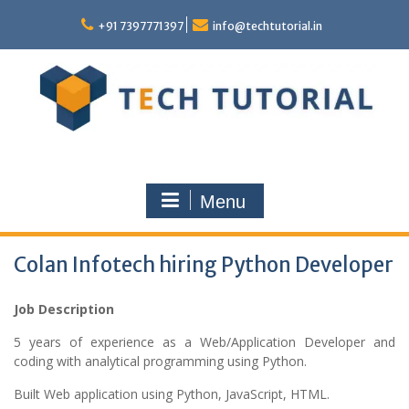
Skip
to
+91 7397771397
info@techtutorial.in
content
Menu
Colan Infotech hiring Python Developer
Job Description
5 years of experience as a Web/Application Developer and
coding with analytical programming using Python.
Built Web application using Python, JavaScript, HTML.