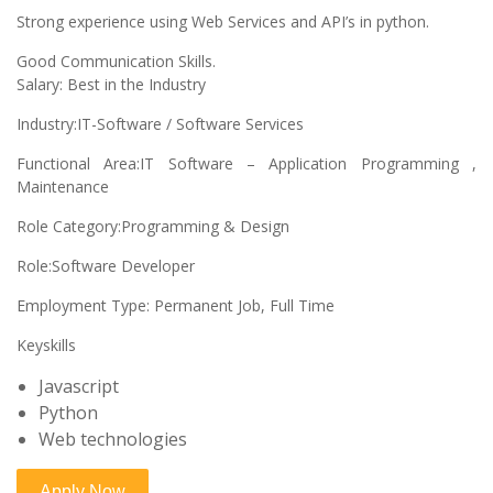
Strong experience using Web Services and API’s in python.
Good Communication Skills.
Salary: Best in the Industry
Industry:IT-Software / Software Services
Functional Area:IT Software – Application Programming ,
Maintenance
Role Category:Programming & Design
Role:Software Developer
Employment Type: Permanent Job, Full Time
Keyskills
Javascript
Python
Web technologies