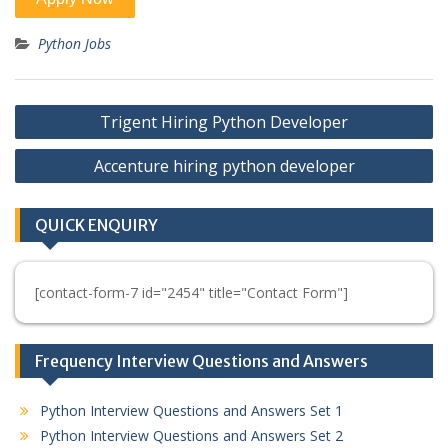
Python Jobs
Post
Trigent Hiring Python Developer
navigation
Accenture hiring python developer
QUICK ENQUIRY
[contact-form-7 id="2454" title="Contact Form"]
Frequency Interview Questions and Answers
Python Interview Questions and Answers Set 1
Python Interview Questions and Answers Set 2