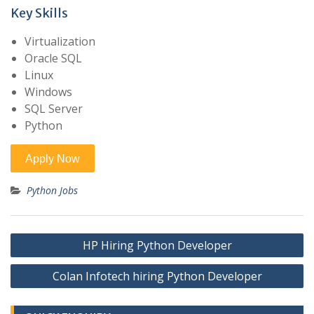
Key Skills
Virtualization
Oracle SQL
Linux
Windows
SQL Server
Python
Python Jobs
Post
HP Hiring Python Developer
navigation
Colan Infotech hiring Python Developer