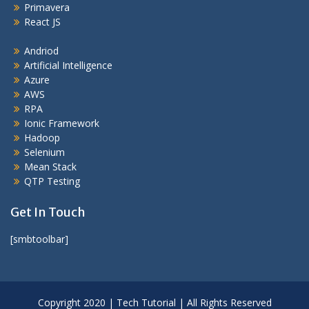
Primavera
React JS
Andriod
Artificial Intelligence
Azure
AWS
RPA
Ionic Framework
Hadoop
Selenium
Mean Stack
QTP Testing
Get In Touch
[smbtoolbar]
Copyright 2020 | Tech Tutorial | All Rights Reserved