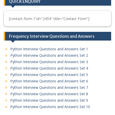
QUICK ENQUIRY
[contact-form-7 id="2454" title="Contact Form"]
Frequency Interview Questions and Answers
Python Interview Questions and Answers Set 1
Python Interview Questions and Answers Set 2
Python Interview Questions and Answers Set 3
Python Interview Questions and Answers Set 4
Python Interview Questions and Answers Set 5
Python Interview Questions and Answers Set 6
Python Interview Questions and Answers Set 7
Python Interview Questions and Answers Set 8
Python Interview Questions and Answers Set 9
Python Interview Questions and Answers Set 10