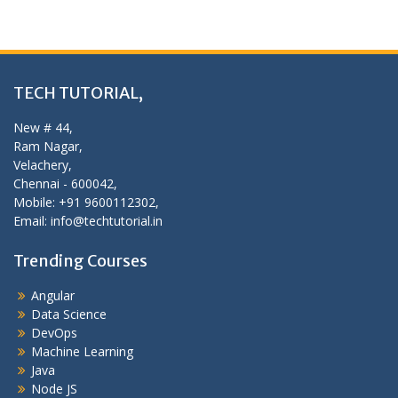
TECH TUTORIAL,
New # 44,
Ram Nagar,
Velachery,
Chennai - 600042,
Mobile: +91 9600112302,
Email: info@techtutorial.in
Trending Courses
Angular
Data Science
DevOps
Machine Learning
Java
Node JS