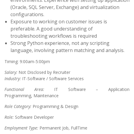
environments. Experience with setting up application
(Oracle, SQL Server, Exchange) and virtualization
configurations.
Exposure to working on customer issues is
preferable. A good understanding of
troubleshooting workflows is required
Strong Python experience, not any scripting
language, involving pattern matching and analysis.
Timing: 9:00am-5:00pm
Salary:
Not Disclosed by Recruiter
Industry:
IT-Software / Software Services
Functional Area:
IT Software – Application
Programming, Maintenance
Role Category:
Programming & Design
Role:
Software Developer
Employment Type:
Permanent Job, FullTime