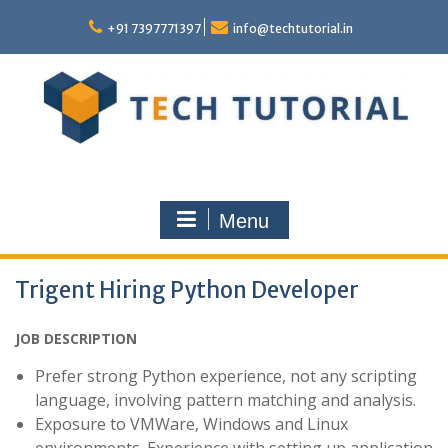
Skip
to
+91 7397771397
info@techtutorial.in
content
Menu
Trigent Hiring Python Developer
JOB DESCRIPTION
Prefer strong Python experience, not any scripting
language, involving pattern matching and analysis.
Exposure to VMWare, Windows and Linux