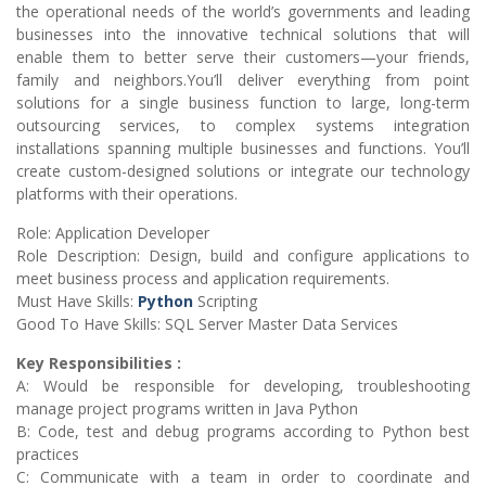
the operational needs of the world’s governments and leading
businesses into the innovative technical solutions that will
enable them to better serve their customers—your friends,
family and neighbors.You’ll deliver everything from point
solutions for a single business function to large, long-term
outsourcing services, to complex systems integration
installations spanning multiple businesses and functions. You’ll
create custom-designed solutions or integrate our technology
platforms with their operations.
Role: Application Developer
Role Description: Design, build and configure applications to
meet business process and application requirements.
Must Have Skills:
Python
Scripting
Good To Have Skills: SQL Server Master Data Services
Key Responsibilities :
A: Would be responsible for developing, troubleshooting
manage project programs written in Java Python
B: Code, test and debug programs according to Python best
practices
C: Communicate with a team in order to coordinate and