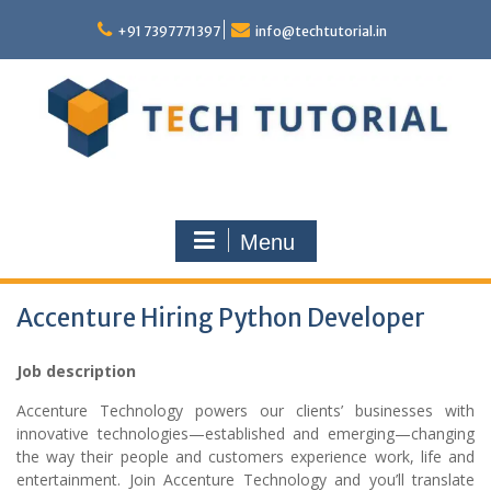
Skip
to
+91 7397771397
info@techtutorial.in
content
Menu
Accenture Hiring Python Developer
Job description
Accenture Technology powers our clients’ businesses with
innovative technologies—established and emerging—changing
the way their people and customers experience work, life and
entertainment. Join Accenture Technology and you’ll translate