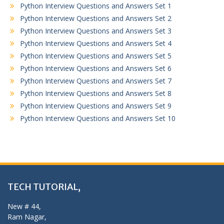
Python Interview Questions and Answers Set 1
Python Interview Questions and Answers Set 2
Python Interview Questions and Answers Set 3
Python Interview Questions and Answers Set 4
Python Interview Questions and Answers Set 5
Python Interview Questions and Answers Set 6
Python Interview Questions and Answers Set 7
Python Interview Questions and Answers Set 8
Python Interview Questions and Answers Set 9
Python Interview Questions and Answers Set 10
TECH TUTORIAL,
New # 44,
Ram Nagar,