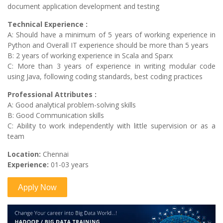
document application development and testing
Technical Experience :
A: Should have a minimum of 5 years of working experience in
Python and Overall IT experience should be more than 5 years
B: 2 years of working experience in Scala and Sparx
C: More than 3 years of experience in writing modular code
using Java, following coding standards, best coding practices
Professional Attributes :
A: Good analytical problem-solving skills
B: Good Communication skills
C: Ability to work independently with little supervision or as a
team
Location:
Chennai
Experience:
01-03 years