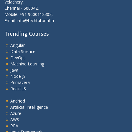
Velachery,
Chennai - 600042,
Mobile: +91 9600112302,
Email: info@techtutorial.in
Trending Courses
Angular
Data Science
DevOps
Machine Learning
Java
Node JS
Primavera
React JS
Andriod
Artificial Intelligence
Azure
AWS
RPA
Ionic Framework