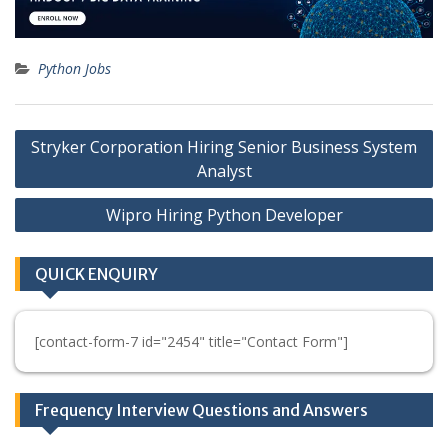
Python Jobs
Post
Stryker Corporation Hiring Senior Business System
navigation
Analyst
Wipro Hiring Python Developer
QUICK ENQUIRY
[contact-form-7 id="2454" title="Contact Form"]
Frequency Interview Questions and Answers