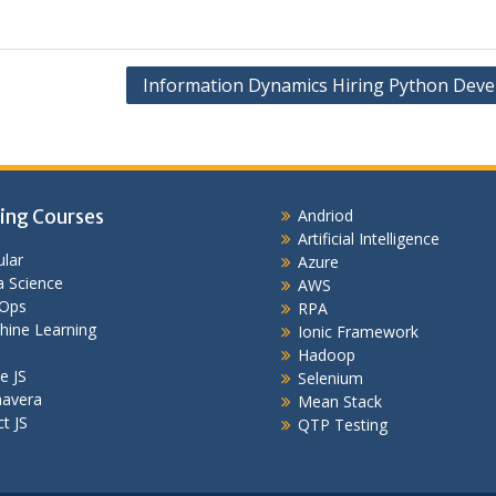
Information Dynamics Hiring Python Deve
ing Courses
Andriod
Artificial Intelligence
lar
Azure
 Science
AWS
Ops
RPA
hine Learning
Ionic Framework
Hadoop
e JS
Selenium
mavera
Mean Stack
t JS
QTP Testing