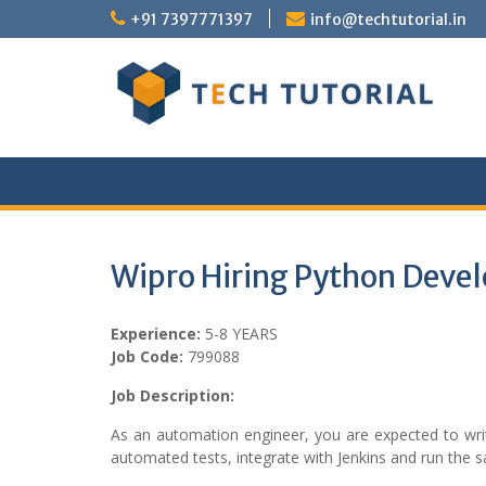
Skip
+91 7397771397
info@techtutorial.in
to
content
Wipro Hiring Python Devel
Experience:
5-8 YEARS
Job Code:
799088
Job Description:
As an automation engineer, you are expected to wri
automated tests, integrate with Jenkins and run the 