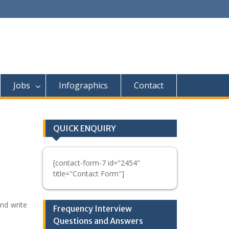
Jobs
Infographics
Contact
QUICK ENQUIRY
[contact-form-7 id="2454"
title="Contact Form"]
nd write
Frequency Interview
Questions and Answers