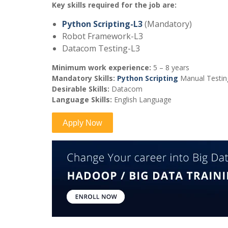
Key skills required for the job are:
Python Scripting-L3
(Mandatory)
Robot Framework-L3
Datacom Testing-L3
Minimum work experience:
5 – 8 years
Mandatory Skills:
Python Scripting
Manual Testing
Desirable Skills:
Datacom
Language Skills:
English Language