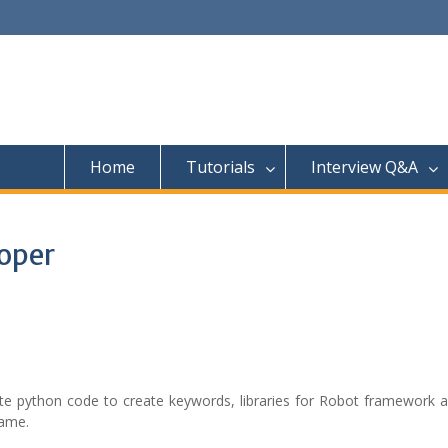
Home
Tutorials
Interview Q&A
oper
te python code to create keywords, libraries for Robot framework a
same.