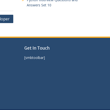
Answers Set 10
loper
Get In Touch
[smbtoolbar]