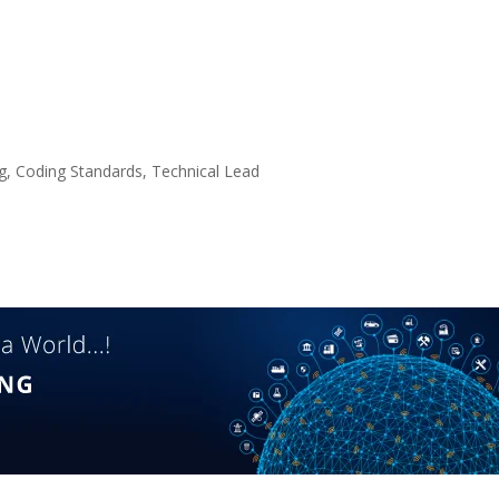
, Coding Standards, Technical Lead