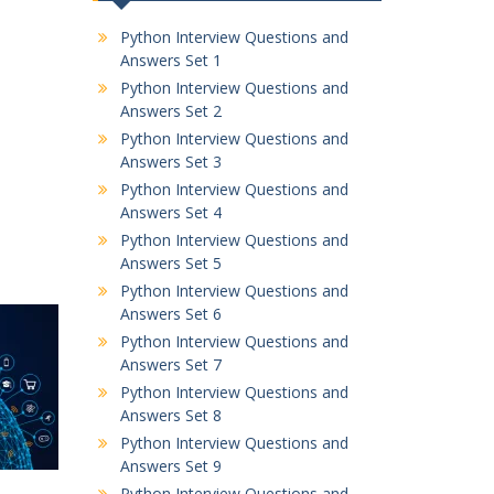
Python Interview Questions and
Answers Set 1
Python Interview Questions and
Answers Set 2
Python Interview Questions and
Answers Set 3
Python Interview Questions and
Answers Set 4
Python Interview Questions and
Answers Set 5
Python Interview Questions and
Answers Set 6
Python Interview Questions and
Answers Set 7
Python Interview Questions and
Answers Set 8
Python Interview Questions and
Answers Set 9
Python Interview Questions and