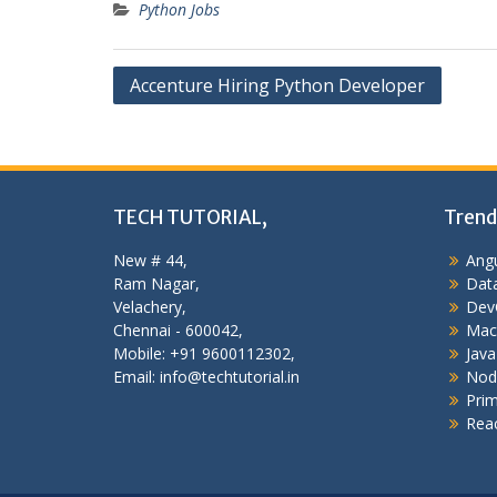
Python Jobs
Post
Accenture Hiring Python Developer
navigation
TECH TUTORIAL,
Trend
New # 44,
Angu
Ram Nagar,
Data
Velachery,
Dev
Chennai - 600042,
Mac
Mobile: +91 9600112302,
Java
Email: info@techtutorial.in
Nod
Pri
Reac