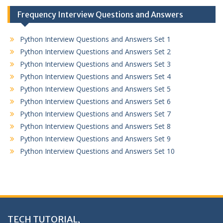
Frequency Interview Questions and Answers
Python Interview Questions and Answers Set 1
Python Interview Questions and Answers Set 2
Python Interview Questions and Answers Set 3
Python Interview Questions and Answers Set 4
Python Interview Questions and Answers Set 5
Python Interview Questions and Answers Set 6
Python Interview Questions and Answers Set 7
Python Interview Questions and Answers Set 8
Python Interview Questions and Answers Set 9
Python Interview Questions and Answers Set 10
TECH TUTORIAL,