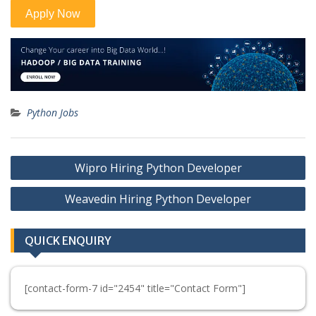
Python Jobs
Post
Wipro Hiring Python Developer
navigation
Weavedin Hiring Python Developer
QUICK ENQUIRY
[contact-form-7 id="2454" title="Contact Form"]