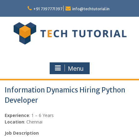
Skip
to
+91 7397771397
info@techtutorial.in
content
Menu
Information Dynamics Hiring Python
Developer
Experience
: 1 – 6 Years
Location
: Chennai
Job Description