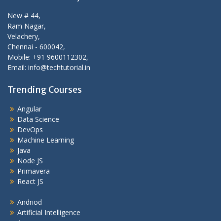
New # 44,
Ram Nagar,
Velachery,
Chennai - 600042,
Mobile: +91 9600112302,
Email: info@techtutorial.in
Trending Courses
Angular
Data Science
DevOps
Machine Learning
Java
Node JS
Primavera
React JS
Andriod
Artificial Intelligence