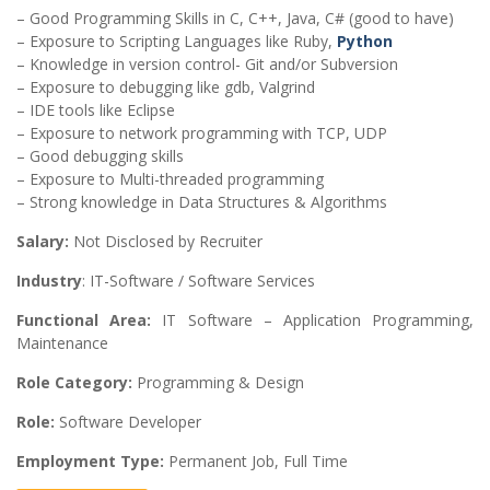
– Good Programming Skills in C, C++, Java, C# (good to have)
– Exposure to Scripting Languages like Ruby,
Python
– Knowledge in version control- Git and/or Subversion
– Exposure to debugging like gdb, Valgrind
– IDE tools like Eclipse
– Exposure to network programming with TCP, UDP
– Good debugging skills
– Exposure to Multi-threaded programming
– Strong knowledge in Data Structures & Algorithms
Salary:
Not Disclosed by Recruiter
Industry
: IT-Software / Software Services
Functional Area:
IT Software – Application Programming,
Maintenance
Role Category:
Programming & Design
Role:
Software Developer
Employment Type:
Permanent Job, Full Time