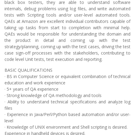
black box testers, they are able to understand software
internals, debug problems using log files, and write automated
tests with Scripting tools and/or user-level automated tools.
QAEs at Amazon are excellent individual contributors capable of
taking up tasks from start to completion with minimal help.
QAEs would be responsible for understanding the domain and
the product in detail and coming up with the test
strategy/planning, coming up with the test cases, driving the test
case sign-off processes with the stakeholders, contributing to
code level Unit tests, test execution and reporting.
BASIC QUALIFICATIONS
· BS in Computer Science or equivalent combination of technical
education and work experience
· 5+ years of QA experience
· Strong knowledge of QA methodology and tools
· Ability to understand technical specifications and analyze log
files
· Experience in Java/Perl/Python based automation and/or user-
level
· Knowledge of UNIX environment and Shell scripting is desired.
Experience in handheld devices is desired.