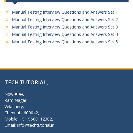
Manual Testing Interview Questions and Answers Set 1
Manual Testing Interview Questions and Answers Set 2
Manual Testing Interview Questions and Answers Set 3
Manual Testing Interview Questions and Answers Set 4
Manual Testing Interview Questions and Answers Set 5
TECH TUTORIAL,
New # 44,
Ram Nagar,
Velachery,
Chennai - 600042,
Mobile: +91 9600112302,
Email: info@techtutorial.in