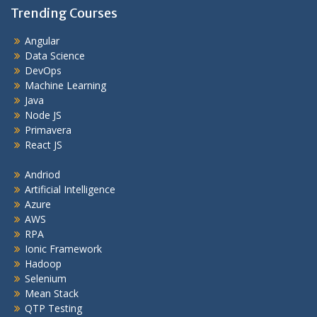
Trending Courses
Angular
Data Science
DevOps
Machine Learning
Java
Node JS
Primavera
React JS
Andriod
Artificial Intelligence
Azure
AWS
RPA
Ionic Framework
Hadoop
Selenium
Mean Stack
QTP Testing