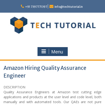
Skip
to
+91 7397771397
info@techtutorial.in
content
Menu
Amazon Hiring Quality Assurance
Engineer
DESCRIPTION
Quality Assurance Engineers at Amazon test cutting edge
applications and products at the user level and code level, both
manually and with automated tools. Our QAEs are not pure