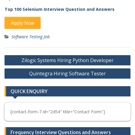
Top 100 Selenium Interview Question and Answers
Software Testing Job
Post
Zilogic Systems Hiring Python Developer
navigation
Quintegra Hiring Software Tester
QUICK ENQUIRY
[contact-form-7 id="2454" title="Contact Form"]
Frequency Interview Questions and Answers