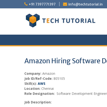
Skip
+91 7397771397
info@techtutorial.in
to
content
Amazon Hiring Software 
Company:
Amazon
Job ID/Ref-Code:
805105
Skill(s):
AWS
Location:
Chennai
Role Designation:
Software Development Engineer
Job Description: