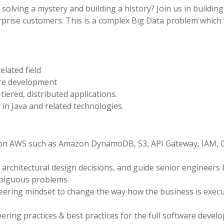
solving a mystery and building a history? Join us in buildin
erprise customers. This is a complex Big Data problem which 
lated field
are development
tiered, distributed applications.
in Java and related technologies.
s on AWS such as Amazon DynamoDB, S3, API Gateway, IAM, G
architectural design decisions, and guide senior engineers 
mbiguous problems.
ering mindset to change the way how the business is execu
ring practices & best practices for the full software deve