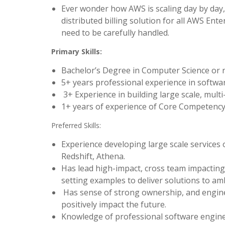
Ever wonder how AWS is scaling day by day, 
distributed billing solution for all AWS Ent
need to be carefully handled.
Primary Skills:
Bachelor’s Degree in Computer Science or re
5+ years professional experience in softw
3+ Experience in building large scale, multi-
1+ years of experience of Core Competency 
Preferred Skills:
Experience developing large scale service
Redshift, Athena.
Has lead high-impact, cross team impacting 
setting examples to deliver solutions to a
Has sense of strong ownership, and engine
positively impact the future.
Knowledge of professional software enginee