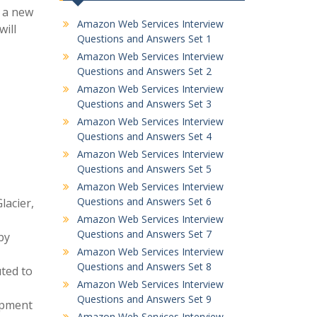
g a new
Amazon Web Services Interview
will
Questions and Answers Set 1
Amazon Web Services Interview
Questions and Answers Set 2
Amazon Web Services Interview
Questions and Answers Set 3
Amazon Web Services Interview
Questions and Answers Set 4
Amazon Web Services Interview
Questions and Answers Set 5
Amazon Web Services Interview
Questions and Answers Set 6
lacier,
Amazon Web Services Interview
Questions and Answers Set 7
by
Amazon Web Services Interview
Questions and Answers Set 8
ted to
Amazon Web Services Interview
Questions and Answers Set 9
lopment
Amazon Web Services Interview