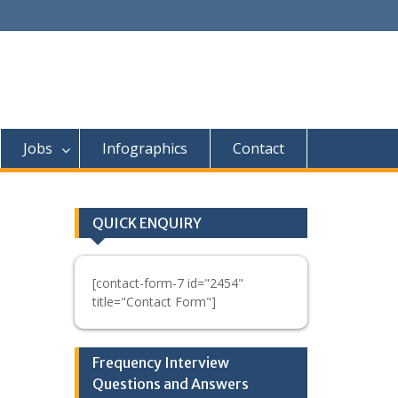
Jobs
Infographics
Contact
QUICK ENQUIRY
[contact-form-7 id="2454"
title="Contact Form"]
Frequency Interview
Questions and Answers