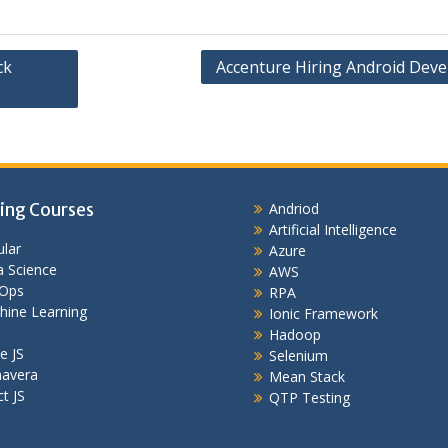
ck
Accenture Hiring Android Deve
ing Courses
Andriod
Artificial Intelligence
lar
Azure
 Science
AWS
Ops
RPA
hine Learning
Ionic Framework
Hadoop
e JS
Selenium
mavera
Mean Stack
t JS
QTP Testing