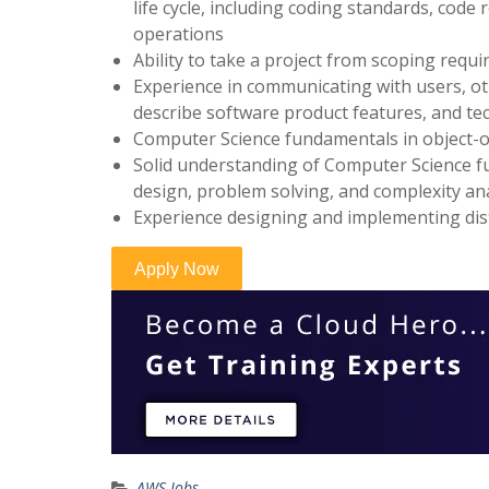
life cycle, including coding standards, cod
operations
Ability to take a project from scoping requ
Experience in communicating with users, o
describe software product features, and te
Computer Science fundamentals in object-o
Solid understanding of Computer Science fu
design, problem solving, and complexity an
Experience designing and implementing dis
AWS Jobs