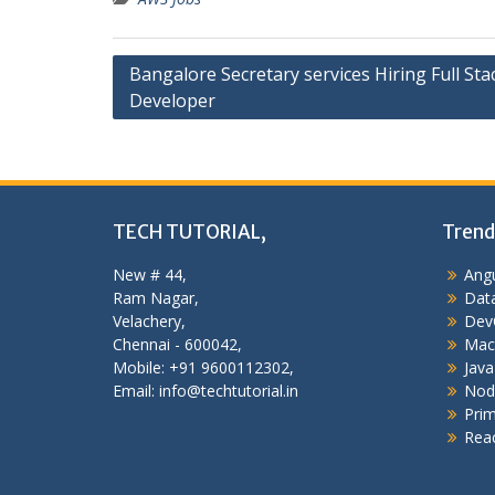
Post
Bangalore Secretary services Hiring Full Sta
Developer
navigation
TECH TUTORIAL,
Trend
New # 44,
Angu
Ram Nagar,
Data
Velachery,
Dev
Chennai - 600042,
Mac
Mobile: +91 9600112302,
Java
Email: info@techtutorial.in
Nod
Pri
Reac