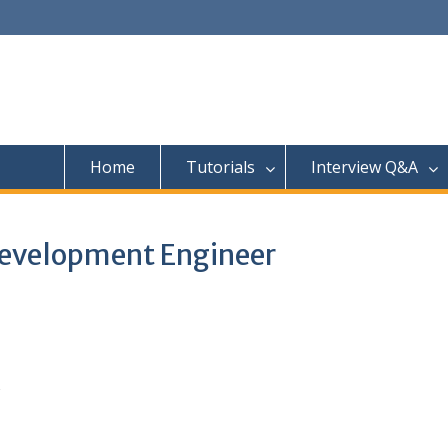
Home
Tutorials
Interview Q&A
Development Engineer