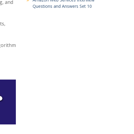
g, and
Questions and Answers Set 10
ts,
gorithm