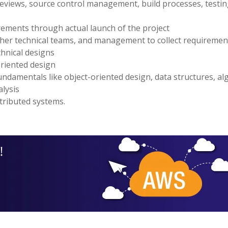
e reviews, source control management, build processes, testin
irements through actual launch of the project
ther technical teams, and management to collect requiremen
chnical designs
riented design
ndamentals like object-oriented design, data structures, al
alysis
tributed systems.