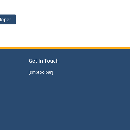
loper
Get In Touch
[smbtoolbar]