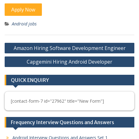
Android jobs
Post
Amazon Hiring Software Development Engineer
navigation
Capgemini Hiring Android Developer
QUICK ENQUIRY
[contact-form-7 id="27962" title="New Form"]
Frequency Interview Questions and Answers
Android Interview Questions and Answers Set 1