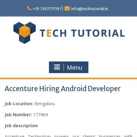
Skip
to
+91 7397771397
info@techtutorial.in
content
Menu
Accenture Hiring Android Developer
Job Location:
Bengaluru
Job Number:
177464
Job description
Accenture Technology powers our clients’ businesses with