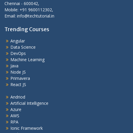
Chennai - 600042,
Mobile: +91 9600112302,
Email: info@techtutorial.in
Trending Courses
Angular
Data Science
DevOps
Machine Learning
Java
Node JS
Primavera
React JS
Andriod
Artificial Intelligence
Azure
AWS
RPA
Ionic Framework