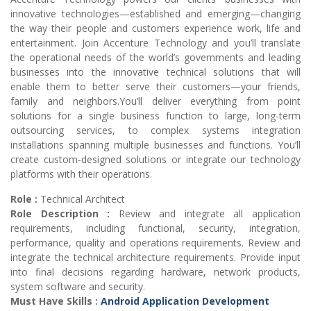
innovative technologies—established and emerging—changing
the way their people and customers experience work, life and
entertainment. Join Accenture Technology and you’ll translate
the operational needs of the world’s governments and leading
businesses into the innovative technical solutions that will
enable them to better serve their customers—your friends,
family and neighbors.You’ll deliver everything from point
solutions for a single business function to large, long-term
outsourcing services, to complex systems integration
installations spanning multiple businesses and functions. You’ll
create custom-designed solutions or integrate our technology
platforms with their operations.
Role :
Technical Architect
Role Description :
Review and integrate all application
requirements, including functional, security, integration,
performance, quality and operations requirements. Review and
integrate the technical architecture requirements. Provide input
into final decisions regarding hardware, network products,
system software and security.
Must Have Skills :
Android Application Development