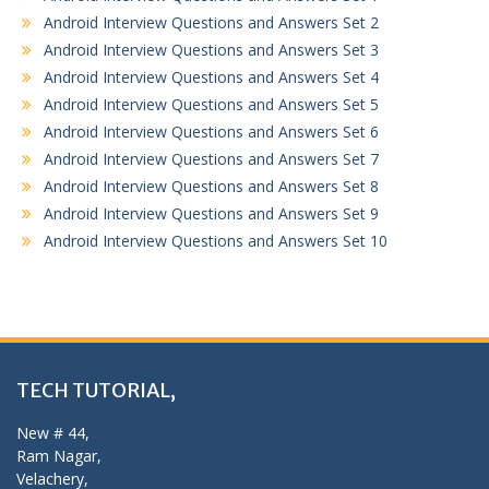
Android Interview Questions and Answers Set 2
Android Interview Questions and Answers Set 3
Android Interview Questions and Answers Set 4
Android Interview Questions and Answers Set 5
Android Interview Questions and Answers Set 6
Android Interview Questions and Answers Set 7
Android Interview Questions and Answers Set 8
Android Interview Questions and Answers Set 9
Android Interview Questions and Answers Set 10
TECH TUTORIAL,
New # 44,
Ram Nagar,
Velachery,