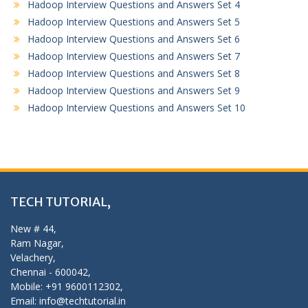
Hadoop Interview Questions and Answers Set 4
Hadoop Interview Questions and Answers Set 5
Hadoop Interview Questions and Answers Set 6
Hadoop Interview Questions and Answers Set 7
Hadoop Interview Questions and Answers Set 8
Hadoop Interview Questions and Answers Set 9
Hadoop Interview Questions and Answers Set 10
TECH TUTORIAL,
New # 44,
Ram Nagar,
Velachery,
Chennai - 600042,
Mobile: +91 9600112302,
Email: info@techtutorial.in