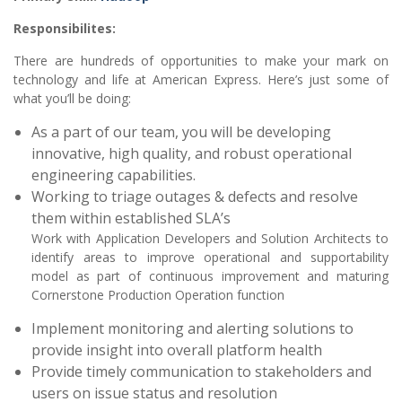
Responsibilites:
There are hundreds of opportunities to make your mark on
technology and life at American Express. Here’s just some of
what you’ll be doing:
As a part of our team, you will be developing
innovative, high quality, and robust operational
engineering capabilities.
Working to triage outages & defects and resolve
them within established SLA’s
Work with Application Developers and Solution Architects to
identify areas to improve operational and supportability
model as part of continuous improvement and maturing
Cornerstone Production Operation function
Implement monitoring and alerting solutions to
provide insight into overall platform health
Provide timely communication to stakeholders and
users on issue status and resolution