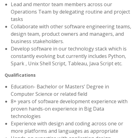
Lead and mentor team members across our
Operations Team by delegating routine and project
tasks
Collaborate with other software engineering teams,
design team, product owners and managers, and
business stakeholders.
Develop software in our technology stack which is
constantly evolving but currently includes Python,
Spark , Unix Shell Script, Tableau, Java Script etc.
Qualifications
Education- Bachelor or Masters’ Degree in
Computer Science or related field
8+ years of software development experience with
proven hands-on experience in Big Data
technologies
Experience with design and coding across one or
more platforms and languages as appropriate