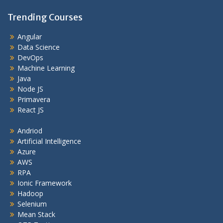
Trending Courses
Angular
Data Science
DevOps
Machine Learning
Java
Node JS
Primavera
React JS
Andriod
Artificial Intelligence
Azure
AWS
RPA
Ionic Framework
Hadoop
Selenium
Mean Stack