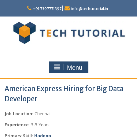
Skip
to
+91 7397771397
info@techtutorial.in
content
Menu
American Express Hiring for Big Data
Developer
Job Location:
Chennai
Experience
: 3-5 Years
Primary Skill:
Hadoop