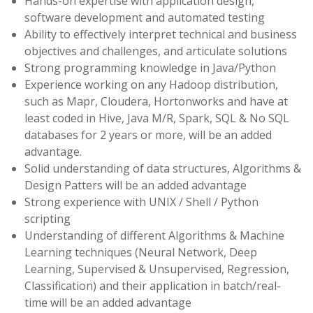
Hands-on expertise with application design,
software development and automated testing
Ability to effectively interpret technical and business
objectives and challenges, and articulate solutions
Strong programming knowledge in Java/Python
Experience working on any Hadoop distribution,
such as Mapr, Cloudera, Hortonworks and have at
least coded in Hive, Java M/R, Spark, SQL & No SQL
databases for 2 years or more, will be an added
advantage.
Solid understanding of data structures, Algorithms &
Design Patters will be an added advantage
Strong experience with UNIX / Shell / Python
scripting
Understanding of different Algorithms & Machine
Learning techniques (Neural Network, Deep
Learning, Supervised & Unsupervised, Regression,
Classification) and their application in batch/real-
time will be an added advantage