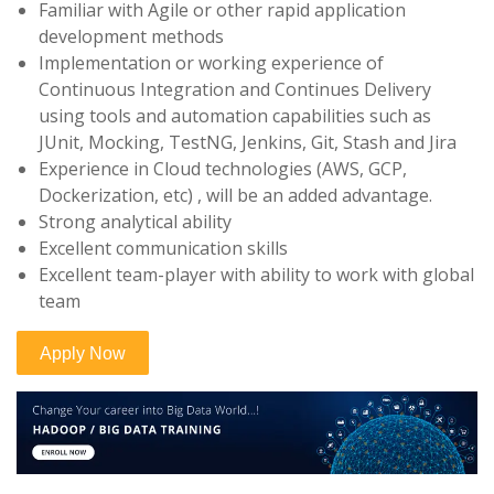
Familiar with Agile or other rapid application
development methods
Implementation or working experience of
Continuous Integration and Continues Delivery
using tools and automation capabilities such as
JUnit, Mocking, TestNG, Jenkins, Git, Stash and Jira
Experience in Cloud technologies (AWS, GCP,
Dockerization, etc) , will be an added advantage.
Strong analytical ability
Excellent communication skills
Excellent team-player with ability to work with global
team