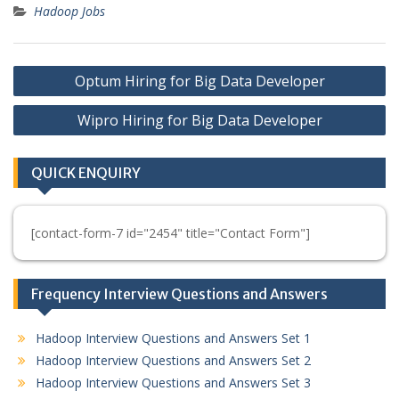
Hadoop Jobs
Post
Optum Hiring for Big Data Developer
navigation
Wipro Hiring for Big Data Developer
QUICK ENQUIRY
[contact-form-7 id="2454" title="Contact Form"]
Frequency Interview Questions and Answers
Hadoop Interview Questions and Answers Set 1
Hadoop Interview Questions and Answers Set 2
Hadoop Interview Questions and Answers Set 3