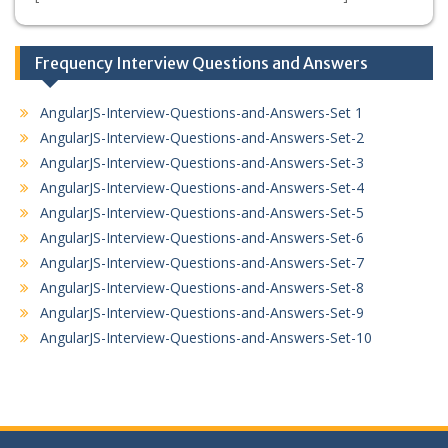
Frequency Interview Questions and Answers
AngularJS-Interview-Questions-and-Answers-Set 1
AngularJS-Interview-Questions-and-Answers-Set-2
AngularJS-Interview-Questions-and-Answers-Set-3
AngularJS-Interview-Questions-and-Answers-Set-4
AngularJS-Interview-Questions-and-Answers-Set-5
AngularJS-Interview-Questions-and-Answers-Set-6
AngularJS-Interview-Questions-and-Answers-Set-7
AngularJS-Interview-Questions-and-Answers-Set-8
AngularJS-Interview-Questions-and-Answers-Set-9
AngularJS-Interview-Questions-and-Answers-Set-10