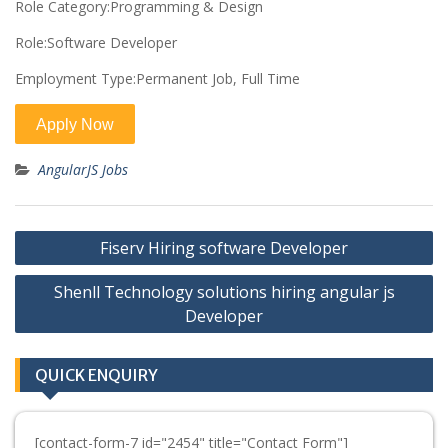
Role Category:Programming & Design
Role:Software Developer
Employment Type:Permanent Job, Full Time
AngularJS Jobs
Post
Fiserv Hiring software Developer
navigation
Shenll Technology solutions hiring angular js
Developer
QUICK ENQUIRY
[contact-form-7 id="2454" title="Contact Form"]