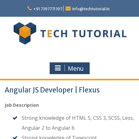
Skip
to
+91 7397771397
info@techtutorial.in
content
Menu
Angular JS Developer | Flexus
Job Description
Strong knowledge of HTML 5, CSS 3, SCSS, Less,
Angular 2 to Angular 6
Strong knowledge of Typescript