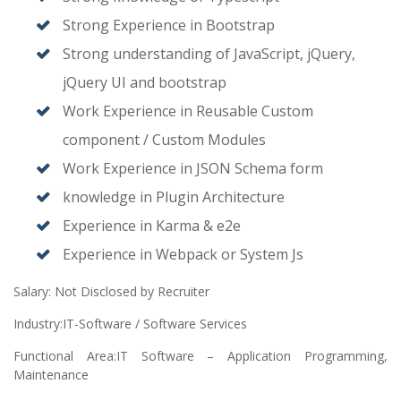
Strong Experience in Bootstrap
Strong understanding of JavaScript, jQuery,
jQuery UI and bootstrap
Work Experience in Reusable Custom
component / Custom Modules
Work Experience in JSON Schema form
knowledge in Plugin Architecture
Experience in Karma & e2e
Experience in Webpack or System Js
Salary: Not Disclosed by Recruiter
Industry:IT-Software / Software Services
Functional Area:IT Software – Application Programming,
Maintenance