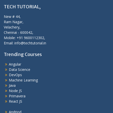
TECH TUTORIAL,
New # 44,
Ram Nagar,
Velachery,
Chennai - 600042,
Mobile: +91 9600112302,
Email: info@techtutorial.in
Trending Courses
Angular
Data Science
DevOps
Machine Learning
Java
Node JS
Primavera
React JS
Andriod