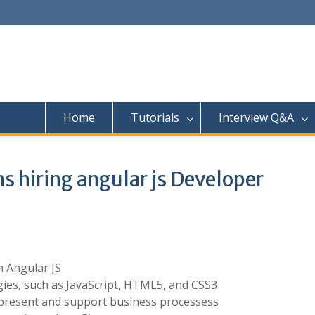
Home
Tutorials
Interview Q&A
s hiring angular js Developer
 Angular JS
ies, such as JavaScript, HTML5, and CSS3
present and support business processess