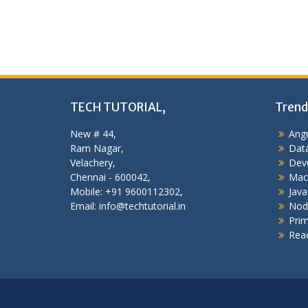
TECH TUTORIAL,
Trend
New # 44,
Angu
Ram Nagar,
Data
Velachery,
Dev
Chennai - 600042,
Mac
Mobile: +91 9600112302,
Java
Email: info@techtutorial.in
Nod
Pri
Reac