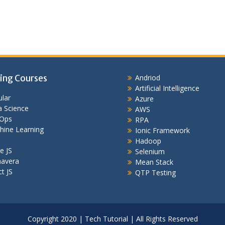
ing Courses
Andriod
Artificial Intelligence
lar
Azure
 Science
AWS
Ops
RPA
hine Learning
Ionic Framework
Hadoop
e JS
Selenium
mavera
Mean Stack
t JS
QTP Testing
Copyright 2020 | Tech Tutorial | All Rights Reserved