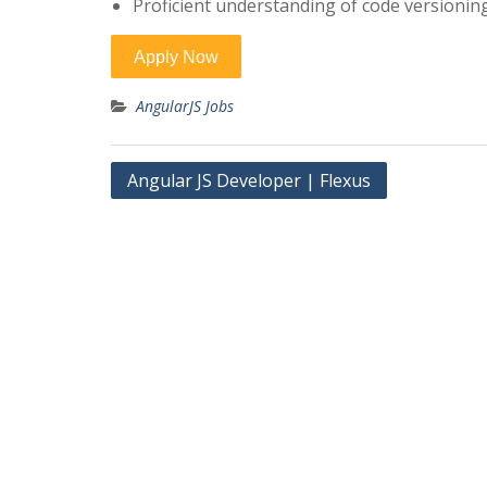
Proficient understanding of code versioning
AngularJS Jobs
Post
Angular JS Developer | Flexus
navigation