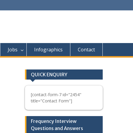
Jobs
Infographics
Contact
QUICK ENQUIRY
[contact-form-7 id="2454"
title="Contact Form"]
Frequency Interview
Questions and Answers