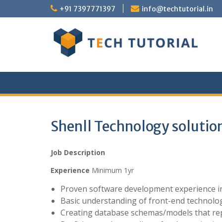
Skip
+91 7397771397
info@techtutorial.in
to
content
Shenll Technology solution
Job Description
Experience
Minimum 1yr
Proven software development experience in
Basic understanding of front-end technolog
Creating database schemas/models that re