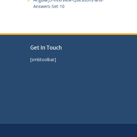
Answers-Set-10
Get In Touch
[smbtoolbar]