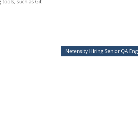
 tools, such as Git
Netensity Hiring Senior QA Eng