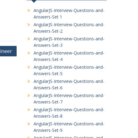
AngularJS-Interview-Questions-and-
Answers-Set 1
AngularJS-Interview-Questions-and-
Answers-Set-2
AngularJS-Interview-Questions-and-
Answers-Set-3
ineer
AngularJS-Interview-Questions-and-
Answers-Set-4
AngularJS-Interview-Questions-and-
Answers-Set-5
AngularJS-Interview-Questions-and-
Answers-Set-6
AngularJS-Interview-Questions-and-
Answers-Set-7
AngularJS-Interview-Questions-and-
Answers-Set-8
AngularJS-Interview-Questions-and-
Answers-Set-9
AngularJS-Interview-Questions-and-