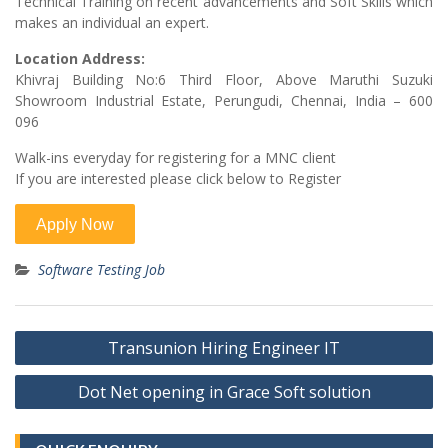
Technical Training on recent advancements and Soft Skills which
makes an individual an expert.
Location Address:
Khivraj Building No:6 Third Floor, Above Maruthi Suzuki
Showroom Industrial Estate, Perungudi, Chennai, India – 600
096
Walk-ins everyday for registering for a MNC client
If you are interested please click below to Register
Software Testing Job
Post
Transunion Hiring Engineer IT
navigation
Dot Net opening in Grace Soft solution