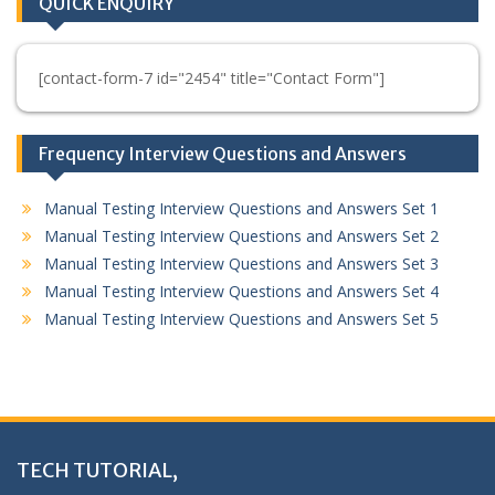
QUICK ENQUIRY
[contact-form-7 id="2454" title="Contact Form"]
Frequency Interview Questions and Answers
Manual Testing Interview Questions and Answers Set 1
Manual Testing Interview Questions and Answers Set 2
Manual Testing Interview Questions and Answers Set 3
Manual Testing Interview Questions and Answers Set 4
Manual Testing Interview Questions and Answers Set 5
TECH TUTORIAL,