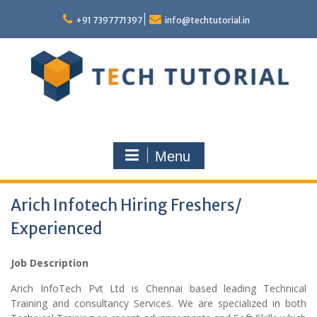
Skip
to
+91 7397771397
info@techtutorial.in
content
Menu
Arich Infotech Hiring Freshers/
Experienced
Job Description
Arich InfoTech Pvt Ltd is Chennai based leading Technical
Training and consultancy Services. We are specialized in both