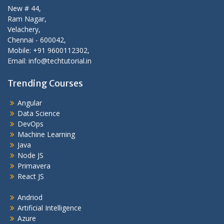
New # 44,
Ram Nagar,
Velachery,
Chennai - 600042,
Mobile: +91 9600112302,
Email: info@techtutorial.in
Trending Courses
Angular
Data Science
DevOps
Machine Learning
Java
Node JS
Primavera
React JS
Andriod
Artificial Intelligence
Azure