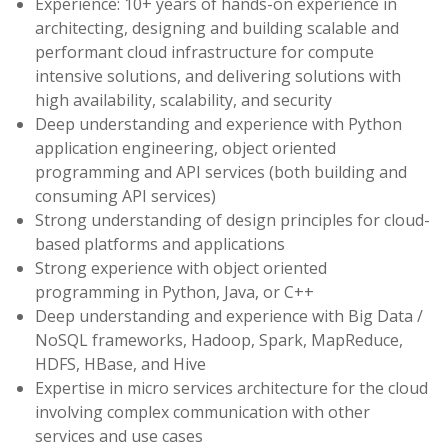
Experience: 10+ years of hands-on experience in
architecting, designing and building scalable and
performant cloud infrastructure for compute
intensive solutions, and delivering solutions with
high availability, scalability, and security
Deep understanding and experience with Python
application engineering, object oriented
programming and API services (both building and
consuming API services)
Strong understanding of design principles for cloud-
based platforms and applications
Strong experience with object oriented
programming in Python, Java, or C++
Deep understanding and experience with Big Data /
NoSQL frameworks, Hadoop, Spark, MapReduce,
HDFS, HBase, and Hive
Expertise in micro services architecture for the cloud
involving complex communication with other
services and use cases