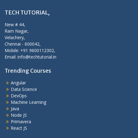
TECH TUTORIAL,
New # 44,
Ram Nagar,
Velachery,
Chennai - 600042,
Mobile: +91 9600112302,
Email: info@techtutorial.in
Trending Courses
Angular
Data Science
DevOps
Machine Learning
Java
Node JS
Primavera
React JS