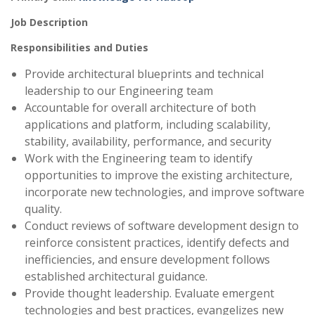
Job Description
Responsibilities and Duties
Provide architectural blueprints and technical
leadership to our Engineering team
Accountable for overall architecture of both
applications and platform, including scalability,
stability, availability, performance, and security
Work with the Engineering team to identify
opportunities to improve the existing architecture,
incorporate new technologies, and improve software
quality.
Conduct reviews of software development design to
reinforce consistent practices, identify defects and
inefficiencies, and ensure development follows
established architectural guidance.
Provide thought leadership. Evaluate emergent
technologies and best practices, evangelizes new