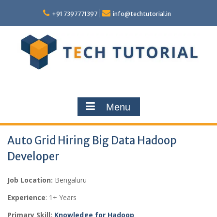
Skip
to
+91 7397771397
info@techtutorial.in
content
Menu
Auto Grid Hiring Big Data Hadoop
Developer
Job Location:
Bengaluru
Experience
: 1+ Years
Primary Skill:
Knowledge for Hadoop