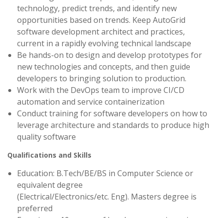
technology, predict trends, and identify new
opportunities based on trends. Keep AutoGrid
software development architect and practices,
current in a rapidly evolving technical landscape
Be hands-on to design and develop prototypes for
new technologies and concepts, and then guide
developers to bringing solution to production.
Work with the DevOps team to improve CI/CD
automation and service containerization
Conduct training for software developers on how to
leverage architecture and standards to produce high
quality software
Qualifications and Skills
Education: B.Tech/BE/BS in Computer Science or
equivalent degree
(Electrical/Electronics/etc. Eng). Masters degree is
preferred