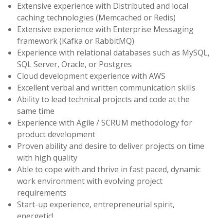
Extensive experience with Distributed and local
caching technologies (Memcached or Redis)
Extensive experience with Enterprise Messaging
framework (Kafka or RabbitMQ)
Experience with relational databases such as MySQL,
SQL Server, Oracle, or Postgres
Cloud development experience with AWS
Excellent verbal and written communication skills
Ability to lead technical projects and code at the
same time
Experience with Agile / SCRUM methodology for
product development
Proven ability and desire to deliver projects on time
with high quality
Able to cope with and thrive in fast paced, dynamic
work environment with evolving project
requirements
Start-up experience, entrepreneurial spirit,
energetic!