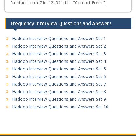
[contact-form-7 id="2454" title="Contact Form"]
Frequency Interview Questions and Answers
Hadoop Interview Questions and Answers Set 1
Hadoop Interview Questions and Answers Set 2
Hadoop Interview Questions and Answers Set 3
Hadoop Interview Questions and Answers Set 4
Hadoop Interview Questions and Answers Set 5
Hadoop Interview Questions and Answers Set 6
Hadoop Interview Questions and Answers Set 7
Hadoop Interview Questions and Answers Set 8
Hadoop Interview Questions and Answers Set 9
Hadoop Interview Questions and Answers Set 10