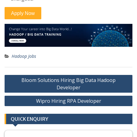
Hadoop Jobs
Post
Bloom Solutions Hiring Big Data Hadoop
navigation
Developer
Wipro Hiring RPA Developer
QUICK ENQUIRY