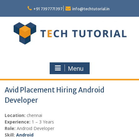
Skip
to
+91 7397771397
info@techtutorial.in
content
Menu
Avid Placement Hiring Android
Developer
Location:
chennai
Experience:
1 – 3 Years
Role:
Android Developer
Skill:
Android