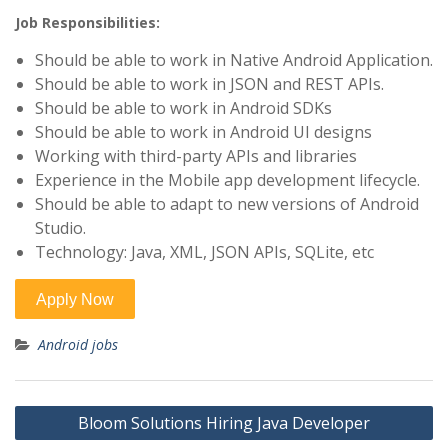
Job Responsibilities:
Should be able to work in Native Android Application.
Should be able to work in JSON and REST APIs.
Should be able to work in Android SDKs
Should be able to work in Android UI designs
Working with third-party APIs and libraries
Experience in the Mobile app development lifecycle.
Should be able to adapt to new versions of Android
Studio.
Technology: Java, XML, JSON APIs, SQLite, etc
Android jobs
Post
Bloom Solutions Hiring Java Developer
navigation