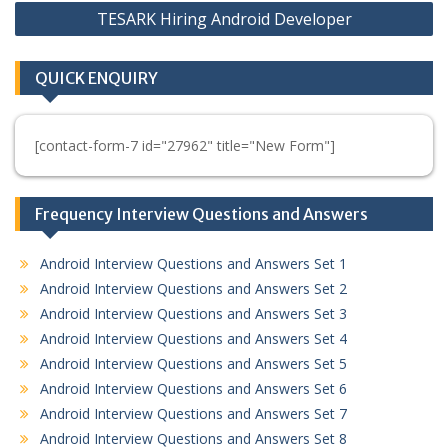
TESARK Hiring Android Developer
QUICK ENQUIRY
[contact-form-7 id="27962" title="New Form"]
Frequency Interview Questions and Answers
Android Interview Questions and Answers Set 1
Android Interview Questions and Answers Set 2
Android Interview Questions and Answers Set 3
Android Interview Questions and Answers Set 4
Android Interview Questions and Answers Set 5
Android Interview Questions and Answers Set 6
Android Interview Questions and Answers Set 7
Android Interview Questions and Answers Set 8