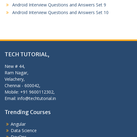
Android Interview Questions and Answers Set 9
Android Interview Questions and Answers Set 10
TECH TUTORIAL,
New # 44,
Ram Nagar,
Velachery,
Chennai - 600042,
Mobile: +91 9600112302,
Email: info@techtutorial.in
Trending Courses
Angular
Data Science
DevOps