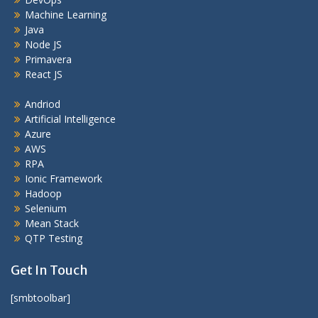
Machine Learning
Java
Node JS
Primavera
React JS
Andriod
Artificial Intelligence
Azure
AWS
RPA
Ionic Framework
Hadoop
Selenium
Mean Stack
QTP Testing
Get In Touch
[smbtoolbar]