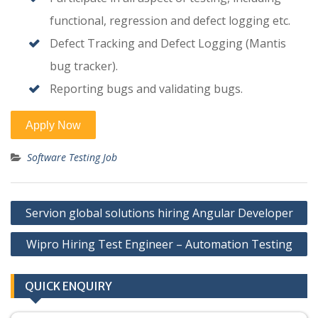
functional, regression and defect logging etc.
Defect Tracking and Defect Logging (Mantis
bug tracker).
Reporting bugs and validating bugs.
Software Testing Job
Post
Servion global solutions hiring Angular Developer
navigation
Wipro Hiring Test Engineer – Automation Testing
QUICK ENQUIRY