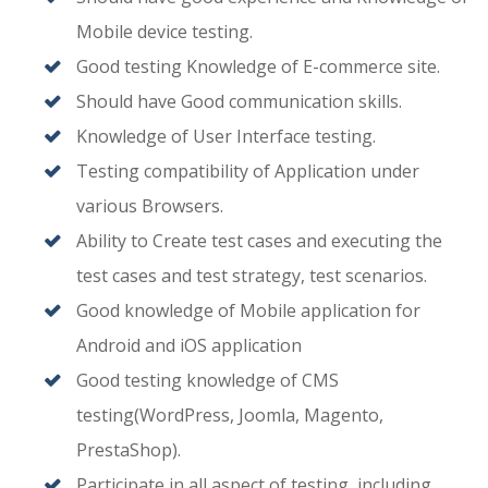
Mobile device testing.
Good testing Knowledge of E-commerce site.
Should have Good communication skills.
Knowledge of User Interface testing.
Testing compatibility of Application under
various Browsers.
Ability to Create test cases and executing the
test cases and test strategy, test scenarios.
Good knowledge of Mobile application for
Android and iOS application
Good testing knowledge of CMS
testing(WordPress, Joomla, Magento,
PrestaShop).
Participate in all aspect of testing, including