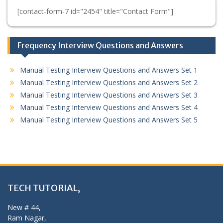
[contact-form-7 id="2454" title="Contact Form"]
Frequency Interview Questions and Answers
Manual Testing Interview Questions and Answers Set 1
Manual Testing Interview Questions and Answers Set 2
Manual Testing Interview Questions and Answers Set 3
Manual Testing Interview Questions and Answers Set 4
Manual Testing Interview Questions and Answers Set 5
TECH TUTORIAL,
New # 44,
Ram Nagar,