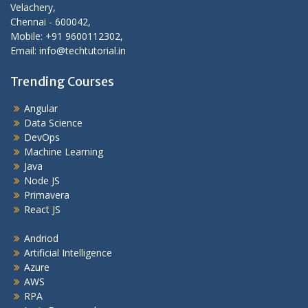
Velachery,
Chennai - 600042,
Mobile: +91 9600112302,
Email: info@techtutorial.in
Trending Courses
Angular
Data Science
DevOps
Machine Learning
Java
Node JS
Primavera
React JS
Andriod
Artificial Intelligence
Azure
AWS
RPA