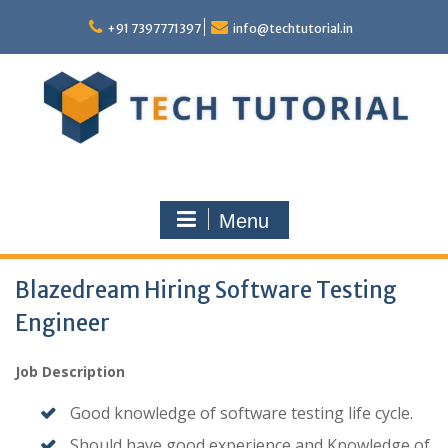
Skip
to
+91 7397771397
info@techtutorial.in
content
Menu
Blazedream Hiring Software Testing
Engineer
Job Description
Good knowledge of software testing life cycle.
Should have good experience and Knowledge of