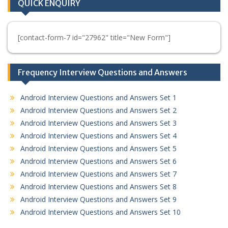
QUICK ENQUIRY
[contact-form-7 id="27962" title="New Form"]
Frequency Interview Questions and Answers
Android Interview Questions and Answers Set 1
Android Interview Questions and Answers Set 2
Android Interview Questions and Answers Set 3
Android Interview Questions and Answers Set 4
Android Interview Questions and Answers Set 5
Android Interview Questions and Answers Set 6
Android Interview Questions and Answers Set 7
Android Interview Questions and Answers Set 8
Android Interview Questions and Answers Set 9
Android Interview Questions and Answers Set 10