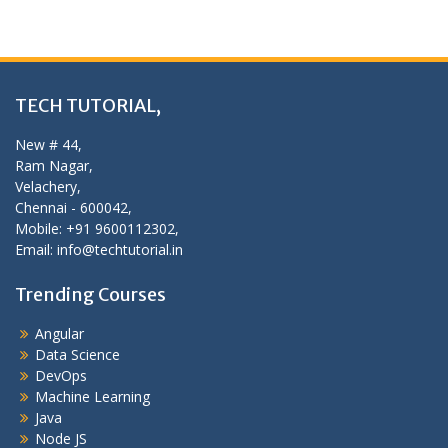
TECH TUTORIAL,
New # 44,
Ram Nagar,
Velachery,
Chennai - 600042,
Mobile: +91 9600112302,
Email: info@techtutorial.in
Trending Courses
Angular
Data Science
DevOps
Machine Learning
Java
Node JS