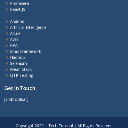
Primavera
React JS
Andriod
Artificial Intelligence
Azure
AWS
RPA
Ionic Framework
Hadoop
Selenium
Mean Stack
QTP Testing
Get In Touch
[smbtoolbar]
Copyright 2020 | Tech Tutorial | All Rights Reserved