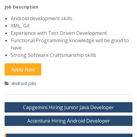
Job Description
Android development skills
XML, Git
Experience with Test Driven Development
Functional Programming knowledge will be good to
have
Strong Software Craftsmanship skills
Android jobs
Post
Capgemini Hiring Junior Java Developer
navigation
Accenture Hiring Android Developer