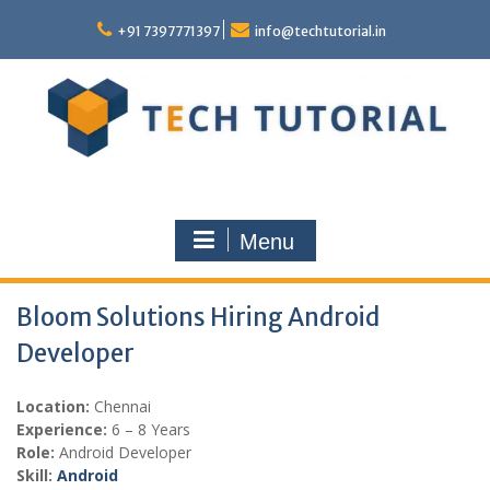
Skip
to
+91 7397771397
info@techtutorial.in
content
Menu
Bloom Solutions Hiring Android
Developer
Location:
Chennai
Experience:
6 – 8 Years
Role:
Android Developer
Skill:
Android