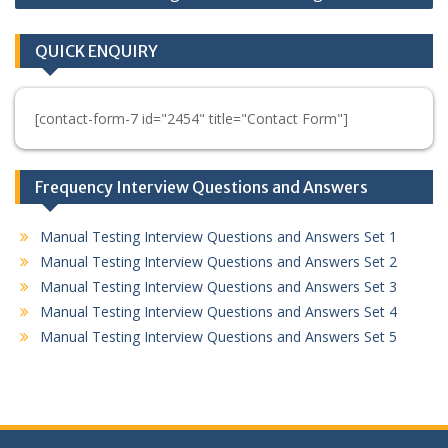
QUICK ENQUIRY
[contact-form-7 id="2454" title="Contact Form"]
Frequency Interview Questions and Answers
Manual Testing Interview Questions and Answers Set 1
Manual Testing Interview Questions and Answers Set 2
Manual Testing Interview Questions and Answers Set 3
Manual Testing Interview Questions and Answers Set 4
Manual Testing Interview Questions and Answers Set 5