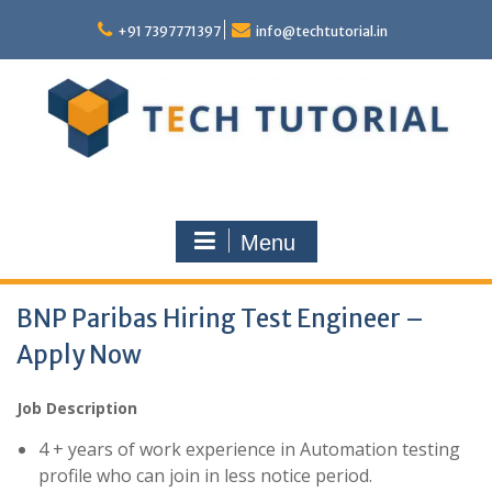
Skip
to
+91 7397771397
info@techtutorial.in
content
Menu
BNP Paribas Hiring Test Engineer –
Apply Now
Job Description
4 + years of work experience in Automation testing
profile who can join in less notice period.