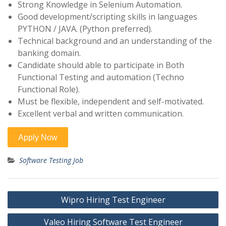
Strong Knowledge in Selenium Automation.
Good development/scripting skills in languages
PYTHON / JAVA. (Python preferred).
Technical background and an understanding of the
banking domain.
Candidate should able to participate in Both
Functional Testing and automation (Techno
Functional Role).
Must be flexible, independent and self-motivated.
Excellent verbal and written communication.
Software Testing Job
Post
Wipro Hiring Test Engineer
navigation
Valeo Hiring Software Test Engineer