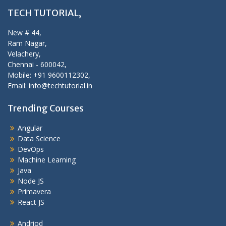
TECH TUTORIAL,
New # 44,
Ram Nagar,
Velachery,
Chennai - 600042,
Mobile: +91 9600112302,
Email: info@techtutorial.in
Trending Courses
Angular
Data Science
DevOps
Machine Learning
Java
Node JS
Primavera
React JS
Andriod