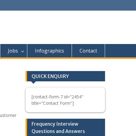
Jobs
Infographics
Contact
QUICK ENQUIRY
[contact-form-7 id="2454"
title="Contact Form"]
Customer
Frequency Interview
Questions and Answers