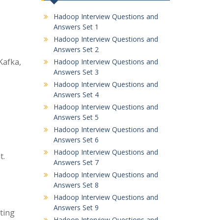
Hadoop Interview Questions and
Answers Set 1
Hadoop Interview Questions and
Answers Set 2
Kafka,
Hadoop Interview Questions and
Answers Set 3
Hadoop Interview Questions and
Answers Set 4
Hadoop Interview Questions and
Answers Set 5
Hadoop Interview Questions and
Answers Set 6
Hadoop Interview Questions and
t.
Answers Set 7
Hadoop Interview Questions and
Answers Set 8
Hadoop Interview Questions and
Answers Set 9
ting
Hadoop Interview Questions and