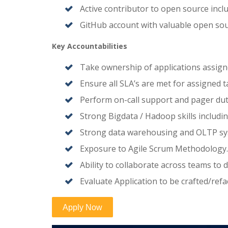
Active contributor to open source incl
GitHub account with valuable open sou
Key Accountabilities
Take ownership of applications assign
Ensure all SLA’s are met for assigned t
Perform on-call support and pager dut
Strong Bigdata / Hadoop skills includi
Strong data warehousing and OLTP sy
Exposure to Agile Scrum Methodology.
Ability to collaborate across teams to
Evaluate Application to be crafted/re