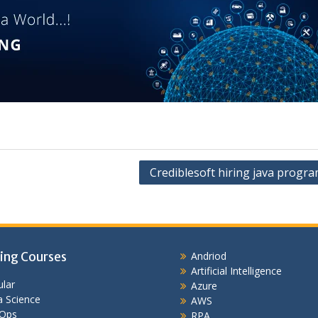
Crediblesoft hiring java progr
ing Courses
Andriod
Artificial Intelligence
lar
Azure
 Science
AWS
Ops
RPA