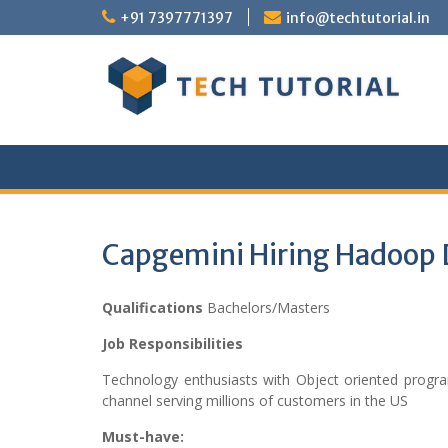
Skip
+91 7397771397
info@techtutorial.in
to
content
Capgemini Hiring Hadoop 
Qualifications
Bachelors/Masters
Job Responsibilities
Technology enthusiasts with Object oriented progra
channel serving millions of customers in the US
Must-have: