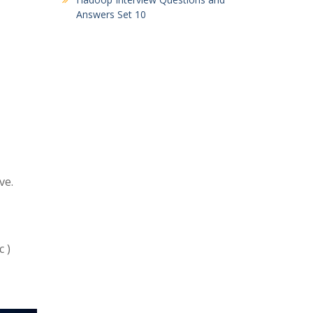
Answers Set 10
ve.
 )