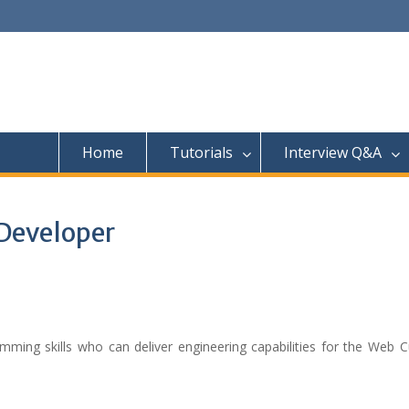
Home
Tutorials
Interview Q&A
Developer
mming skills who can deliver engineering capabilities for the Web 