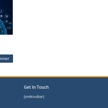
ammer
Get In Touch
[smbtoolbar]