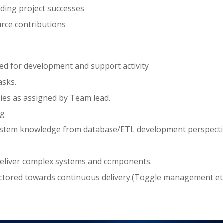
uding project successes
rce contributions
ed for development and support activity
asks.
ies as assigned by Team lead.
ng
stem knowledge from database/ETL development perspecti
 deliver complex systems and components.
factored towards continuous delivery.(Toggle management etc