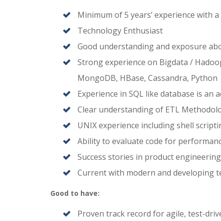
Minimum of 5 years’ experience with a
Technology Enthusiast
Good understanding and exposure abo
Strong experience on Bigdata / Hadoop
MongoDB, HBase, Cassandra, Python
Experience in SQL like database is an 
Clear understanding of ETL Methodolo
UNIX experience including shell script
Ability to evaluate code for performan
Success stories in product engineering,
Current with modern and developing t
Good to have:
Proven track record for agile, test-dr