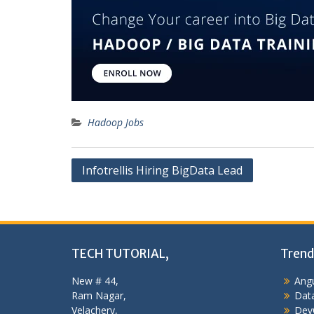
Hadoop Jobs
Post
Infotrellis Hiring BigData Lead
navigation
TECH TUTORIAL,
Trend
New # 44,
Angu
Ram Nagar,
Data
Velachery,
Dev