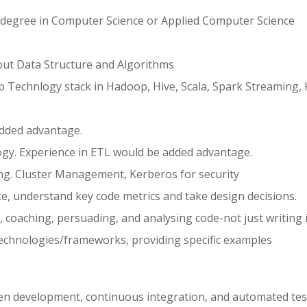
 degree in Computer Science or Applied Computer Science
ut Data Structure and Algorithms
 Technlogy stack in Hadoop, Hive, Scala, Spark Streaming, 
added advantage.
gy. Experience in ETL would be added advantage.
ing. Cluster Management, Kerberos for security
ce, understand key code metrics and take design decisions.
 coaching, persuading, and analysing code-not just writing i
echnologies/frameworks, providing specific examples
iven development, continuous integration, and automated tes