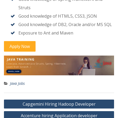
Struts
Good knowledge of HTML5, CSS3, JSON
Good knowledge of DB2, Oracle and/or MS SQL
Exposure to Ant and Maven
Java Jobs
Post
Capgemini Hiring Hadoop Developer
navigation
Accenture hiring Application developer