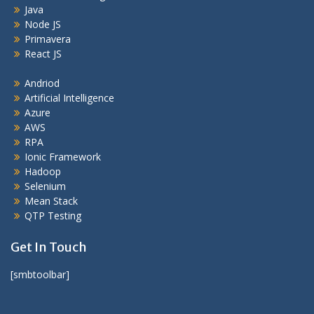
Java
Node JS
Primavera
React JS
Andriod
Artificial Intelligence
Azure
AWS
RPA
Ionic Framework
Hadoop
Selenium
Mean Stack
QTP Testing
Get In Touch
[smbtoolbar]