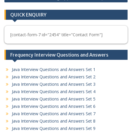
QUICK ENQUIRY
[contact-form-7 id="2454" title="Contact Form"]
Frequency Interview Questions and Answers
Java Interview Questions and Answers Set 1
Java Interview Questions and Answers Set 2
Java Interview Questions and Answers Set 3
Java Interview Questions and Answers Set 4
Java Interview Questions and Answers Set 5
Java Interview Questions and Answers Set 6
Java Interview Questions and Answers Set 7
Java Interview Questions and Answers Set 8
Java Interview Questions and Answers Set 9