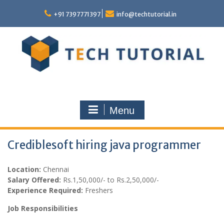
Skip
to
+91 7397771397
info@techtutorial.in
content
Menu
Crediblesoft hiring java programmer
Location:
Chennai
Salary Offered:
Rs.1,50,000/- to Rs.2,50,000/-
Experience Required:
Freshers
Job Responsibilities