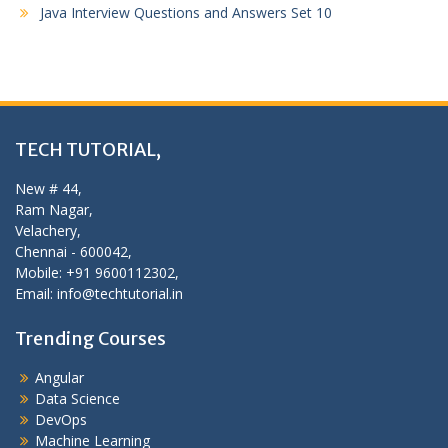
Java Interview Questions and Answers Set 10
TECH TUTORIAL,
New # 44,
Ram Nagar,
Velachery,
Chennai - 600042,
Mobile: +91 9600112302,
Email: info@techtutorial.in
Trending Courses
Angular
Data Science
DevOps
Machine Learning