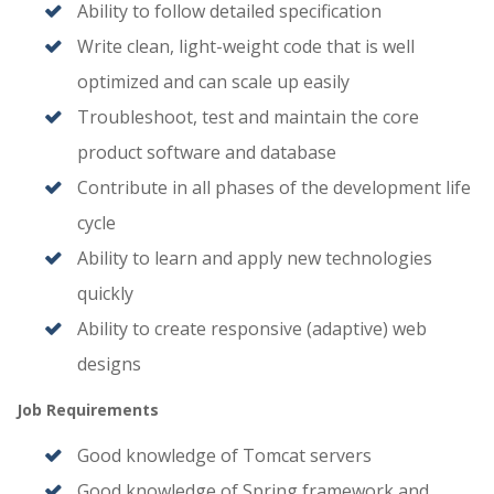
Ability to follow detailed specification
Write clean, light-weight code that is well
optimized and can scale up easily
Troubleshoot, test and maintain the core
product software and database
Contribute in all phases of the development life
cycle
Ability to learn and apply new technologies
quickly
Ability to create responsive (adaptive) web
designs
Job Requirements
Good knowledge of Tomcat servers
Good knowledge of Spring framework and