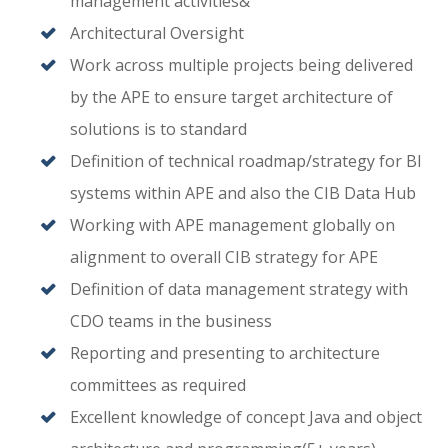
management activities&
Architectural Oversight
Work across multiple projects being delivered
by the APE to ensure target architecture of
solutions is to standard
Definition of technical roadmap/strategy for BI
systems within APE and also the CIB Data Hub
Working with APE management globally on
alignment to overall CIB strategy for APE
Definition of data management strategy with
CDO teams in the business
Reporting and presenting to architecture
committees as required
Excellent knowledge of concept Java and object