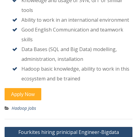
Knowledge and usage of SVN, GIT or similar
tools
Ability to work in an international environment
Good English Communication and teamwork
skills
Data Bases (SQL and Big Data) modelling,
administration, installation
Hadoop basic knowledge, ability to work in this
ecosystem and be trained
Hadoop Jobs
Post
Fourkites hiring prinicipal Engineer-Bigdata