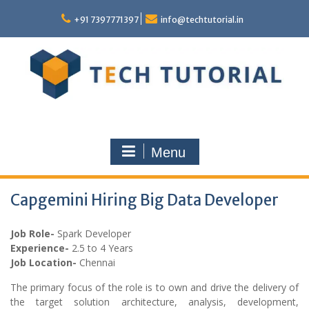
Skip
to
+91 7397771397
info@techtutorial.in
content
Menu
Capgemini Hiring Big Data Developer
Job Role-
Spark Developer
Experience-
2.5 to 4 Years
Job Location-
Chennai
The primary focus of the role is to own and drive the delivery of
the target solution architecture, analysis, development,