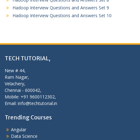
Hadoop Interview Questions and Answers Set 9
Hadoop Interview Questions and Answers Set 10
TECH TUTORIAL,
New # 44,
Ram Nagar,
Velachery,
Chennai - 600042,
Mobile: +91 9600112302,
Email: info@techtutorial.in
Trending Courses
Angular
Data Science