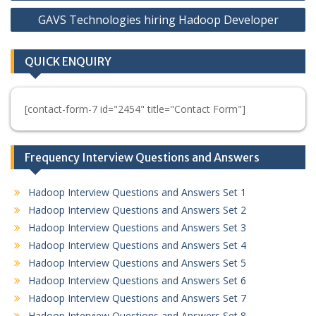
navigation
GAVS Technologies hiring Hadoop Developer
QUICK ENQUIRY
[contact-form-7 id="2454" title="Contact Form"]
Frequency Interview Questions and Answers
Hadoop Interview Questions and Answers Set 1
Hadoop Interview Questions and Answers Set 2
Hadoop Interview Questions and Answers Set 3
Hadoop Interview Questions and Answers Set 4
Hadoop Interview Questions and Answers Set 5
Hadoop Interview Questions and Answers Set 6
Hadoop Interview Questions and Answers Set 7
Hadoop Interview Questions and Answers Set 8