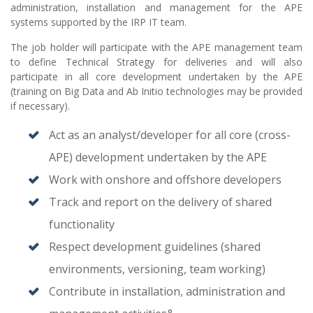
administration, installation and management for the APE
systems supported by the IRP IT team.
The job holder will participate with the APE management team
to define Technical Strategy for deliveries and will also
participate in all core development undertaken by the APE
(training on Big Data and Ab Initio technologies may be provided
if necessary).
Act as an analyst/developer for all core (cross-
APE) development undertaken by the APE
Work with onshore and offshore developers
Track and report on the delivery of shared
functionality
Respect development guidelines (shared
environments, versioning, team working)
Contribute in installation, administration and