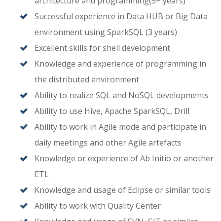
architecture and programming(5+ years)
Successful experience in Data HUB or Big Data
environment using SparkSQL (3 years)
Excellent skills for shell development
Knowledge and experience of programming in
the distributed environment
Ability to realize SQL and NoSQL developments
Ability to use Hive, Apache SparkSQL, Drill
Ability to work in Agile mode and participate in
daily meetings and other Agile artefacts
Knowledge or experience of Ab Initio or another
ETL
Knowledge and usage of Eclipse or similar tools
Ability to work with Quality Center