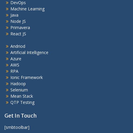
DevOps
Machine Learning
Java
Node JS
Primavera
React JS
Andriod
Artificial Intelligence
Azure
AWS
RPA
Ionic Framework
Hadoop
Selenium
Mean Stack
QTP Testing
Get In Touch
[smbtoolbar]