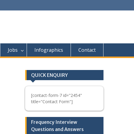
Jobs
Infographics
Contact
QUICK ENQUIRY
[contact-form-7 id="2454"
title="Contact Form"]
Frequency Interview
Questions and Answers