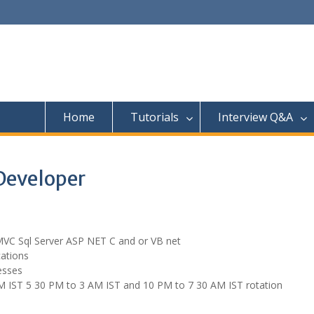
Home
Tutorials
Interview Q&A
Developer
r MVC Sql Server ASP NET C and or VB net
cations
esses
PM IST 5 30 PM to 3 AM IST and 10 PM to 7 30 AM IST rotation