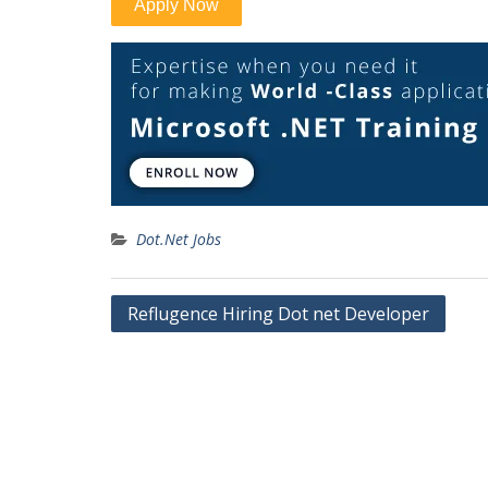
Dot.Net Jobs
Post
Reflugence Hiring Dot net Developer
navigation