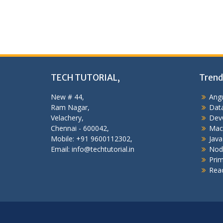
TECH TUTORIAL,
Trend
New # 44,
Angu
Ram Nagar,
Data
Velachery,
Dev
Chennai - 600042,
Mac
Mobile: +91 9600112302,
Java
Email: info@techtutorial.in
Nod
Pri
Reac