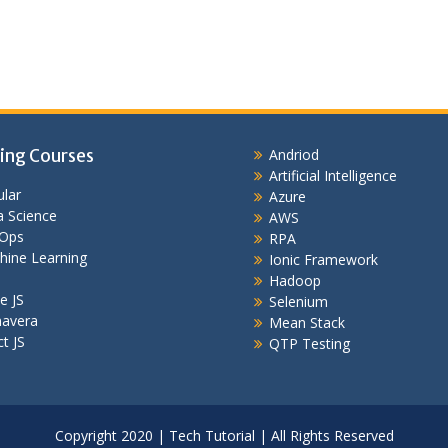
ing Courses
Andriod
Artificial Intelligence
lar
Azure
 Science
AWS
Ops
RPA
hine Learning
Ionic Framework
Hadoop
e JS
Selenium
mavera
Mean Stack
t JS
QTP Testing
Copyright 2020 | Tech Tutorial | All Rights Reserved