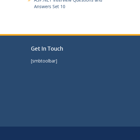
Answers Set 10
Get In Touch
[smbtoolbar]