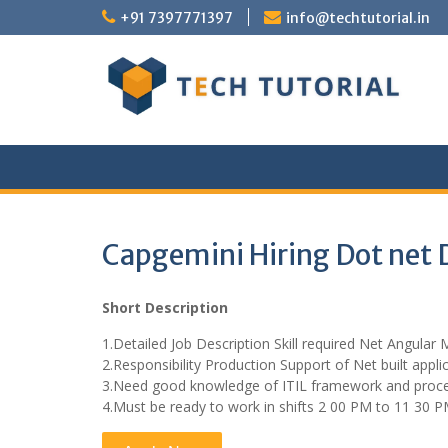
Skip
+91 7397771397
info@techtutorial.in
to
content
Capgemini Hiring Dot net 
Short Description
1.Detailed Job Description Skill required Net Angula
2.Responsibility Production Support of Net built appli
3.Need good knowledge of ITIL framework and proc
4.Must be ready to work in shifts 2 00 PM to 11 30 