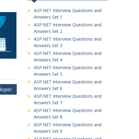
ASP.NET Interview Questions and
Answers Set 1
ASP.NET Interview Questions and
Answers Set 2
ASP.NET Interview Questions and
Answers Set 3
ASP.NET Interview Questions and
Answers Set 4
ASP.NET Interview Questions and
Answers Set 5
ASP.NET Interview Questions and
Answers Set 6
loper
ASP.NET Interview Questions and
Answers Set 7
ASP.NET Interview Questions and
Answers Set 8
ASP.NET Interview Questions and
Answers Set 9
ASP.NET Interview Questions and