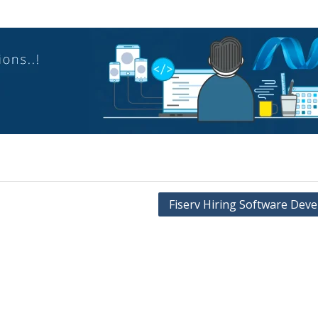
Fiserv Hiring Software Deve