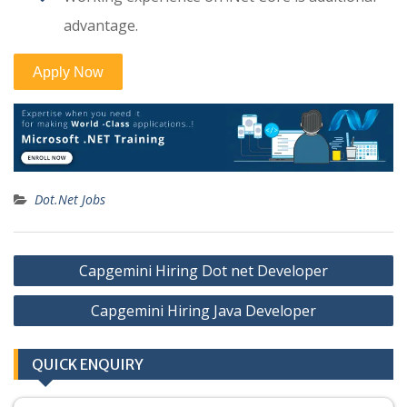
advantage.
Dot.Net Jobs
Post
Capgemini Hiring Dot net Developer
navigation
Capgemini Hiring Java Developer
QUICK ENQUIRY