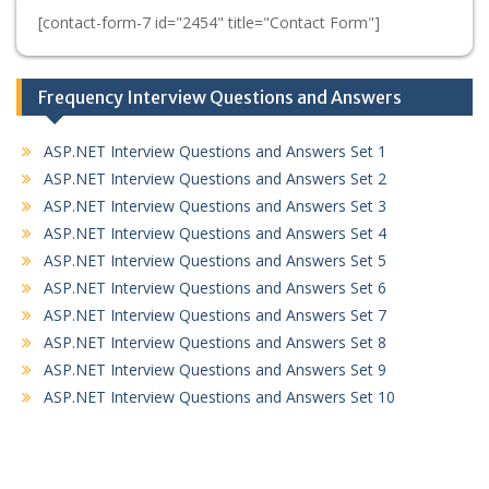
[contact-form-7 id="2454" title="Contact Form"]
Frequency Interview Questions and Answers
ASP.NET Interview Questions and Answers Set 1
ASP.NET Interview Questions and Answers Set 2
ASP.NET Interview Questions and Answers Set 3
ASP.NET Interview Questions and Answers Set 4
ASP.NET Interview Questions and Answers Set 5
ASP.NET Interview Questions and Answers Set 6
ASP.NET Interview Questions and Answers Set 7
ASP.NET Interview Questions and Answers Set 8
ASP.NET Interview Questions and Answers Set 9
ASP.NET Interview Questions and Answers Set 10