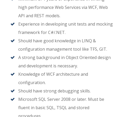
high performance Web Services via WCF, Web
API and REST models.
Experience in developing unit tests and mocking
framework for C#/.NET.
Should have good knowledge in LINQ &
configuration management tool like TFS, GIT.
A strong background in Object Oriented design
and development is necessary.
Knowledge of WCF architecture and
configuration.
Should have strong debugging skills.
Microsoft SQL Server 2008 or later. Must be
fluent in basic SQL, TSQL and stored
procedures.