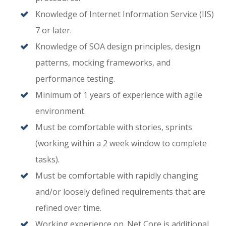
Knowledge of Internet Information Service (IIS)
7 or later.
Knowledge of SOA design principles, design
patterns, mocking frameworks, and
performance testing.
Minimum of 1 years of experience with agile
environment.
Must be comfortable with stories, sprints
(working within a 2 week window to complete
tasks).
Must be comfortable with rapidly changing
and/or loosely defined requirements that are
refined over time.
Working experience on .Net Core is additional