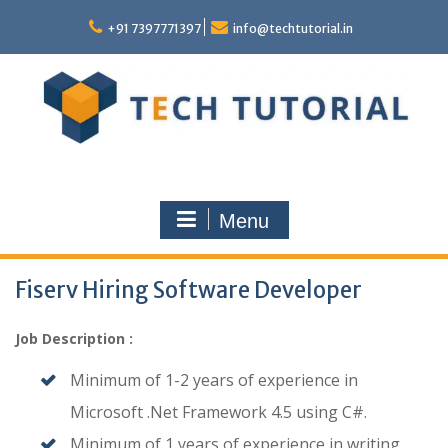
Skip
to
+91 7397771397
info@techtutorial.in
content
Menu
Fiserv Hiring Software Developer
Job Description :
Minimum of 1-2 years of experience in
Microsoft .Net Framework 4.5 using C#.
Minimum of 1 years of experience in writing