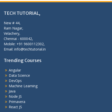
TECH TUTORIAL,
New # 44,
Ram Nagar,
Velachery,
Chennai - 600042,
Mobile: +91 9600112302,
Email: info@techtutorial.in
Trending Courses
Angular
Data Science
DevOps
Machine Learning
Java
Node JS
Primavera
React JS