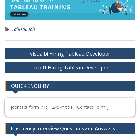
Tableau Job
Post
Visualbi Hiring Tableau Developer
navigation
Luxoft Hiring Tableau Developer
QUICK ENQUIRY
[contact-form-7 id="2454" title="Contact Form"]
Frequency Interview Questions and Answers