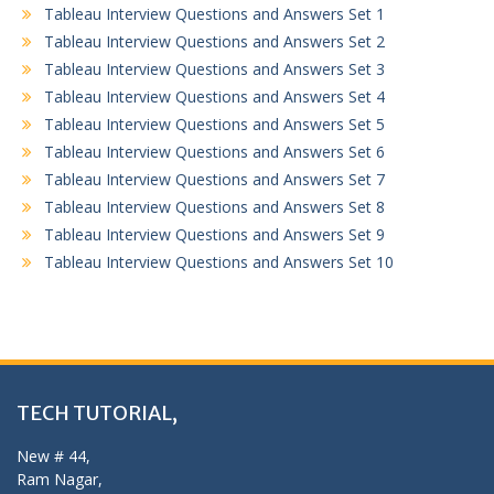
Tableau Interview Questions and Answers Set 1
Tableau Interview Questions and Answers Set 2
Tableau Interview Questions and Answers Set 3
Tableau Interview Questions and Answers Set 4
Tableau Interview Questions and Answers Set 5
Tableau Interview Questions and Answers Set 6
Tableau Interview Questions and Answers Set 7
Tableau Interview Questions and Answers Set 8
Tableau Interview Questions and Answers Set 9
Tableau Interview Questions and Answers Set 10
TECH TUTORIAL,
New # 44,
Ram Nagar,