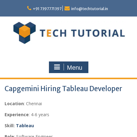
Skip
to
+91 7397771397
info@techtutorial.in
content
Menu
Capgemini Hiring Tableau Developer
Location
: Chennai
Experience
: 4-6 years
Skill:
Tableau
Role
: Software Engineer