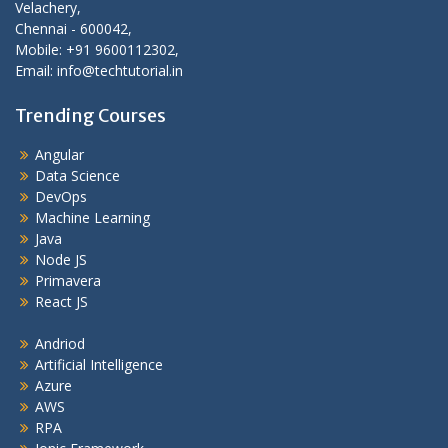
Velachery,
Chennai - 600042,
Mobile: +91 9600112302,
Email: info@techtutorial.in
Trending Courses
Angular
Data Science
DevOps
Machine Learning
Java
Node JS
Primavera
React JS
Andriod
Artificial Intelligence
Azure
AWS
RPA