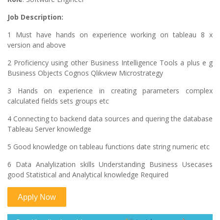
Job Description:
1 Must have hands on experience working on tableau 8 x
version and above
2 Proficiency using other Business Intelligence Tools a plus e g
Business Objects Cognos Qlikview Microstrategy
3 Hands on experience in creating parameters complex
calculated fields sets groups etc
4 Connecting to backend data sources and quering the database
Tableau Server knowledge
5 Good knowledge on tableau functions date string numeric etc
6 Data Analylization skills Understanding Business Usecases
good Statistical and Analytical knowledge Required