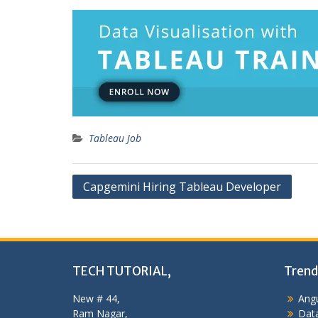
Tableau Job
Post
Capgemini Hiring Tableau Developer
navigation
TECH TUTORIAL,
Trend
New # 44,
Angu
Ram Nagar,
Data