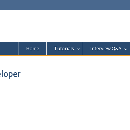
Home
Tutorials
Interview Q&A
eloper