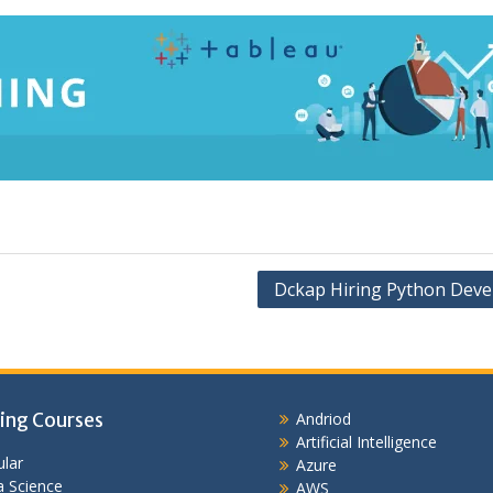
Dckap Hiring Python Deve
ing Courses
Andriod
Artificial Intelligence
lar
Azure
 Science
AWS