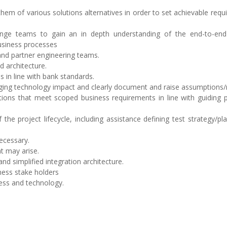
hem of various solutions alternatives in order to set achievable req
ange teams to gain an in depth understanding of the end-to-en
business processes
and partner engineering teams.
 architecture.
s in line with bank standards.
ging technology impact and clearly document and raise assumptions/r
tions that meet scoped business requirements in line with guiding p
he project lifecycle, including assistance defining test strategy/pl
ecessary.
t may arise.
nd simplified integration architecture.
ness stake holders
ness and technology.