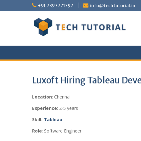
Skip
+91 7397771397
info@techtutorial.in
to
content
Luxoft Hiring Tableau Dev
Location
: Chennai
Experience
: 2-5 years
Skill:
Tableau
Role
: Software Engineer