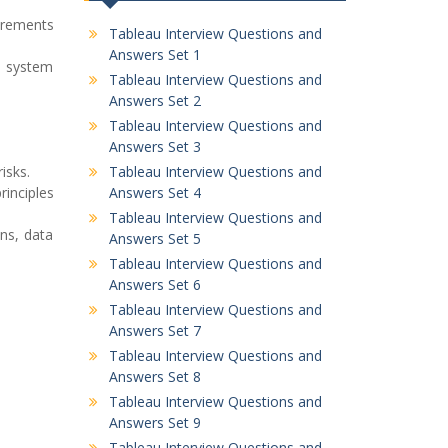
uirements
Tableau Interview Questions and
Answers Set 1
d system
Tableau Interview Questions and
Answers Set 2
Tableau Interview Questions and
Answers Set 3
isks.
Tableau Interview Questions and
rinciples
Answers Set 4
Tableau Interview Questions and
ans, data
Answers Set 5
Tableau Interview Questions and
Answers Set 6
Tableau Interview Questions and
Answers Set 7
Tableau Interview Questions and
Answers Set 8
Tableau Interview Questions and
Answers Set 9
Tableau Interview Questions and