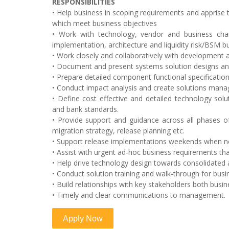
RESPONSIBILITIES
• Help business in scoping requirements and apprise t
which meet business objectives
• Work with technology, vendor and business ch
implementation, architecture and liquidity risk/BSM 
• Work closely and collaboratively with development 
• Document and present systems solution designs and
• Prepare detailed component functional specification
• Conduct impact analysis and create solutions mana
• Define cost effective and detailed technology solu
and bank standards.
• Provide support and guidance across all phases of t
migration strategy, release planning etc.
• Support release implementations weekends when n
• Assist with urgent ad-hoc business requirements tha
• Help drive technology design towards consolidated a
• Conduct solution training and walk-through for busi
• Build relationships with key stakeholders both busi
• Timely and clear communications to management.