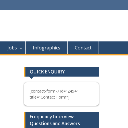
Jobs
Infographics
Contact
QUICK ENQUIRY
[contact-form-7 id="2454"
title="Contact Form"]
Frequency Interview
Questions and Answers