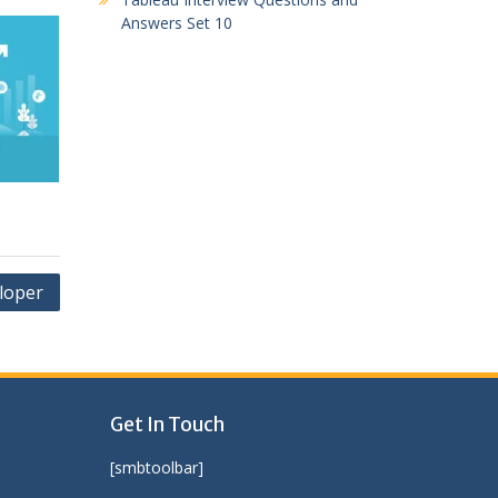
Answers Set 10
loper
Get In Touch
[smbtoolbar]