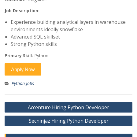
Job Description:
Experience building analytical layers in warehouse
environments ideally snowflake
Advanced SQL skillset
Strong Python skills
Primary Skill:
Python
Python Jobs
Post
Accenture Hiring Python Developer
navigation
Secninjaz Hiring Python Developer