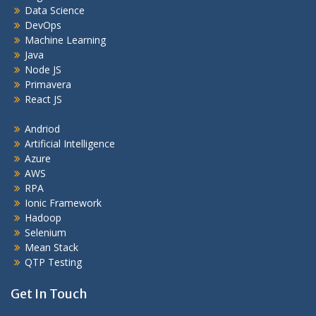
Data Science
DevOps
Machine Learning
Java
Node JS
Primavera
React JS
Andriod
Artificial Intelligence
Azure
AWS
RPA
Ionic Framework
Hadoop
Selenium
Mean Stack
QTP Testing
Get In Touch