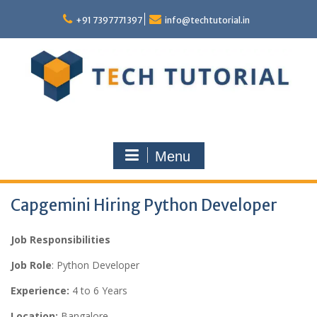
Skip
to
+91 7397771397
info@techtutorial.in
content
Menu
Capgemini Hiring Python Developer
Job Responsibilities
Job Role
: Python Developer
Experience:
4 to 6 Years
Location:
Bangalore