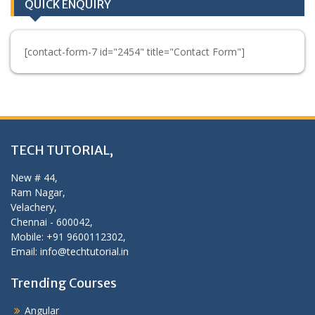
QUICK ENQUIRY
[contact-form-7 id="2454" title="Contact Form"]
TECH TUTORIAL,
New # 44,
Ram Nagar,
Velachery,
Chennai - 600042,
Mobile: +91 9600112302,
Email: info@techtutorial.in
Trending Courses
Angular