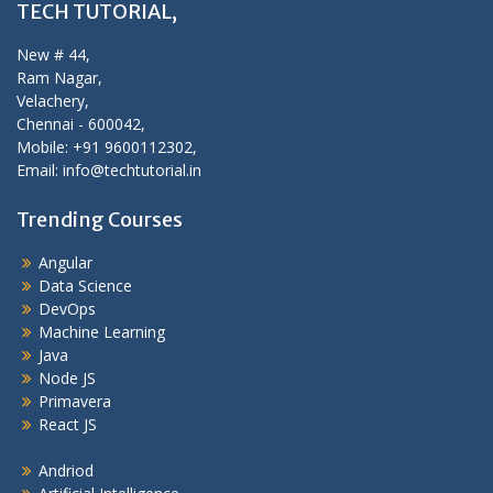
TECH TUTORIAL,
New # 44,
Ram Nagar,
Velachery,
Chennai - 600042,
Mobile: +91 9600112302,
Email: info@techtutorial.in
Trending Courses
Angular
Data Science
DevOps
Machine Learning
Java
Node JS
Primavera
React JS
Andriod