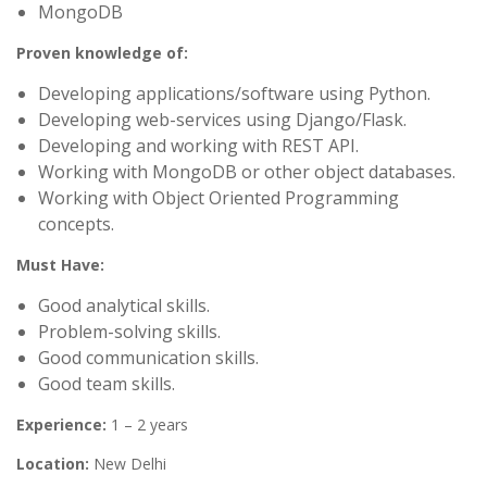
MongoDB
Proven knowledge of:
Developing applications/software using Python.
Developing web-services using Django/Flask.
Developing and working with REST API.
Working with MongoDB or other object databases.
Working with Object Oriented Programming
concepts.
Must Have:
Good analytical skills.
Problem-solving skills.
Good communication skills.
Good team skills.
Experience:
1 – 2 years
Location:
New Delhi