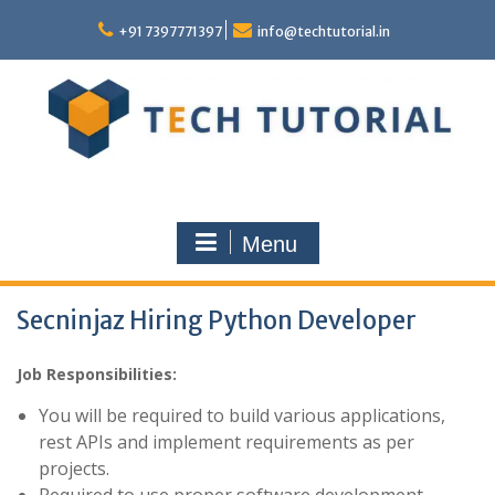
Skip
to
+91 7397771397
info@techtutorial.in
content
Menu
Secninjaz Hiring Python Developer
Job Responsibilities:
You will be required to build various applications,
rest APIs and implement requirements as per
projects.