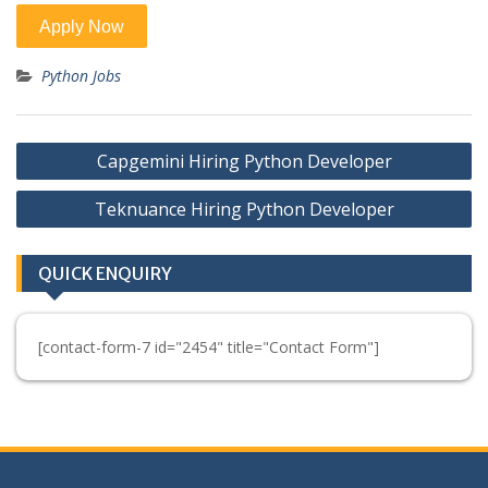
Python Jobs
Post
Capgemini Hiring Python Developer
navigation
Teknuance Hiring Python Developer
QUICK ENQUIRY
[contact-form-7 id="2454" title="Contact Form"]