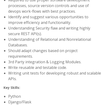
Required to use proper software development
processes, source version controls and use of
devops work-flows with best practices.
Identify and suggest various opportunities to
improve efficiency and functionality.
Understanding Security flaw and writing highly
secure REST API(s).
Understanding of Relational and Nonrelational
Databases.
Should adapt changes based on project
requirements.
3rd Party integration & Logging Modules.
Write reusable and testable code.
Writing unit tests for developing robust and scalable
APIs.
Key Skills:
Python
Django/Flask