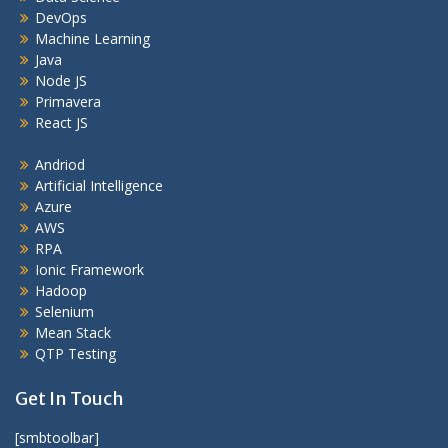
DevOps
Machine Learning
Java
Node JS
Primavera
React JS
Andriod
Artificial Intelligence
Azure
AWS
RPA
Ionic Framework
Hadoop
Selenium
Mean Stack
QTP Testing
Get In Touch
[smbtoolbar]