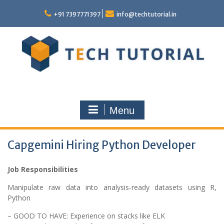
Skip
to
+91 7397771397
info@techtutorial.in
content
Menu
Capgemini Hiring Python Developer
Job Responsibilities
Manipulate raw data into analysis-ready datasets using R,
Python
– GOOD TO HAVE: Experience on stacks like ELK