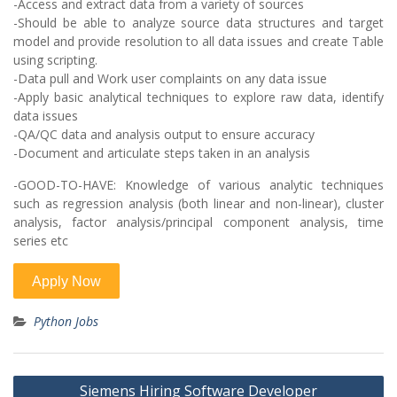
-Access and extract data from a variety of sources
-Should be able to analyze source data structures and target
model and provide resolution to all data issues and create Table
using scripting.
-Data pull and Work user complaints on any data issue
-Apply basic analytical techniques to explore raw data, identify
data issues
-QA/QC data and analysis output to ensure accuracy
-Document and articulate steps taken in an analysis
-GOOD-TO-HAVE: Knowledge of various analytic techniques
such as regression analysis (both linear and non-linear), cluster
analysis, factor analysis/principal component analysis, time
series etc
Python Jobs
Post
Siemens Hiring Software Developer