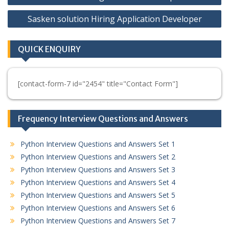
navigation
Sasken solution Hiring Application Developer
QUICK ENQUIRY
[contact-form-7 id="2454" title="Contact Form"]
Frequency Interview Questions and Answers
Python Interview Questions and Answers Set 1
Python Interview Questions and Answers Set 2
Python Interview Questions and Answers Set 3
Python Interview Questions and Answers Set 4
Python Interview Questions and Answers Set 5
Python Interview Questions and Answers Set 6
Python Interview Questions and Answers Set 7