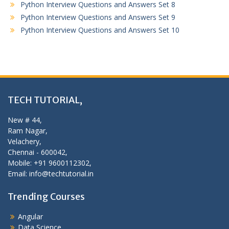
Python Interview Questions and Answers Set 8
Python Interview Questions and Answers Set 9
Python Interview Questions and Answers Set 10
TECH TUTORIAL,
New # 44,
Ram Nagar,
Velachery,
Chennai - 600042,
Mobile: +91 9600112302,
Email: info@techtutorial.in
Trending Courses
Angular
Data Science