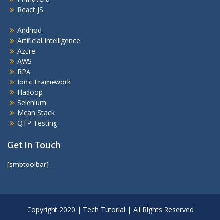
React JS
Andriod
Artificial Intelligence
Azure
AWS
RPA
Ionic Framework
Hadoop
Selenium
Mean Stack
QTP Testing
Get In Touch
[smbtoolbar]
Copyright 2020 | Tech Tutorial | All Rights Reserved