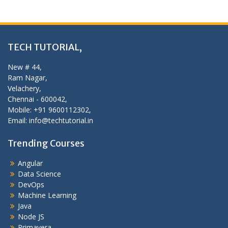
TECH TUTORIAL,
New # 44,
Ram Nagar,
Velachery,
Chennai - 600042,
Mobile: +91 9600112302,
Email: info@techtutorial.in
Trending Courses
Angular
Data Science
DevOps
Machine Learning
Java
Node JS
Primavera