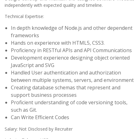
independently with expected quality and timeline.
Technical Expertise:
In depth knowledge of Node.js and other dependent
frameworks
Hands on experience with HTML5, CSS3.
Proficiency in RESTful APIs and API Communications
Development experience designing object oriented
JavaScript and SVG
Handled User authentication and authorization
between multiple systems, servers, and environment
Creating database schemas that represent and
support business processes
Proficient understanding of code versioning tools,
such as Git.
Can Write Efficient Codes
Salary: Not Disclosed by Recruiter