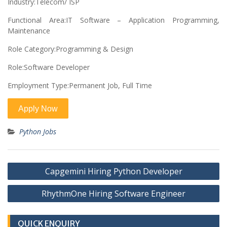
Industry:Telecom/ ISP
Functional Area:IT Software – Application Programming,
Maintenance
Role Category:Programming & Design
Role:Software Developer
Employment Type:Permanent Job, Full Time
Python Jobs
Post
Capgemini Hiring Python Developer
navigation
RhythmOne Hiring Software Engineer
QUICK ENQUIRY