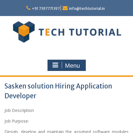
Skip
to
+91 7397771397
info@techtutorial.in
content
Menu
Sasken solution Hiring Application
Developer
Job Description
Job Purpose:
Design, develop and maintain the assigned software modules