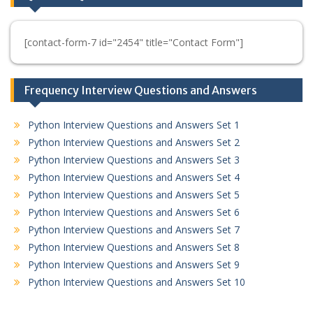
[contact-form-7 id="2454" title="Contact Form"]
Frequency Interview Questions and Answers
Python Interview Questions and Answers Set 1
Python Interview Questions and Answers Set 2
Python Interview Questions and Answers Set 3
Python Interview Questions and Answers Set 4
Python Interview Questions and Answers Set 5
Python Interview Questions and Answers Set 6
Python Interview Questions and Answers Set 7
Python Interview Questions and Answers Set 8
Python Interview Questions and Answers Set 9
Python Interview Questions and Answers Set 10